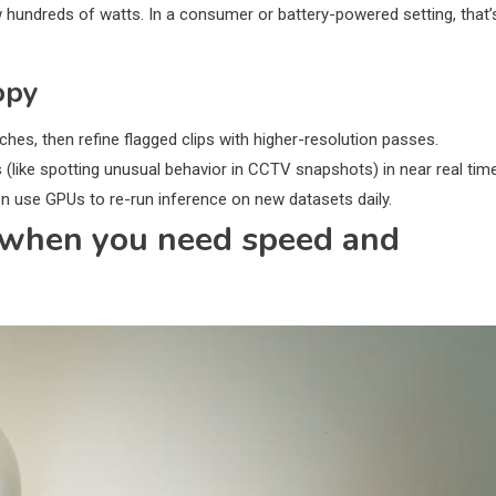
hundreds of watts. In a consumer or battery-powered setting, that’
opy
hes, then refine flagged clips with higher-resolution passes.
like spotting unusual behavior in CCTV snapshots) in near real time
en use GPUs to re-run inference on new datasets daily.
n when you need speed and