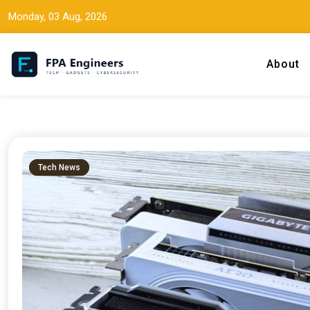
Monday, 03 Aug, 2026
About
Tech news, gadget reviews, and cybersecurity insights for working
FPA Engineers
Tech News