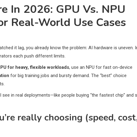
re In 2026: GPU Vs. NPU
For Real-World Use Cases
atched it lag, you already know the problem: AI hardware is uneven. I
ators each push different limits.
PU for heavy, flexible workloads
, use an NPU for fast on-device
ation
for big training jobs and bursty demand. The “best” choice
ts.
I see in real deployments—like people buying “the fastest chip” and st
’re really choosing (speed, cost