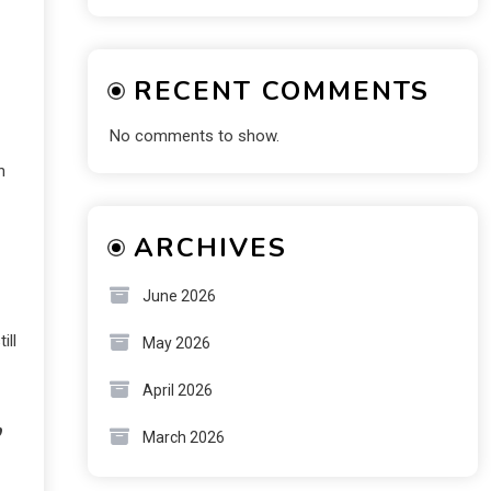
RECENT COMMENTS
No comments to show.
n
ARCHIVES
June 2026
ill
May 2026
April 2026
,
March 2026