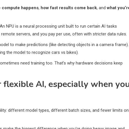
 compute happens
,
how fast results come back
, and
what you’r
An NPU is a neural processing unit built to run certain AI tasks
remote servers, and you pay per use, often with stricter data rules.
model to make predictions (like detecting objects in a camera frame).
hing the model to recognize cars vs bikes).
 sometimes need training too. That’s why hardware decisions keep
r flexible AI, especially when yo
: different model types, different batch sizes, and fewer limits on
Us make the biggest difference when you’re doing heavy image and