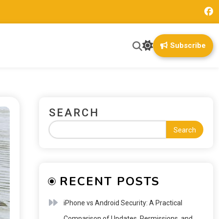
Subscribe
SEARCH
Search
RECENT POSTS
iPhone vs Android Security: A Practical
Comparison of Updates, Permissions, and