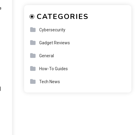
e
CATEGORIES
Cybersecurity
Gadget Reviews
General
How-To Guides
Tech News
u