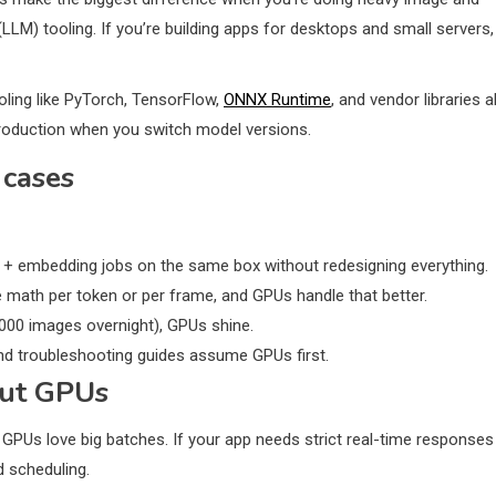
LLM) tooling. If you’re building apps for desktops and small servers,
oling like PyTorch, TensorFlow,
ONNX Runtime
, and vendor libraries al
oduction when you switch model versions.
 cases
 + embedding jobs on the same box without redesigning everything.
math per token or per frame, and GPUs handle that better.
,000 images overnight), GPUs shine.
nd troubleshooting guides assume GPUs first.
out GPUs
 GPUs love big batches. If your app needs strict real-time responses
d scheduling.