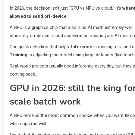
In 2026, the decision isn’t just “GPU vs NPU vs cloud.” It’s
where
allowed to send off-device
.
A GPU is a graphics chip that also runs AI math extremely well. 
efficiently on-device. Cloud acceleration means your AI runs on 
One quick definition that helps:
Inference
is running a trained 
Training
is adjusting the model using large datasets (like teac
Real-world projects usually need inference every day, but they
coming back.
GPU in 2026: still the king fo
scale batch work
A GPU remains the most common choice when you want flexibility
which ops run well.
I’ve tested AI pipelines on workstations and servers where GP