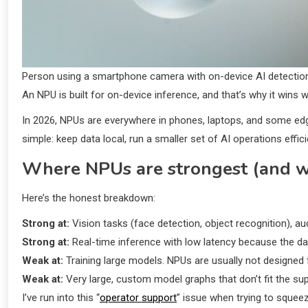
Person using a smartphone camera with on-device AI detectio
An NPU is built for on-device inference, and that’s why it wins 
In 2026, NPUs are everywhere in phones, laptops, and some ed
simple: keep data local, run a smaller set of AI operations effici
Where NPUs are strongest (and wh
Here’s the honest breakdown:
Strong at:
Vision tasks (face detection, object recognition), a
Strong at:
Real-time inference with low latency because the data
Weak at:
Training large models. NPUs are usually not designed 
Weak at:
Very large, custom model graphs that don’t fit the su
I’ve run into this “
operator support
” issue when trying to squeez