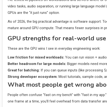
video tasks, audio separation, or running large language model (
GPUs are the “it just runs” option.
As of 2026, the big practical advantage is software support. To
mature around GPU compute. That means fewer surprises in pr
GPU strengths for real-world use
These are the GPU wins I see in everyday engineering work:
Low friction for mixed workloads:
You can run vision + audio
Better headroom for large models:
Bigger models need more 
Great for batching:
If you can queue inputs (like processing 5
Strong developer ecosystem:
Most tutorials, sample code, a
What most people get wrong ab
People often confuse “fast on my bench” with “fast in my app.”
one frame at a time, you’ll feel overhead from data transfer an