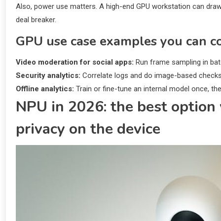
Also, power use matters. A high-end GPU workstation can draw 
deal breaker.
GPU use case examples you can c
Video moderation for social apps:
Run frame sampling in batc
Security analytics:
Correlate logs and do image-based checks (
Offline analytics:
Train or fine-tune an internal model once, th
NPU in 2026: the best optio
privacy on the device