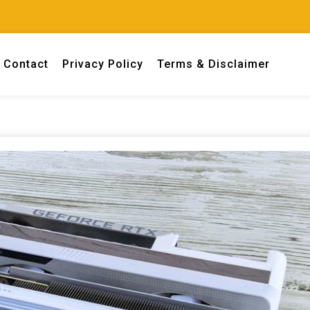
Contact
Privacy Policy
Terms & Disclaimer
 engineers.