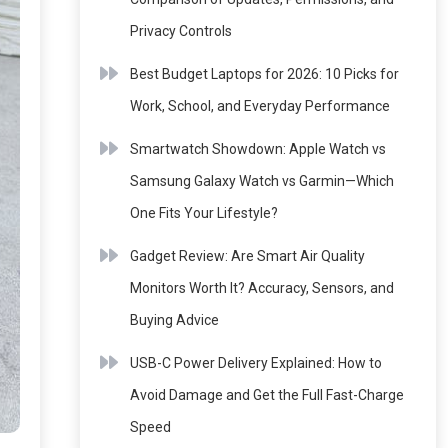
Privacy Controls
Best Budget Laptops for 2026: 10 Picks for
Work, School, and Everyday Performance
Smartwatch Showdown: Apple Watch vs
Samsung Galaxy Watch vs Garmin—Which
One Fits Your Lifestyle?
Gadget Review: Are Smart Air Quality
Monitors Worth It? Accuracy, Sensors, and
Buying Advice
USB-C Power Delivery Explained: How to
Avoid Damage and Get the Full Fast-Charge
Speed