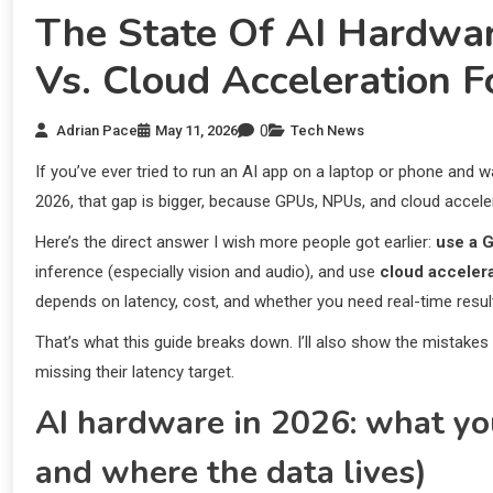
The State Of AI Hardwa
Vs. Cloud Acceleration 
0
Adrian Pace
May 11, 2026
Tech News
If you’ve ever tried to run an AI app on a laptop or phone and w
2026, that gap is bigger, because GPUs, NPUs, and cloud acceler
Here’s the direct answer I wish more people got earlier:
use a G
inference (especially vision and audio), and use
cloud acceler
depends on latency, cost, and whether you need real-time resul
That’s what this guide breaks down. I’ll also show the mistakes 
missing their latency target.
AI hardware in 2026: what you
and where the data lives)