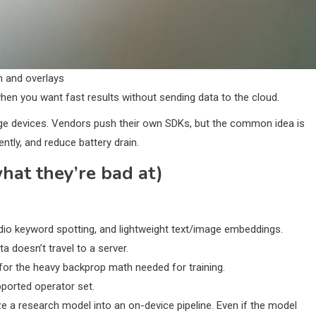
n and overlays
when you want fast results without sending data to the cloud.
ge devices. Vendors push their own SDKs, but the common idea is
ently, and reduce battery drain.
at they’re bad at)
udio keyword spotting, and lightweight text/image embeddings.
 doesn’t travel to a server.
for the heavy backprop math needed for training.
pported operator set.
e a research model into an on-device pipeline. Even if the model