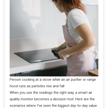
Person cooking at a stove while an air purifier or range
hood runs as particles rise and fall
When you use the readings the right way, a smart air
quality monitor becomes a decision tool. Here are the
scenarios where I’ve seen the biggest day-to-day value.