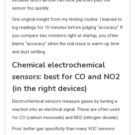
sensor too quickly.
One original insight from my testing routine: I learned to
log readings for 10 minutes before judging “accuracy.” If
you compare two monitors right at startup, you often
blame “accuracy” when the real issue is warm-up time
and dust settling.
Chemical electrochemical
sensors: best for CO and NO2
(in the right devices)
Electrochemical sensors measure gases by turning a
reaction into an electrical signal. These are often used
for CO (carbon monoxide) and NO2 (nitrogen dioxide).
Pros: better gas specificity than many VOC sensors.