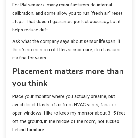
For PM sensors, many manufacturers do internal
calibration, and some allow you to run “fresh air” reset
steps. That doesn’t guarantee perfect accuracy, but it
helps reduce drift.
Ask what the company says about sensor lifespan. If
there’s no mention of filter/sensor care, don’t assume
it’s fine for years.
Placement matters more than
you think
Place your monitor where you actually breathe, but
avoid direct blasts of air from HVAC vents, fans, or
open windows. I like to keep my monitor about 3–5 feet
off the ground, in the middle of the room, not tucked
behind furniture.