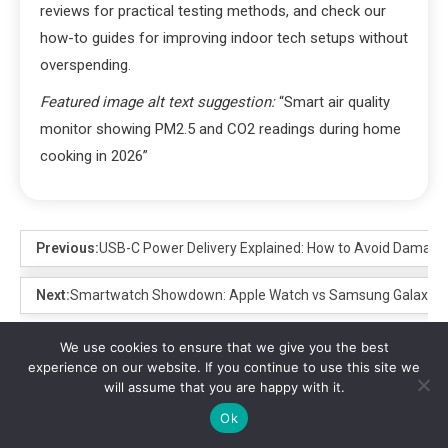
reviews for practical testing methods, and check our
how-to guides for improving indoor tech setups without
overspending.
Featured image alt text suggestion:
“Smart air quality
monitor showing PM2.5 and CO2 readings during home
cooking in 2026”
Previous:
USB-C Power Delivery Explained: How to Avoid Damage 
Next:
Smartwatch Showdown: Apple Watch vs Samsung Galaxy Wat
We use cookies to ensure that we give you the best
experience on our website. If you continue to use this site we
Leave a Reply
will assume that you are happy with it.
Ok
Your email address will not be published.
Required fields