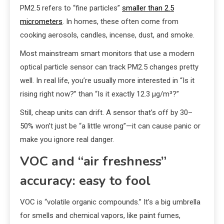
PM2.5 refers to “fine particles”
smaller than 2.5
micrometers
. In homes, these often come from
cooking aerosols, candles, incense, dust, and smoke.
Most mainstream smart monitors that use a modern
optical particle sensor can track PM2.5 changes pretty
well. In real life, you’re usually more interested in “Is it
rising right now?” than “Is it exactly 12.3 µg/m³?”
Still, cheap units can drift. A sensor that’s off by 30–
50% won’t just be “a little wrong”—it can cause panic or
make you ignore real danger.
VOC and “air freshness”
accuracy: easy to fool
VOC is “volatile organic compounds.” It’s a big umbrella
for smells and chemical vapors, like paint fumes,