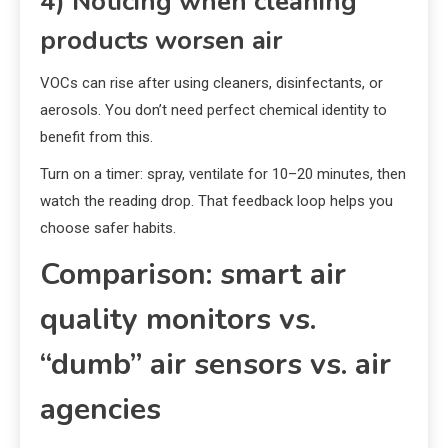
4) Noticing when cleaning
products worsen air
VOCs can rise after using cleaners, disinfectants, or
aerosols. You don’t need perfect chemical identity to
benefit from this.
Turn on a timer: spray, ventilate for 10–20 minutes, then
watch the reading drop. That feedback loop helps you
choose safer habits.
Comparison: smart air
quality monitors vs.
“dumb” air sensors vs. air
agencies