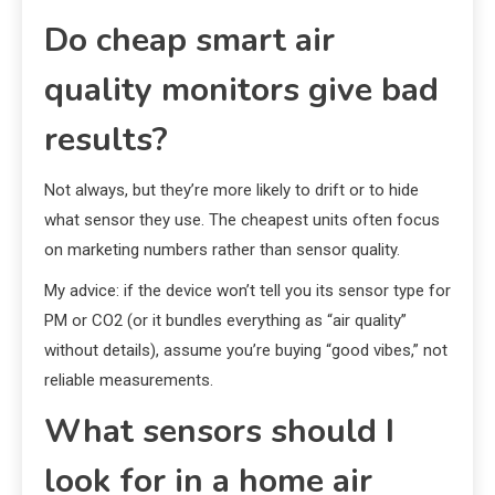
Do cheap smart air
quality monitors give bad
results?
Not always, but they’re more likely to drift or to hide
what sensor they use. The cheapest units often focus
on marketing numbers rather than sensor quality.
My advice: if the device won’t tell you its sensor type for
PM or CO2 (or it bundles everything as “air quality”
without details), assume you’re buying “good vibes,” not
reliable measurements.
What sensors should I
look for in a home air