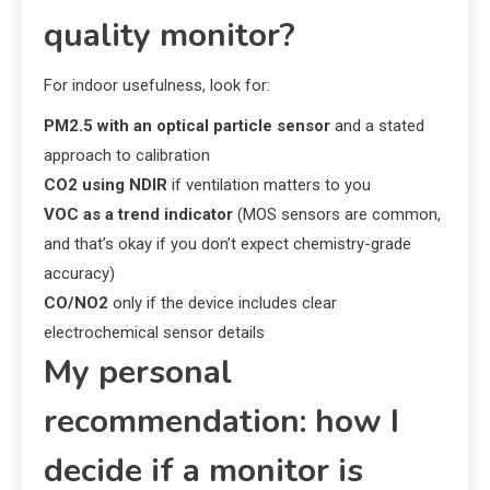
quality monitor?
For indoor usefulness, look for:
PM2.5 with an optical particle sensor
and a stated
approach to calibration
CO2 using NDIR
if ventilation matters to you
VOC as a trend indicator
(MOS sensors are common,
and that’s okay if you don’t expect chemistry-grade
accuracy)
CO/NO2
only if the device includes clear
electrochemical sensor details
My personal
recommendation: how I
decide if a monitor is