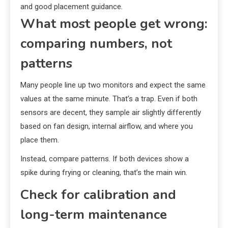
and good placement guidance.
What most people get wrong:
comparing numbers, not
patterns
Many people line up two monitors and expect the same
values at the same minute. That’s a trap. Even if both
sensors are decent, they sample air slightly differently
based on fan design, internal airflow, and where you
place them.
Instead, compare patterns. If both devices show a
spike during frying or cleaning, that’s the main win.
Check for calibration and
long-term maintenance