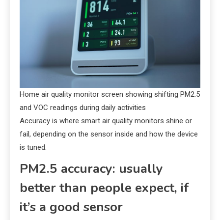
Home air quality monitor screen showing shifting PM2.5
and VOC readings during daily activities
Accuracy is where smart air quality monitors shine or
fail, depending on the sensor inside and how the device
is tuned.
PM2.5 accuracy: usually
better than people expect, if
it’s a good sensor