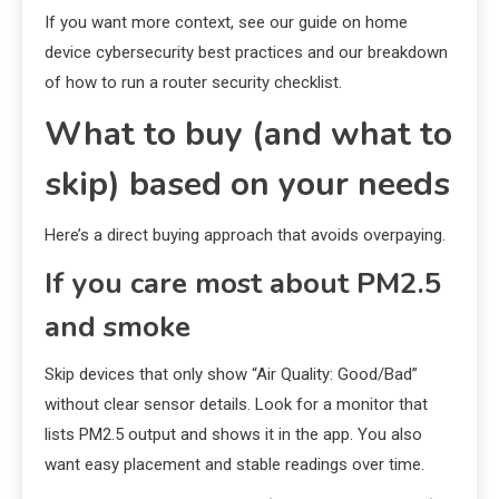
If you want more context, see our guide on home
device cybersecurity best practices and our breakdown
of how to run a router security checklist.
What to buy (and what to
skip) based on your needs
Here’s a direct buying approach that avoids overpaying.
If you care most about PM2.5
and smoke
Skip devices that only show “Air Quality: Good/Bad”
without clear sensor details. Look for a monitor that
lists PM2.5 output and shows it in the app. You also
want easy placement and stable readings over time.