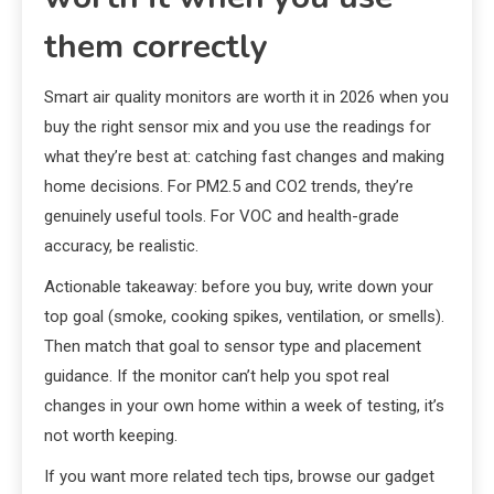
them correctly
Smart air quality monitors are worth it in 2026 when you
buy the right sensor mix and you use the readings for
what they’re best at: catching fast changes and making
home decisions. For PM2.5 and CO2 trends, they’re
genuinely useful tools. For VOC and health-grade
accuracy, be realistic.
Actionable takeaway: before you buy, write down your
top goal (smoke, cooking spikes, ventilation, or smells).
Then match that goal to sensor type and placement
guidance. If the monitor can’t help you spot real
changes in your own home within a week of testing, it’s
not worth keeping.
If you want more related tech tips, browse our gadget