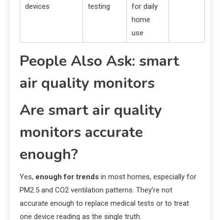
devices
testing
for daily
home
use
People Also Ask: smart
air quality monitors
Are smart air quality
monitors accurate
enough?
Yes,
enough for trends
in most homes, especially for
PM2.5 and CO2 ventilation patterns. They’re not
accurate enough to replace medical tests or to treat
one device reading as the single truth.