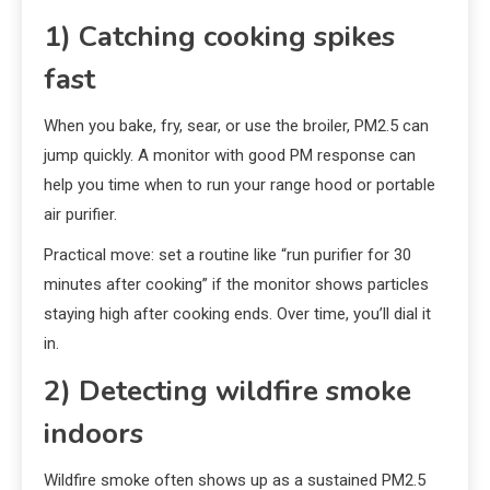
1) Catching cooking spikes
fast
When you bake, fry, sear, or use the broiler, PM2.5 can
jump quickly. A monitor with good PM response can
help you time when to run your range hood or portable
air purifier.
Practical move: set a routine like “run purifier for 30
minutes after cooking” if the monitor shows particles
staying high after cooking ends. Over time, you’ll dial it
in.
2) Detecting wildfire smoke
indoors
Wildfire smoke often shows up as a sustained PM2.5