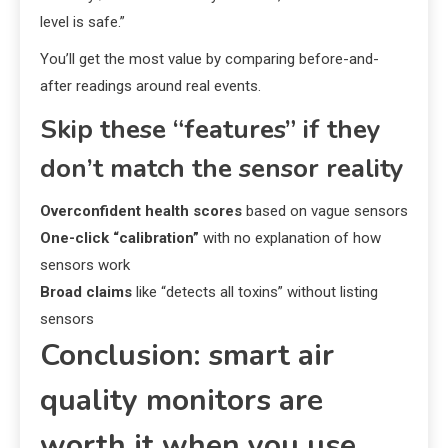
level is safe.”
You’ll get the most value by comparing before-and-
after readings around real events.
Skip these “features” if they
don’t match the sensor reality
Overconfident health scores
based on vague sensors
One-click “calibration”
with no explanation of how
sensors work
Broad claims
like “detects all toxins” without listing
sensors
Conclusion: smart air
quality monitors are
worth it when you use