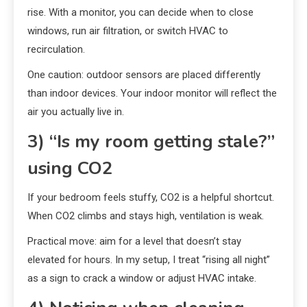
rise. With a monitor, you can decide when to close
windows, run air filtration, or switch HVAC to
recirculation.
One caution: outdoor sensors are placed differently
than indoor devices. Your indoor monitor will reflect the
air you actually live in.
3) “Is my room getting stale?”
using CO2
If your bedroom feels stuffy, CO2 is a helpful shortcut.
When CO2 climbs and stays high, ventilation is weak.
Practical move: aim for a level that doesn’t stay
elevated for hours. In my setup, I treat “rising all night”
as a sign to crack a window or adjust HVAC intake.