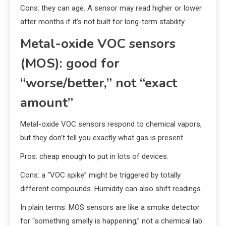
Cons: they can age. A sensor may read higher or lower
after months if it’s not built for long-term stability.
Metal-oxide VOC sensors
(MOS): good for
“worse/better,” not “exact
amount”
Metal-oxide VOC sensors respond to chemical vapors,
but they don’t tell you exactly what gas is present.
Pros: cheap enough to put in lots of devices.
Cons: a “VOC spike” might be triggered by totally
different compounds. Humidity can also shift readings.
In plain terms: MOS sensors are like a smoke detector
for “something smelly is happening,” not a chemical lab.