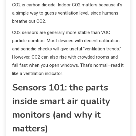
CO2 is carbon dioxide. Indoor CO2 matters because it’s
a simple way to guess ventilation level, since humans
breathe out CO2.
CO2 sensors are generally more stable than VOC
particle combos. Most devices with decent calibration
and periodic checks will give useful “ventilation trends.”
However, CO2 can also rise with crowded rooms and
fall fast when you open windows. That’s normal—read it
like a ventilation indicator.
Sensors 101: the parts
inside smart air quality
monitors (and why it
matters)