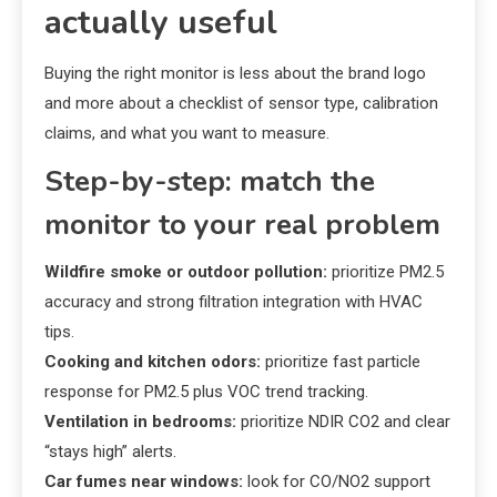
actually useful
Buying the right monitor is less about the brand logo
and more about a checklist of sensor type, calibration
claims, and what you want to measure.
Step-by-step: match the
monitor to your real problem
Wildfire smoke or outdoor pollution:
prioritize PM2.5
accuracy and strong filtration integration with HVAC
tips.
Cooking and kitchen odors:
prioritize fast particle
response for PM2.5 plus VOC trend tracking.
Ventilation in bedrooms:
prioritize NDIR CO2 and clear
“stays high” alerts.
Car fumes near windows:
look for CO/NO2 support