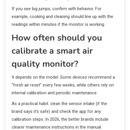
If you see big jumps, confirm with behavior. For
example, cooking and cleaning should line up with the
readings within minutes if the monitor is working.
How often should you
calibrate a smart air
quality monitor?
It depends on the model. Some devices recommend a
“fresh air reset” every few weeks, while others rely on
internal calibration and periodic maintenance.
As a practical habit: clean the sensor intake (if the
brand says it’s safe) and check the app for any
calibration steps. In 2026, the better brands include
clearer maintenance instructions in the manual.