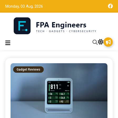
Monday, 03 Aug, 2026
Tech news, gadget reviews, and cybersecurity insights for
FPA Engineers
working engineers.
Gadget Reviews