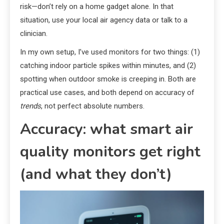
risk—don’t rely on a home gadget alone. In that
situation, use your local air agency data or talk to a
clinician.
In my own setup, I’ve used monitors for two things: (1)
catching indoor particle spikes within minutes, and (2)
spotting when outdoor smoke is creeping in. Both are
practical use cases, and both depend on accuracy of
trends
, not perfect absolute numbers.
Accuracy: what smart air
quality monitors get right
(and what they don’t)