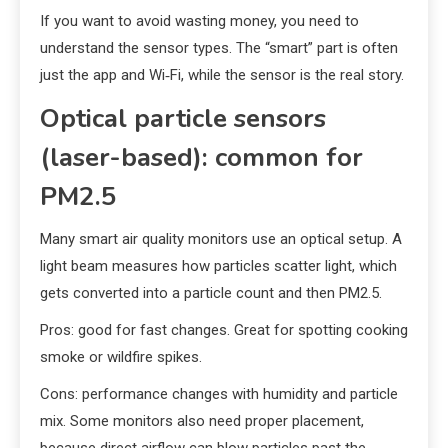
If you want to avoid wasting money, you need to
understand the sensor types. The “smart” part is often
just the app and Wi‑Fi, while the sensor is the real story.
Optical particle sensors
(laser-based): common for
PM2.5
Many smart air quality monitors use an optical setup. A
light beam measures how particles scatter light, which
gets converted into a particle count and then PM2.5.
Pros: good for fast changes. Great for spotting cooking
smoke or wildfire spikes.
Cons: performance changes with humidity and particle
mix. Some monitors also need proper placement,
because direct airflow can blow particles past the