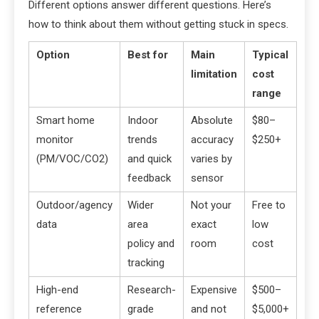
Different options answer different questions. Here’s
how to think about them without getting stuck in specs.
Option
Best for
Main
Typical
limitation
cost
range
Smart home
Indoor
Absolute
$80–
monitor
trends
accuracy
$250+
(PM/VOC/CO2)
and quick
varies by
feedback
sensor
Outdoor/agency
Wider
Not your
Free to
data
area
exact
low
policy and
room
cost
tracking
High-end
Research-
Expensive
$500–
reference
grade
and not
$5,000+