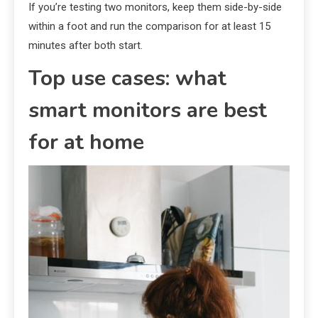
If you’re testing two monitors, keep them side-by-side
within a foot and run the comparison for at least 15
minutes after both start.
Top use cases: what
smart monitors are best
for at home