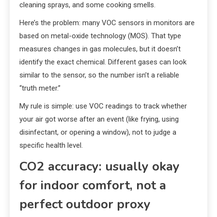
cleaning sprays, and some cooking smells.
Here’s the problem: many VOC sensors in monitors are
based on metal-oxide technology (MOS). That type
measures changes in gas molecules, but it doesn’t
identify the exact chemical. Different gases can look
similar to the sensor, so the number isn’t a reliable
“truth meter.”
My rule is simple: use VOC readings to track whether
your air got worse after an event (like frying, using
disinfectant, or opening a window), not to judge a
specific health level.
CO2 accuracy: usually okay
for indoor comfort, not a
perfect outdoor proxy