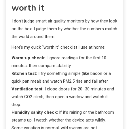
worth it
I don’t judge smart air quality monitors by how they look
on the box. I judge them by whether the numbers match
the world around them.
Here’s my quick “worth it” checklist I use at home:
Warm-up check:
I ignore readings for the first 10
minutes, then compare stability.
Kitchen test:
I fry something simple (like bacon or a
quick pan meal) and watch PM2.5 rise and fall after.
Ventilation test:
I close doors for 20–30 minutes and
watch CO2 climb, then open a window and watch it
drop.
Humidity sanity check:
If it’s raining or the bathroom
steams up, I watch whether the device acts wildly.
Some variation is normal; wild swings are not.