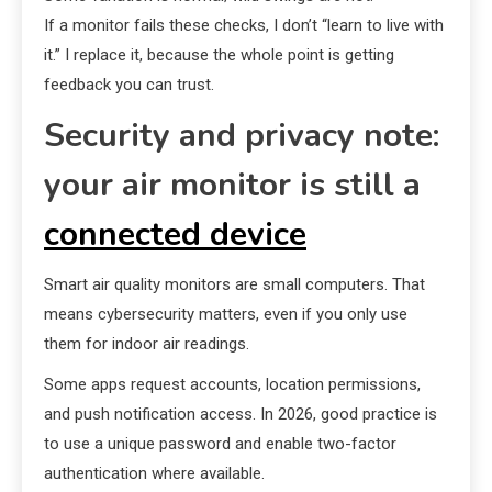
If a monitor fails these checks, I don’t “learn to live with
it.” I replace it, because the whole point is getting
feedback you can trust.
Security and privacy note:
your air monitor is still a
connected device
Smart air quality monitors are small computers. That
means cybersecurity matters, even if you only use
them for indoor air readings.
Some apps request accounts, location permissions,
and push notification access. In 2026, good practice is
to use a unique password and enable two-factor
authentication where available.