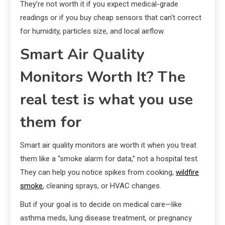
They’re not worth it if you expect medical-grade
readings or if you buy cheap sensors that can’t correct
for humidity, particles size, and local airflow.
Smart Air Quality
Monitors Worth It? The
real test is what you use
them for
Smart air quality monitors are worth it when you treat
them like a “smoke alarm for data,” not a hospital test.
They can help you notice spikes from cooking,
wildfire
smoke
, cleaning sprays, or HVAC changes.
But if your goal is to decide on medical care—like
asthma meds, lung disease treatment, or pregnancy