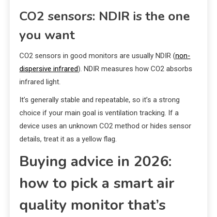
CO2 sensors: NDIR is the one
you want
CO2 sensors in good monitors are usually NDIR (
non-
dispersive infrared
). NDIR measures how CO2 absorbs
infrared light.
It’s generally stable and repeatable, so it’s a strong
choice if your main goal is ventilation tracking. If a
device uses an unknown CO2 method or hides sensor
details, treat it as a yellow flag.
Buying advice in 2026:
how to pick a smart air
quality monitor that’s