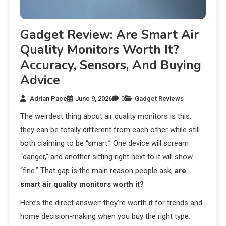
Gadget Review: Are Smart Air
Quality Monitors Worth It?
Accuracy, Sensors, And Buying
Advice
Adrian Pace
June 9, 2026
0
Gadget Reviews
The weirdest thing about air quality monitors is this:
they can be totally different from each other while still
both claiming to be “smart.” One device will scream
“danger,” and another sitting right next to it will show
“fine.” That gap is the main reason people ask,
are
smart air quality monitors worth it?
Here’s the direct answer: they’re worth it for trends and
home decision-making when you buy the right type.