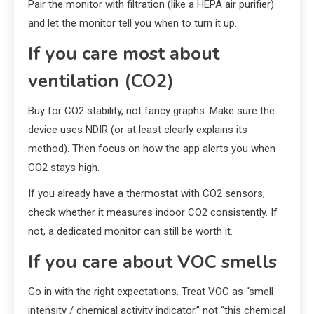
Pair the monitor with filtration (like a HEPA air purifier)
and let the monitor tell you when to turn it up.
If you care most about
ventilation (CO2)
Buy for CO2 stability, not fancy graphs. Make sure the
device uses NDIR (or at least clearly explains its
method). Then focus on how the app alerts you when
CO2 stays high.
If you already have a thermostat with CO2 sensors,
check whether it measures indoor CO2 consistently. If
not, a dedicated monitor can still be worth it.
If you care about VOC smells
Go in with the right expectations. Treat VOC as “smell
intensity / chemical activity indicator,” not “this chemical