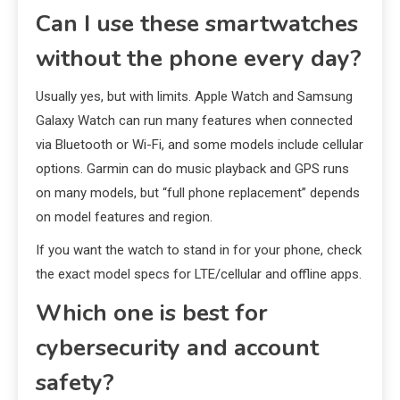
Can I use these smartwatches
without the phone every day?
Usually yes, but with limits. Apple Watch and Samsung
Galaxy Watch can run many features when connected
via Bluetooth or Wi-Fi, and some models include cellular
options. Garmin can do music playback and GPS runs
on many models, but “full phone replacement” depends
on model features and region.
If you want the watch to stand in for your phone, check
the exact model specs for LTE/cellular and offline apps.
Which one is best for
cybersecurity and account
safety?