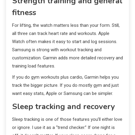
Strength training and general
fitness
For lifting, the watch matters less than your form. Still,
all three can track heart rate and workouts. Apple
Watch often makes it easy to start and log sessions.
Samsung is strong with workout tracking and
customization. Garmin adds more detailed recovery and
training load features.
If you do gym workouts plus cardio, Garmin helps you
track the bigger picture. If you do mostly gym and just
want easy stats, Apple or Samsung can be simpler.
Sleep tracking and recovery
Sleep tracking is one of those features you’ll either love
or ignore. I use it as a “trend checker.” If one night is