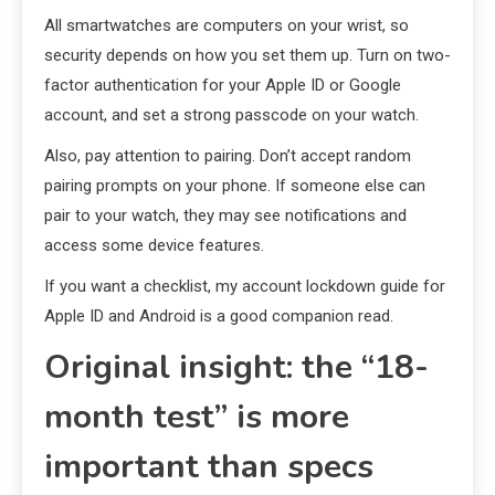
All smartwatches are computers on your wrist, so
security depends on how you set them up. Turn on two-
factor authentication for your Apple ID or Google
account, and set a strong passcode on your watch.
Also, pay attention to pairing. Don’t accept random
pairing prompts on your phone. If someone else can
pair to your watch, they may see notifications and
access some device features.
If you want a checklist, my account lockdown guide for
Apple ID and Android is a good companion read.
Original insight: the “18-
month test” is more
important than specs