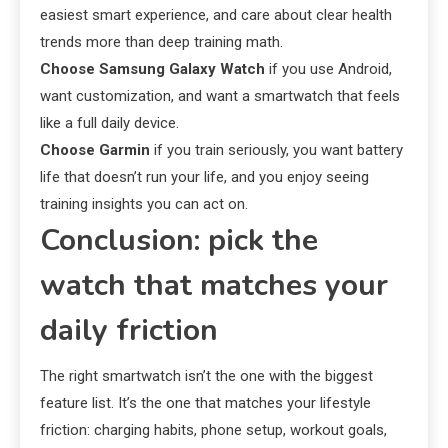
easiest smart experience, and care about clear health
trends more than deep training math.
Choose Samsung Galaxy Watch
if you use Android,
want customization, and want a smartwatch that feels
like a full daily device.
Choose Garmin
if you train seriously, you want battery
life that doesn’t run your life, and you enjoy seeing
training insights you can act on.
Conclusion: pick the
watch that matches your
daily friction
The right smartwatch isn’t the one with the biggest
feature list. It’s the one that matches your lifestyle
friction: charging habits, phone setup, workout goals,