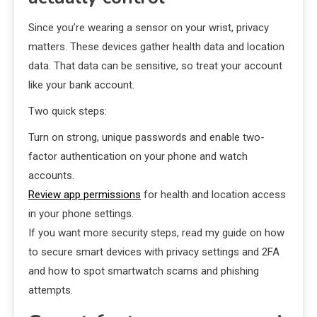
Since you’re wearing a sensor on your wrist, privacy
matters. These devices gather health data and location
data. That data can be sensitive, so treat your account
like your bank account.
Two quick steps:
Turn on strong, unique passwords and enable two-
factor authentication on your phone and watch
accounts.
Review app permissions
for health and location access
in your phone settings.
If you want more security steps, read my guide on how
to secure smart devices with privacy settings and 2FA
and how to spot smartwatch scams and phishing
attempts.