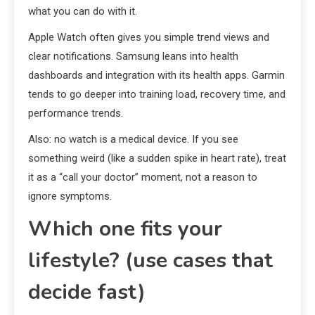
what you can do with it.
Apple Watch often gives you simple trend views and
clear notifications. Samsung leans into health
dashboards and integration with its health apps. Garmin
tends to go deeper into training load, recovery time, and
performance trends.
Also: no watch is a medical device. If you see
something weird (like a sudden spike in heart rate), treat
it as a “call your doctor” moment, not a reason to
ignore symptoms.
Which one fits your
lifestyle? (use cases that
decide fast)