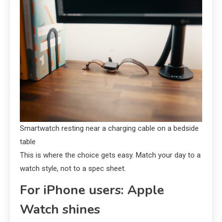
Smartwatch resting near a charging cable on a bedside
table
This is where the choice gets easy. Match your day to a
watch style, not to a spec sheet.
For iPhone users: Apple
Watch shines