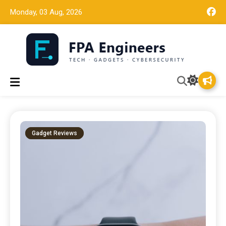
Monday, 03 Aug, 2026
Tech news, gadget reviews, and cybersecurity insights for
FPA Engineers
working engineers.
Gadget Reviews