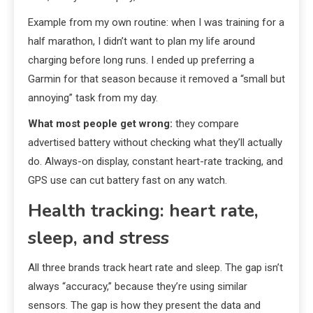
Example from my own routine: when I was training for a
half marathon, I didn’t want to plan my life around
charging before long runs. I ended up preferring a
Garmin for that season because it removed a “small but
annoying” task from my day.
What most people get wrong:
they compare
advertised battery without checking what they’ll actually
do. Always-on display, constant heart-rate tracking, and
GPS use can cut battery fast on any watch.
Health tracking: heart rate,
sleep, and stress
All three brands track heart rate and sleep. The gap isn’t
always “accuracy,” because they’re using similar
sensors. The gap is how they present the data and