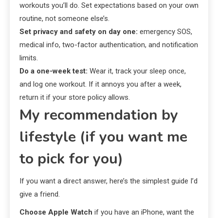
workouts you’ll do. Set expectations based on your own
routine, not someone else’s.
Set privacy and safety on day one:
emergency SOS,
medical info, two-factor authentication, and notification
limits.
Do a one-week test:
Wear it, track your sleep once,
and log one workout. If it annoys you after a week,
return it if your store policy allows.
My recommendation by
lifestyle (if you want me
to pick for you)
If you want a direct answer, here’s the simplest guide I’d
give a friend.
Choose Apple Watch
if you have an iPhone, want the