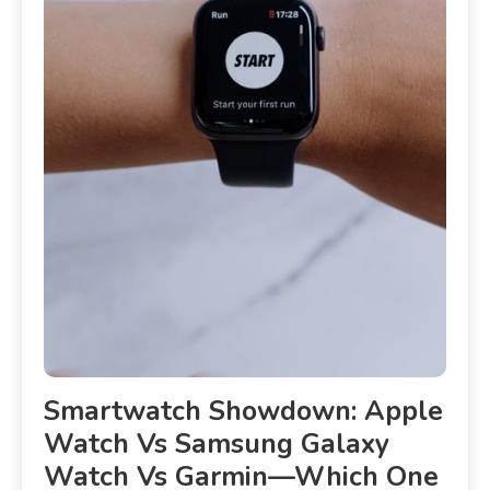
Smartwatch Showdown: Apple
Watch Vs Samsung Galaxy
Watch Vs Garmin—Which One