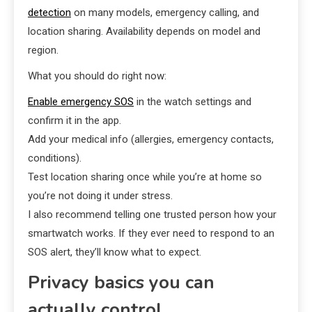
detection
on many models, emergency calling, and
location sharing. Availability depends on model and
region.
What you should do right now:
Enable emergency SOS
in the watch settings and
confirm it in the app.
Add your medical info (allergies, emergency contacts,
conditions).
Test location sharing once while you’re at home so
you’re not doing it under stress.
I also recommend telling one trusted person how your
smartwatch works. If they ever need to respond to an
SOS alert, they’ll know what to expect.
Privacy basics you can
actually control