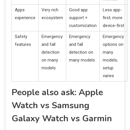
Apps
Very rich
Good app
Less app-
experience
ecosystem
support +
first; more
customization
device-first
Safety
Emergency
Emergency
Emergency
features
and fall
and fall
options on
detection
detection on
many
on many
many models
models;
models
setup
varies
People also ask: Apple
Watch vs Samsung
Galaxy Watch vs Garmin