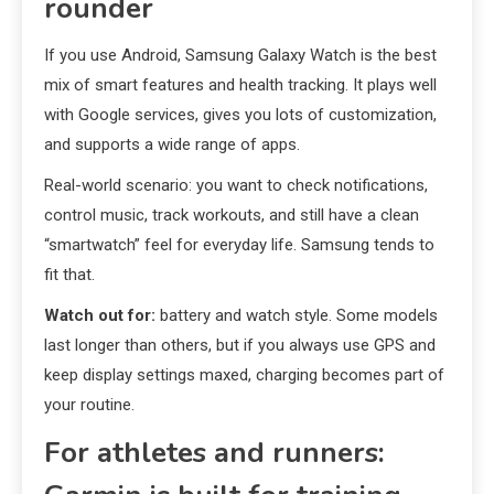
rounder
If you use Android, Samsung Galaxy Watch is the best
mix of smart features and health tracking. It plays well
with Google services, gives you lots of customization,
and supports a wide range of apps.
Real-world scenario: you want to check notifications,
control music, track workouts, and still have a clean
“smartwatch” feel for everyday life. Samsung tends to
fit that.
Watch out for:
battery and watch style. Some models
last longer than others, but if you always use GPS and
keep display settings maxed, charging becomes part of
your routine.
For athletes and runners: