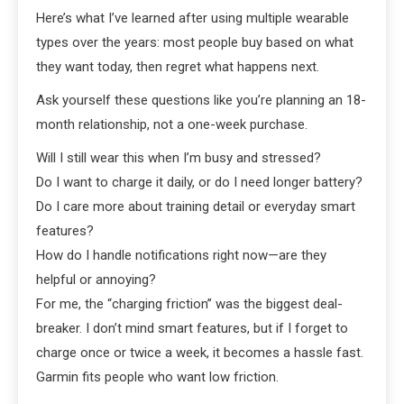
Here’s what I’ve learned after using multiple wearable
types over the years: most people buy based on what
they want today, then regret what happens next.
Ask yourself these questions like you’re planning an 18-
month relationship, not a one-week purchase.
Will I still wear this when I’m busy and stressed?
Do I want to charge it daily, or do I need longer battery?
Do I care more about training detail or everyday smart
features?
How do I handle notifications right now—are they
helpful or annoying?
For me, the “charging friction” was the biggest deal-
breaker. I don’t mind smart features, but if I forget to
charge once or twice a week, it becomes a hassle fast.
Garmin fits people who want low friction.