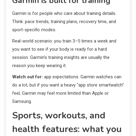
Garmin is built for training
Garmin is for people who care about training details.
Think: pace trends, training plans, recovery time, and
sport-specific modes.
Real-world scenario: you train 3–5 times a week and
you want to see if your body is ready for a hard
session. Garmin’s training insights are usually the
reason you keep wearing it.
Watch out for:
app expectations. Garmin watches can
do a lot, but if you want a heavy “app store smartwatch”
feel, Garmin may feel more limited than Apple or
Samsung.
Sports, workouts, and
health features: what you