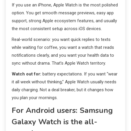
If you use an iPhone, Apple Watch is the most polished
option. You get smooth message previews, easy app
support, strong Apple ecosystem features, and usually
the most consistent setup across iOS devices.
Real-world scenario: you want quick replies to texts
while waiting for coffee, you want a watch that reads
notifications clearly, and you want your health data to
sync without drama. That’s Apple Watch territory.
Watch out for:
battery expectations. If you want “wear
it all week without thinking,” Apple Watch usually needs
daily charging. Not a deal breaker, but it changes how
you plan your mornings.
For Android users: Samsung
Galaxy Watch is the all-