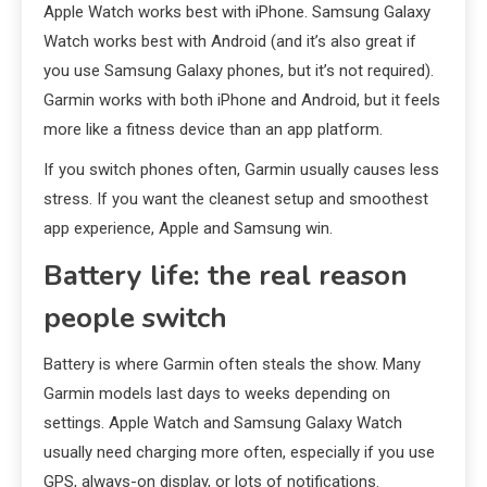
Apple Watch works best with iPhone. Samsung Galaxy
Watch works best with Android (and it’s also great if
you use Samsung Galaxy phones, but it’s not required).
Garmin works with both iPhone and Android, but it feels
more like a fitness device than an app platform.
If you switch phones often, Garmin usually causes less
stress. If you want the cleanest setup and smoothest
app experience, Apple and Samsung win.
Battery life: the real reason
people switch
Battery is where Garmin often steals the show. Many
Garmin models last days to weeks depending on
settings. Apple Watch and Samsung Galaxy Watch
usually need charging more often, especially if you use
GPS, always-on display, or lots of notifications.