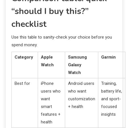
“should I buy this?”
checklist
Use this table to sanity-check your choice before you
spend money.
Category
Apple
Samsung
Garmin
Watch
Galaxy
Watch
Best for
iPhone
Android users
Training,
users who
who want
battery life,
want
customization
and sport-
smart
+ health
focused
features +
insights
health