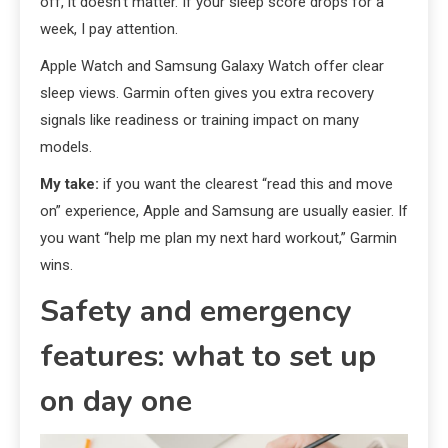
off, it doesn’t matter. If your sleep score drops for a
week, I pay attention.
Apple Watch and Samsung Galaxy Watch offer clear
sleep views. Garmin often gives you extra recovery
signals like readiness or training impact on many
models.
My take:
if you want the clearest “read this and move
on” experience, Apple and Samsung are usually easier. If
you want “help me plan my next hard workout,” Garmin
wins.
Safety and emergency
features: what to set up
on day one