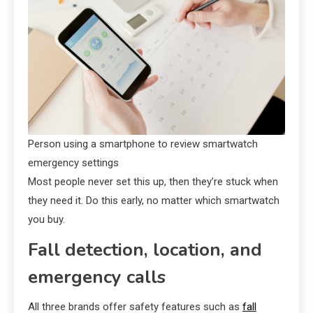
Person using a smartphone to review smartwatch
emergency settings
Most people never set this up, then they’re stuck when
they need it. Do this early, no matter which smartwatch
you buy.
Fall detection, location, and
emergency calls
All three brands offer safety features such as
fall