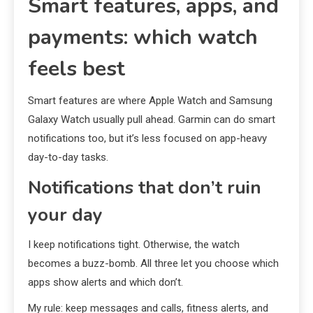
Smart features, apps, and
payments: which watch
feels best
Smart features are where Apple Watch and Samsung
Galaxy Watch usually pull ahead. Garmin can do smart
notifications too, but it’s less focused on app-heavy
day-to-day tasks.
Notifications that don’t ruin
your day
I keep notifications tight. Otherwise, the watch
becomes a buzz-bomb. All three let you choose which
apps show alerts and which don’t.
My rule: keep messages and calls, fitness alerts, and