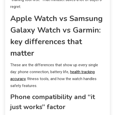
regret.
Apple Watch vs Samsung
Galaxy Watch vs Garmin:
key differences that
matter
These are the differences that show up every single
day: phone connection, battery life,
health tracking
accuracy
, fitness tools, and how the watch handles
safety features.
Phone compatibility and “it
just works” factor