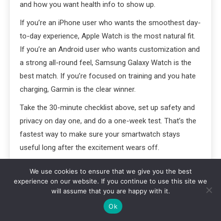
and how you want health info to show up.
If you’re an iPhone user who wants the smoothest day-
to-day experience, Apple Watch is the most natural fit.
If you’re an Android user who wants customization and
a strong all-round feel, Samsung Galaxy Watch is the
best match. If you’re focused on training and you hate
charging, Garmin is the clear winner.
Take the 30-minute checklist above, set up safety and
privacy on day one, and do a one-week test. That’s the
fastest way to make sure your smartwatch stays
useful long after the excitement wears off.
Featured image alt text:
Apple Watch vs Samsung
We use cookies to ensure that we give you the best
Galaxy Watch vs Garmin comparison on a desk
experience on our website. If you continue to use this site we
will assume that you are happy with it.
showing smart features and fitness tracking
Ok