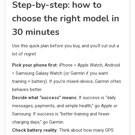
Step-by-step: how to
choose the right model in
30 minutes
Use this quick plan before you buy, and you’ll cut out a
lot of regret.
Pick your phone first:
iPhone = Apple Watch, Android
= Samsung Galaxy Watch (or Garmin if you want
training + battery). If you’re mixed-device, Garmin often
behaves better.
Decide what “success” means:
If success is “daily
messages, payments, and simple health,” go Apple or
Samsung. If success is “better training and fewer
charging days,” go Garmin.
Check battery reality:
Think about how many GPS