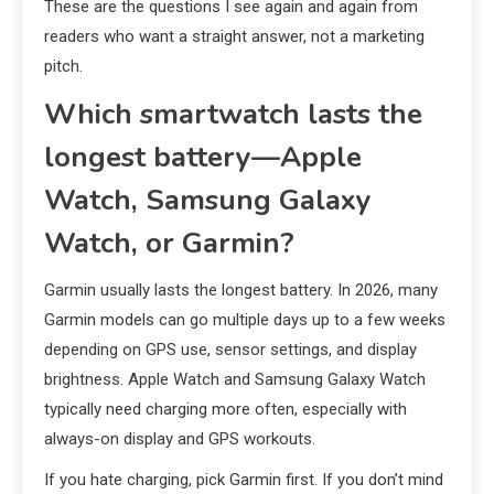
These are the questions I see again and again from
readers who want a straight answer, not a marketing
pitch.
Which smartwatch lasts the
longest battery—Apple
Watch, Samsung Galaxy
Watch, or Garmin?
Garmin usually lasts the longest battery. In 2026, many
Garmin models can go multiple days up to a few weeks
depending on GPS use, sensor settings, and display
brightness. Apple Watch and Samsung Galaxy Watch
typically need charging more often, especially with
always-on display and GPS workouts.
If you hate charging, pick Garmin first. If you don’t mind