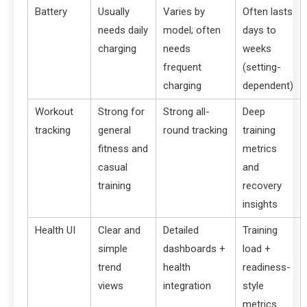
Battery
Usually
Varies by
Often lasts
needs daily
model; often
days to
charging
needs
weeks
frequent
(setting-
charging
dependent)
Workout
Strong for
Strong all-
Deep
tracking
general
round tracking
training
fitness and
metrics
casual
and
training
recovery
insights
Health UI
Clear and
Detailed
Training
simple
dashboards +
load +
trend
health
readiness-
views
integration
style
metrics