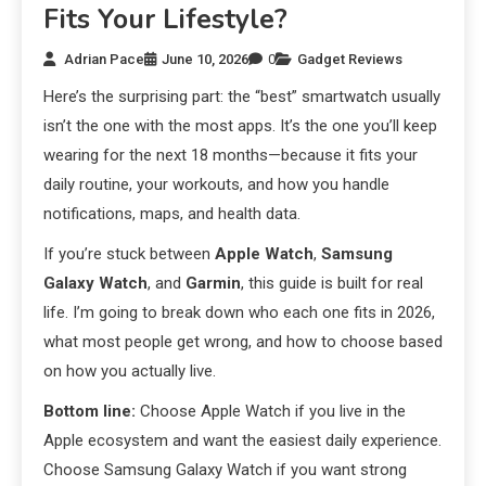
Fits Your Lifestyle?
Adrian Pace
June 10, 2026
0
Gadget Reviews
Here’s the surprising part: the “best” smartwatch usually
isn’t the one with the most apps. It’s the one you’ll keep
wearing for the next 18 months—because it fits your
daily routine, your workouts, and how you handle
notifications, maps, and health data.
If you’re stuck between
Apple Watch
,
Samsung
Galaxy Watch
, and
Garmin
, this guide is built for real
life. I’m going to break down who each one fits in 2026,
what most people get wrong, and how to choose based
on how you actually live.
Bottom line:
Choose Apple Watch if you live in the
Apple ecosystem and want the easiest daily experience.
Choose Samsung Galaxy Watch if you want strong