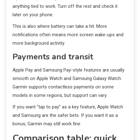
anything tied to work. Turn off the rest and check it
later on your phone.
This is also where battery can take a hit. More
notifications often means more screen wake-ups and
more background activity.
Payments and transit
Apple Pay and Samsung Pay-style features are usually
smooth on Apple Watch and Samsung Galaxy Watch.
Garmin supports contactless payments on some
models in some regions, but support can vary.
If you want “tap to pay” as a key feature, Apple Watch
and Samsung are the safer bets. If you want it as a
bonus, Garmin may still work fine.
Comparison table: quick