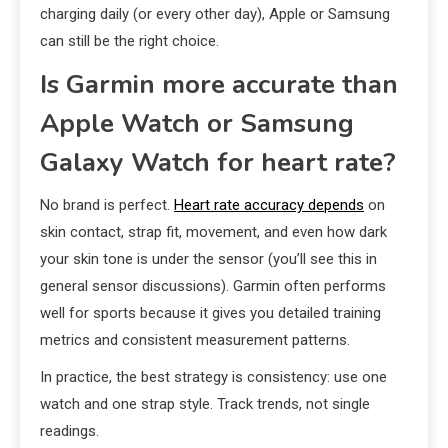
charging daily (or every other day), Apple or Samsung
can still be the right choice.
Is Garmin more accurate than
Apple Watch or Samsung
Galaxy Watch for heart rate?
No brand is perfect.
Heart rate accuracy depends
on
skin contact, strap fit, movement, and even how dark
your skin tone is under the sensor (you’ll see this in
general sensor discussions). Garmin often performs
well for sports because it gives you detailed training
metrics and consistent measurement patterns.
In practice, the best strategy is consistency: use one
watch and one strap style. Track trends, not single
readings.