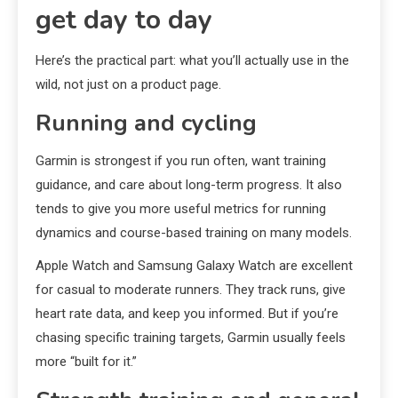
get day to day
Here’s the practical part: what you’ll actually use in the
wild, not just on a product page.
Running and cycling
Garmin is strongest if you run often, want training
guidance, and care about long-term progress. It also
tends to give you more useful metrics for running
dynamics and course-based training on many models.
Apple Watch and Samsung Galaxy Watch are excellent
for casual to moderate runners. They track runs, give
heart rate data, and keep you informed. But if you’re
chasing specific training targets, Garmin usually feels
more “built for it.”