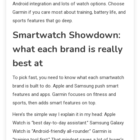
Android integration and lots of watch options. Choose
Garmin if you care most about training, battery life, and
sports features that go deep.
Smartwatch Showdown:
what each brand is really
best at
To pick fast, you need to know what each smartwatch
brand is built to do. Apple and Samsung push smart
features and apps. Garmin focuses on fitness and
sports, then adds smart features on top.
Here’s the simple way I explain it in my head: Apple
Watch is “best day-to-day assistant.” Samsung Galaxy
Watch is “Android-friendly all-rounder.” Garmin is
“training tool first.” That mindset saves a lot of buyer’s