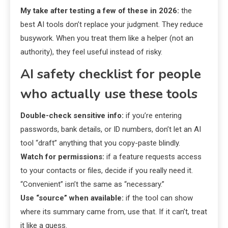
My take after testing a few of these in 2026:
the
best AI tools don’t replace your judgment. They reduce
busywork. When you treat them like a helper (not an
authority), they feel useful instead of risky.
AI safety checklist for people
who actually use these tools
Double-check sensitive info:
if you’re entering
passwords, bank details, or ID numbers, don’t let an AI
tool “draft” anything that you copy-paste blindly.
Watch for permissions:
if a feature requests access
to your contacts or files, decide if you really need it.
“Convenient” isn’t the same as “necessary.”
Use “source” when available:
if the tool can show
where its summary came from, use that. If it can’t, treat
it like a guess.