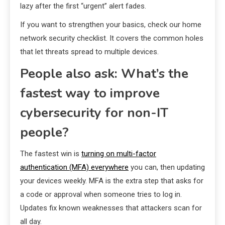
lazy after the first “urgent” alert fades.
If you want to strengthen your basics, check our home
network security checklist. It covers the common holes
that let threats spread to multiple devices.
People also ask: What’s the
fastest way to improve
cybersecurity for non-IT
people?
The fastest win is
turning on multi-factor
authentication (MFA) everywhere
you can, then updating
your devices weekly. MFA is the extra step that asks for
a code or approval when someone tries to log in.
Updates fix known weaknesses that attackers scan for
all day.