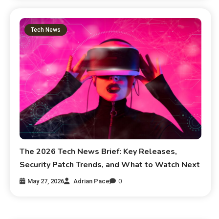
Tech News
The 2026 Tech News Brief: Key Releases,
Security Patch Trends, and What to Watch Next
May 27, 2026
Adrian Pace
0