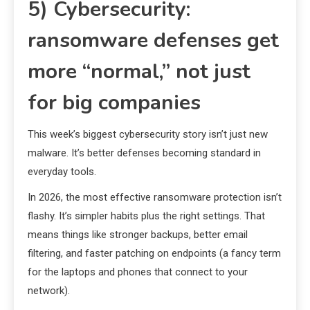
5) Cybersecurity:
ransomware defenses get
more “normal,” not just
for big companies
This week’s biggest cybersecurity story isn’t just new
malware. It’s better defenses becoming standard in
everyday tools.
In 2026, the most effective ransomware protection isn’t
flashy. It’s simpler habits plus the right settings. That
means things like stronger backups, better email
filtering, and faster patching on endpoints (a fancy term
for the laptops and phones that connect to your
network).