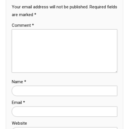
Your email address will not be published.
Required fields
are marked
*
Comment
*
Name
*
Email
*
Website