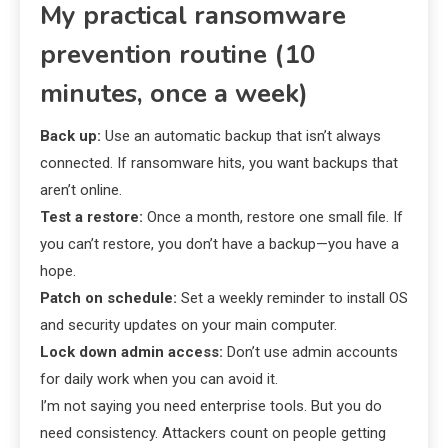
My practical ransomware
prevention routine (10
minutes, once a week)
Back up:
Use an automatic backup that isn’t always
connected. If ransomware hits, you want backups that
aren’t online.
Test a restore:
Once a month, restore one small file. If
you can’t restore, you don’t have a backup—you have a
hope.
Patch on schedule:
Set a weekly reminder to install OS
and security updates on your main computer.
Lock down admin access:
Don’t use admin accounts
for daily work when you can avoid it.
I’m not saying you need enterprise tools. But you do
need consistency. Attackers count on people getting