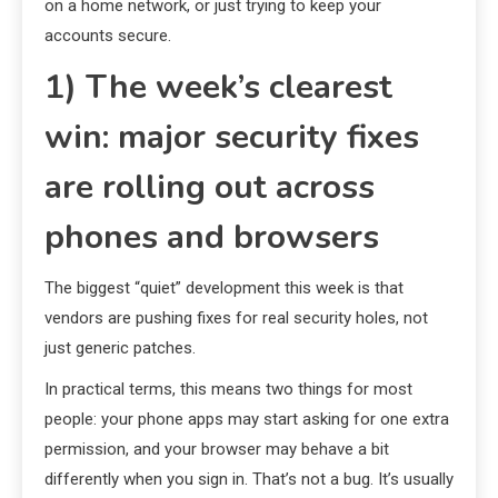
on a home network, or just trying to keep your
accounts secure.
1) The week’s clearest
win: major security fixes
are rolling out across
phones and browsers
The biggest “quiet” development this week is that
vendors are pushing fixes for real security holes, not
just generic patches.
In practical terms, this means two things for most
people: your phone apps may start asking for one extra
permission, and your browser may behave a bit
differently when you sign in. That’s not a bug. It’s usually