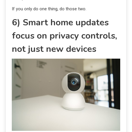
If you only do one thing, do those two.
6) Smart home updates
focus on privacy controls,
not just new devices