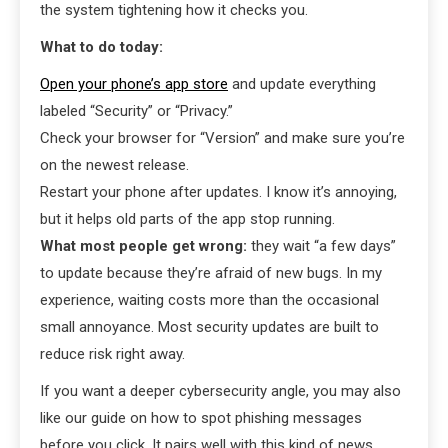
the system tightening how it checks you.
What to do today:
Open your phone’s app store
and update everything
labeled “Security” or “Privacy.”
Check your browser for “Version” and make sure you’re
on the newest release.
Restart your phone after updates. I know it’s annoying,
but it helps old parts of the app stop running.
What most people get wrong:
they wait “a few days”
to update because they’re afraid of new bugs. In my
experience, waiting costs more than the occasional
small annoyance. Most security updates are built to
reduce risk right away.
If you want a deeper cybersecurity angle, you may also
like our guide on how to spot phishing messages
before you click. It pairs well with this kind of news