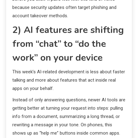
because security updates often target phishing and
account takeover methods.
2) AI features are shifting
from “chat” to “do the
work” on your device
This week’s AI-related development is less about faster
talking and more about features that act inside real
apps on your behalf.
Instead of only answering questions, newer AI tools are
getting better at turning your request into steps: pulling
info from a document, summarizing a long thread, or
rewriting a message in your tone. On phones, this
shows up as “help me” buttons inside common apps.