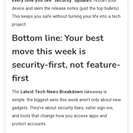
Every time you see “security” updates:
restart your
device and skim the release notes (just the top bullets).
This keeps you safe without turning your life into a tech
project.
Bottom line: Your best
move this week is
security-first, not feature-
first
The
Latest Tech News Breakdown
takeaway is
simple: the biggest wins this week aren’t only about new
gadgets. They’re about security fixes, safer sign-ins,
and tools that change how you access apps and
protect accounts.