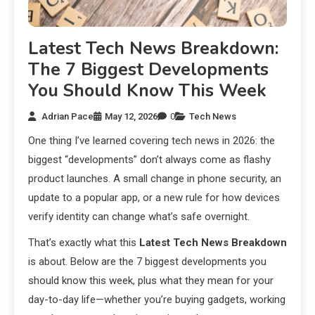
Latest Tech News Breakdown:
The 7 Biggest Developments
You Should Know This Week
Adrian Pace
May 12, 2026
0
Tech News
One thing I’ve learned covering tech news in 2026: the
biggest “developments” don’t always come as flashy
product launches. A small change in phone security, an
update to a popular app, or a new rule for how devices
verify identity can change what’s safe overnight.
That’s exactly what this
Latest Tech News Breakdown
is about. Below are the 7 biggest developments you
should know this week, plus what they mean for your
day-to-day life—whether you’re buying gadgets, working