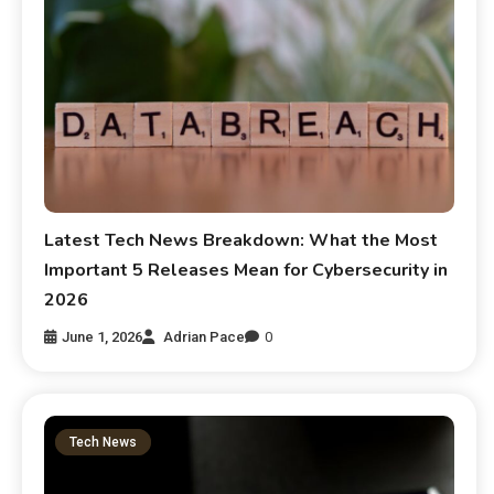
Latest Tech News Breakdown: What the Most
Important 5 Releases Mean for Cybersecurity in
2026
June 1, 2026
Adrian Pace
0
Tech News