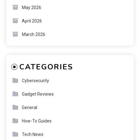
May 2026
April 2026
March 2026
CATEGORIES
Cybersecurity
Gadget Reviews
General
How-To Guides
Tech News