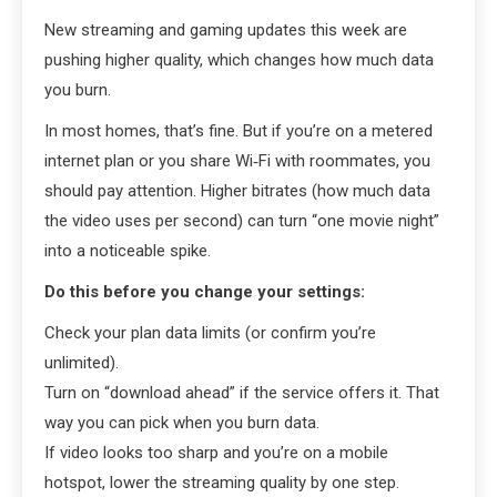
New streaming and gaming updates this week are
pushing higher quality, which changes how much data
you burn.
In most homes, that’s fine. But if you’re on a metered
internet plan or you share Wi‑Fi with roommates, you
should pay attention. Higher bitrates (how much data
the video uses per second) can turn “one movie night”
into a noticeable spike.
Do this before you change your settings:
Check your plan data limits (or confirm you’re
unlimited).
Turn on “download ahead” if the service offers it. That
way you can pick when you burn data.
If video looks too sharp and you’re on a mobile
hotspot, lower the streaming quality by one step.