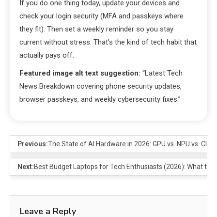
If you do one thing today, update your devices and
check your login security (MFA and passkeys where
they fit). Then set a weekly reminder so you stay
current without stress. That’s the kind of tech habit that
actually pays off.
Featured image alt text suggestion:
“Latest Tech
News Breakdown covering phone security updates,
browser passkeys, and weekly cybersecurity fixes.”
Previous:
The State of AI Hardware in 2026: GPU vs. NPU vs. Clou
Next:
Best Budget Laptops for Tech Enthusiasts (2026): What to
Leave a Reply