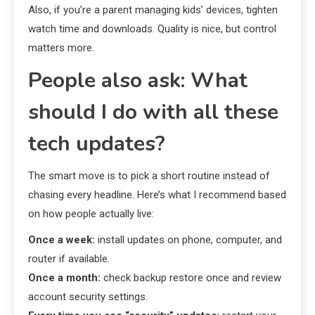
Also, if you’re a parent managing kids’ devices, tighten
watch time and downloads. Quality is nice, but control
matters more.
People also ask: What
should I do with all these
tech updates?
The smart move is to pick a short routine instead of
chasing every headline. Here’s what I recommend based
on how people actually live:
Once a week:
install updates on phone, computer, and
router if available.
Once a month:
check backup restore once and review
account security settings.