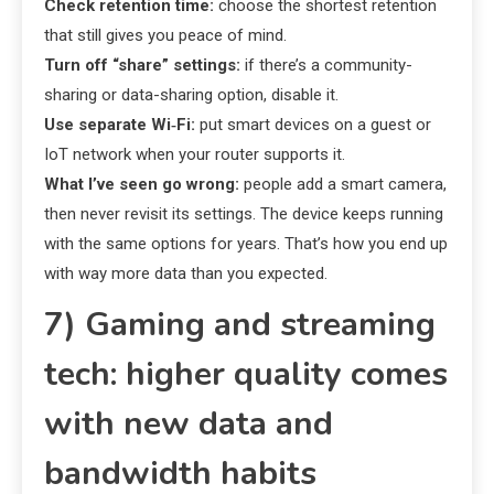
Check retention time:
choose the shortest retention
that still gives you peace of mind.
Turn off “share” settings:
if there’s a community-
sharing or data-sharing option, disable it.
Use separate Wi‑Fi:
put smart devices on a guest or
IoT network when your router supports it.
What I’ve seen go wrong:
people add a smart camera,
then never revisit its settings. The device keeps running
with the same options for years. That’s how you end up
with way more data than you expected.
7) Gaming and streaming
tech: higher quality comes
with new data and
bandwidth habits