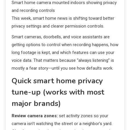
Smart home camera mounted indoors showing privacy
and recording controls
This week, smart home news is shifting toward better
privacy settings and clearer permission controls.
Smart cameras, doorbells, and voice assistants are
getting options to control when recording happens, how
long footage is kept, and which features can use your
voice data. That matters because “always listening” is
mostly a fear story—until you see how defaults work.
Quick smart home privacy
tune-up (works with most
major brands)
Review camera zones:
set activity zones so your
camera isn’t watching the street or a neighbor’s yard.