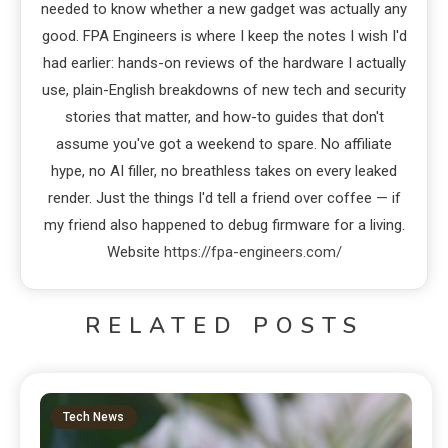
needed to know whether a new gadget was actually any
good. FPA Engineers is where I keep the notes I wish I'd
had earlier: hands-on reviews of the hardware I actually
use, plain-English breakdowns of new tech and security
stories that matter, and how-to guides that don't
assume you've got a weekend to spare. No affiliate
hype, no AI filler, no breathless takes on every leaked
render. Just the things I'd tell a friend over coffee — if
my friend also happened to debug firmware for a living.
Website
https://fpa-engineers.com/
RELATED POSTS
Tech News