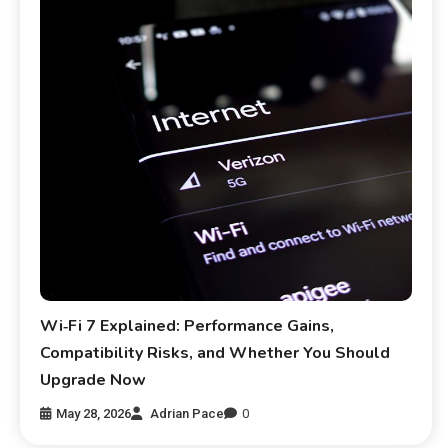
Wi‑Fi 7 Explained: Performance Gains,
Compatibility Risks, and Whether You Should
Upgrade Now
May 28, 2026
Adrian Pace
0