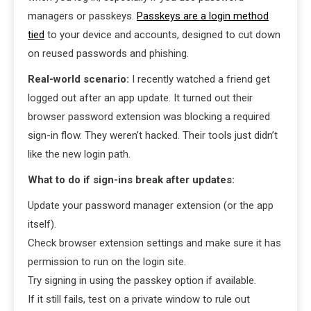
managers or passkeys.
Passkeys are a login method
tied
to your device and accounts, designed to cut down
on reused passwords and phishing.
Real-world scenario:
I recently watched a friend get
logged out after an app update. It turned out their
browser password extension was blocking a required
sign-in flow. They weren’t hacked. Their tools just didn’t
like the new login path.
What to do if sign-ins break after updates:
Update your password manager extension (or the app
itself).
Check browser extension settings and make sure it has
permission to run on the login site.
Try signing in using the passkey option if available.
If it still fails, test on a private window to rule out