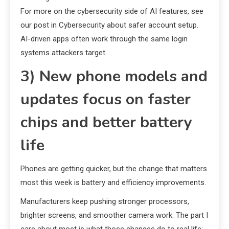
For more on the cybersecurity side of AI features, see
our post in Cybersecurity about safer account setup.
AI-driven apps often work through the same login
systems attackers target.
3) New phone models and
updates focus on faster
chips and better battery
life
Phones are getting quicker, but the change that matters
most this week is battery and efficiency improvements.
Manufacturers keep pushing stronger processors,
brighter screens, and smoother camera work. The part I