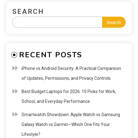
SEARCH
Search
RECENT POSTS
iPhone vs Android Security: A Practical Comparison
of Updates, Permissions, and Privacy Controls
Best Budget Laptops for 2026: 10 Picks for Work,
School, and Everyday Performance
Smartwatch Showdown: Apple Watch vs Samsung
Galaxy Watch vs Garmin—Which One Fits Your
Lifestyle?