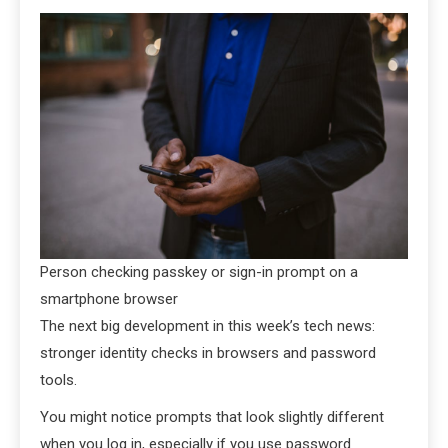
Person checking passkey or sign-in prompt on a
smartphone browser
The next big development in this week’s tech news:
stronger identity checks in browsers and password
tools.
You might notice prompts that look slightly different
when you log in, especially if you use password