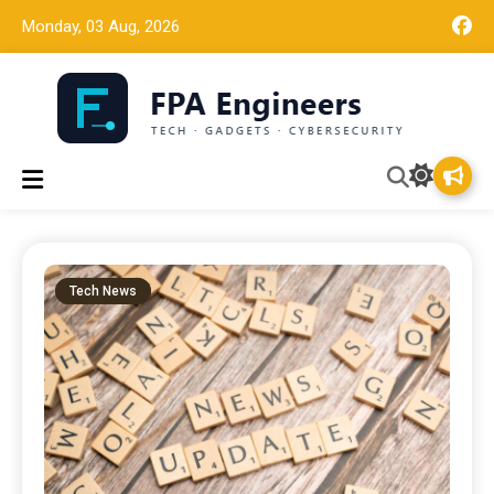
Monday, 03 Aug, 2026
Tech news, gadget reviews, and cybersecurity insights for
FPA Engineers
working engineers.
Tech News