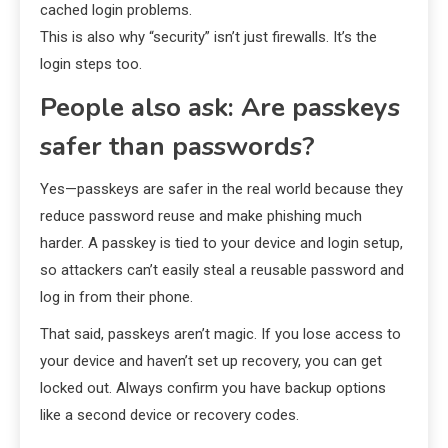
cached login problems.
This is also why “security” isn’t just firewalls. It’s the
login steps too.
People also ask: Are passkeys
safer than passwords?
Yes—passkeys are safer in the real world because they
reduce password reuse and make phishing much
harder. A passkey is tied to your device and login setup,
so attackers can’t easily steal a reusable password and
log in from their phone.
That said, passkeys aren’t magic. If you lose access to
your device and haven’t set up recovery, you can get
locked out. Always confirm you have backup options
like a second device or recovery codes.