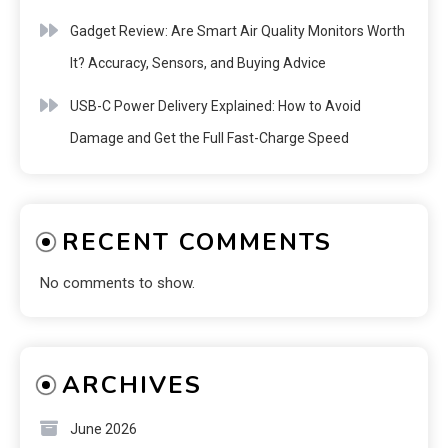
Gadget Review: Are Smart Air Quality Monitors Worth
It? Accuracy, Sensors, and Buying Advice
USB-C Power Delivery Explained: How to Avoid
Damage and Get the Full Fast-Charge Speed
RECENT COMMENTS
No comments to show.
ARCHIVES
June 2026