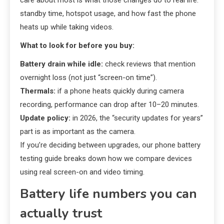
care about most is what those changes do to real life:
standby time, hotspot usage, and how fast the phone
heats up while taking videos.
What to look for before you buy:
Battery drain while idle:
check reviews that mention
overnight loss (not just “screen-on time”).
Thermals:
if a phone heats quickly during camera
recording, performance can drop after 10–20 minutes.
Update policy:
in 2026, the “security updates for years”
part is as important as the camera.
If you’re deciding between upgrades, our phone battery
testing guide breaks down how we compare devices
using real screen-on and video timing.
Battery life numbers you can
actually trust