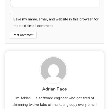
Save my name, email, and website in this browser for
the next time I comment.
Adrian Pace
I'm Adrian — a software engineer who got tired of
skimming twelve tabs of marketing copy every time I