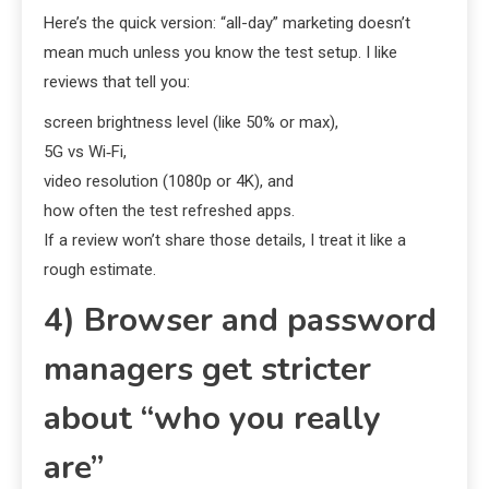
Here’s the quick version: “all-day” marketing doesn’t
mean much unless you know the test setup. I like
reviews that tell you:
screen brightness level (like 50% or max),
5G vs Wi‑Fi,
video resolution (1080p or 4K), and
how often the test refreshed apps.
If a review won’t share those details, I treat it like a
rough estimate.
4) Browser and password
managers get stricter
about “who you really
are”