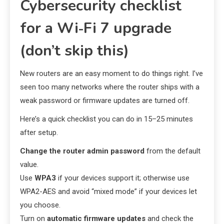
Cybersecurity checklist
for a Wi‑Fi 7 upgrade
(don’t skip this)
New routers are an easy moment to do things right. I’ve
seen too many networks where the router ships with a
weak password or firmware updates are turned off.
Here’s a quick checklist you can do in 15–25 minutes
after setup.
Change the router admin password
from the default
value.
Use
WPA3
if your devices support it; otherwise use
WPA2-AES and avoid “mixed mode” if your devices let
you choose.
Turn on
automatic firmware updates
and check the