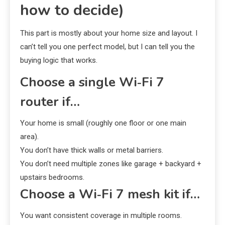
how to decide)
This part is mostly about your home size and layout. I
can’t tell you one perfect model, but I can tell you the
buying logic that works.
Choose a single Wi‑Fi 7
router if…
Your home is small (roughly one floor or one main
area).
You don’t have thick walls or metal barriers.
You don’t need multiple zones like garage + backyard +
upstairs bedrooms.
Choose a Wi‑Fi 7 mesh kit if…
You want consistent coverage in multiple rooms.