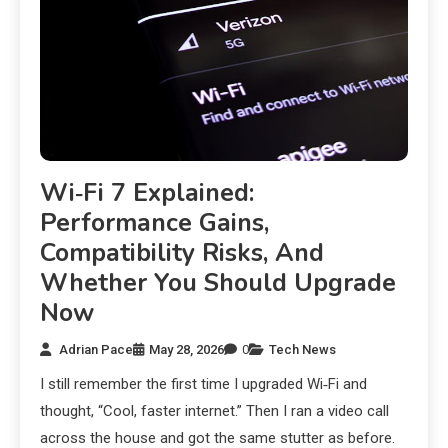
Wi‑Fi 7 Explained:
Performance Gains,
Compatibility Risks, And
Whether You Should Upgrade
Now
Adrian Pace
May 28, 2026
0
Tech News
I still remember the first time I upgraded Wi‑Fi and
thought, “Cool, faster internet.” Then I ran a video call
across the house and got the same stutter as before.