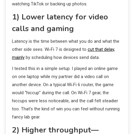
watching TikTok or backing up photos.
1) Lower latency for video
calls and gaming
Latency is the time between what you do and what the
other side sees. Wi‑Fi 7 is designed to
cut that delay,
mainly
by scheduling how devices send data.
I tested this in a simple setup: I played an online game
on one laptop while my partner did a video call on
another device. On a typical Wi‑Fi 6 router, the game
would “hiccup” during the call. On Wi‑Fi 7 gear, the
hiccups were less noticeable, and the call felt steadier
too. That’s the kind of win you can feel without running
fancy lab gear.
2) Higher throughput—