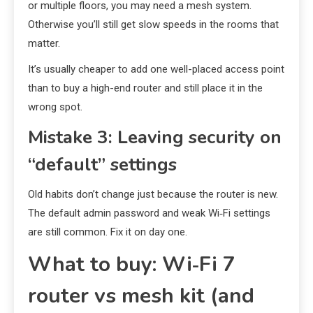
or multiple floors, you may need a mesh system.
Otherwise you’ll still get slow speeds in the rooms that
matter.
It’s usually cheaper to add one well-placed access point
than to buy a high-end router and still place it in the
wrong spot.
Mistake 3: Leaving security on
“default” settings
Old habits don’t change just because the router is new.
The default admin password and weak Wi‑Fi settings
are still common. Fix it on day one.
What to buy: Wi‑Fi 7
router vs mesh kit (and