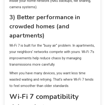
inside your home network (NAS backups, file sharing,
camera systems).
3) Better performance in
crowded homes (and
apartments)
Wi‑Fi 7 is built for the “busy air” problem. In apartments,
your neighbors’ networks compete with yours. Wi‑Fi 7’s
improvements help reduce chaos by managing
transmissions more carefully.
When you have many devices, you want less time
wasted waiting and retrying. That’s where Wi‑Fi 7 tends
to feel smoother than older standards.
Wi‑Fi 7 compatibility