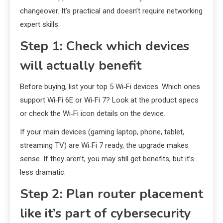
changeover. It’s practical and doesn’t require networking
expert skills.
Step 1: Check which devices
will actually benefit
Before buying, list your top 5 Wi‑Fi devices. Which ones
support Wi‑Fi 6E or Wi‑Fi 7? Look at the product specs
or check the Wi‑Fi icon details on the device.
If your main devices (gaming laptop, phone, tablet,
streaming TV) are Wi‑Fi 7 ready, the upgrade makes
sense. If they aren’t, you may still get benefits, but it’s
less dramatic.
Step 2: Plan router placement
like it’s part of cybersecurity