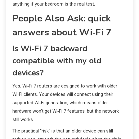
anything if your bedroom is the real test.
People Also Ask: quick
answers about Wi‑Fi 7
Is Wi‑Fi 7 backward
compatible with my old
devices?
Yes. Wi‑Fi 7 routers are designed to work with older
Wi‑Fi clients. Your devices will connect using their
supported Wi‑Fi generation, which means older
hardware won’t get Wi‑Fi 7 features, but the network
still works.
The practical “risk” is that an older device can still