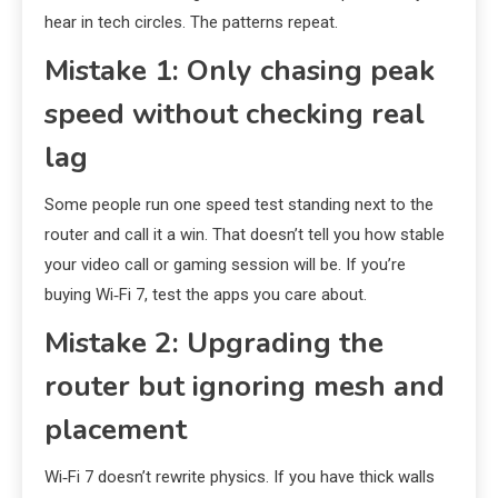
hear in tech circles. The patterns repeat.
Mistake 1: Only chasing peak
speed without checking real
lag
Some people run one speed test standing next to the
router and call it a win. That doesn’t tell you how stable
your video call or gaming session will be. If you’re
buying Wi‑Fi 7, test the apps you care about.
Mistake 2: Upgrading the
router but ignoring mesh and
placement
Wi‑Fi 7 doesn’t rewrite physics. If you have thick walls