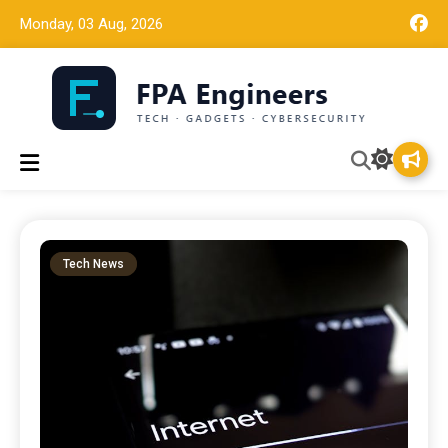
Monday, 03 Aug, 2026
Tech news, gadget reviews, and cybersecurity insights for
FPA Engineers
working engineers.
Tech News