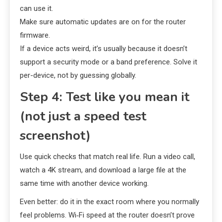
can use it.
Make sure automatic updates are on for the router
firmware.
If a device acts weird, it’s usually because it doesn’t
support a security mode or a band preference. Solve it
per-device, not by guessing globally.
Step 4: Test like you mean it
(not just a speed test
screenshot)
Use quick checks that match real life. Run a video call,
watch a 4K stream, and download a large file at the
same time with another device working.
Even better: do it in the exact room where you normally
feel problems. Wi‑Fi speed at the router doesn’t prove