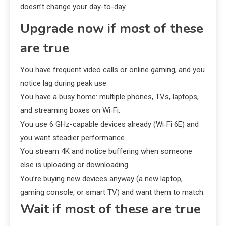
doesn’t change your day-to-day.
Upgrade now if most of these
are true
You have frequent video calls or online gaming, and you
notice lag during peak use.
You have a busy home: multiple phones, TVs, laptops,
and streaming boxes on Wi‑Fi.
You use 6 GHz-capable devices already (Wi‑Fi 6E) and
you want steadier performance.
You stream 4K and notice buffering when someone
else is uploading or downloading.
You’re buying new devices anyway (a new laptop,
gaming console, or smart TV) and want them to match.
Wait if most of these are true