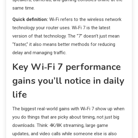
same time.
Quick definition:
Wi‑Fi refers to the wireless network
technology your router uses. Wi‑Fi 7 is the latest
version of that technology. The “7” doesn’t just mean
“faster,” it also means better methods for reducing
delay and managing traffic.
Key Wi‑Fi 7 performance
gains you’ll notice in daily
life
The biggest real-world gains with Wi‑Fi 7 show up when
you do things that are picky about timing, not just big
downloads. Think: 4K/8K streaming, large game
updates, and video calls while someone else is also