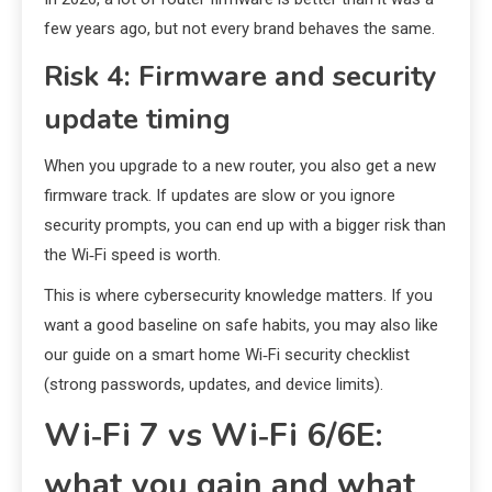
few years ago, but not every brand behaves the same.
Risk 4: Firmware and security
update timing
When you upgrade to a new router, you also get a new
firmware track. If updates are slow or you ignore
security prompts, you can end up with a bigger risk than
the Wi‑Fi speed is worth.
This is where cybersecurity knowledge matters. If you
want a good baseline on safe habits, you may also like
our guide on a smart home Wi‑Fi security checklist
(strong passwords, updates, and device limits).
Wi‑Fi 7 vs Wi‑Fi 6/6E:
what you gain and what