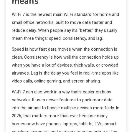
means
Wi‑Fi 7 is the newest main Wi‑Fi standard for home and
small office networks, built to move data faster and
reduce delay. When people say it’s “better,” they usually
mean three things: speed, consistency, and lag.
Speed is how fast data moves when the connection is
clean. Consistency is how well the connection holds up
when you have a lot of devices, thick walls, or crowded
airwaves. Lag is the delay you feel in real-time apps like
video calls, online gaming, and screen sharing.
Wi‑Fi 7 can also work in a way that’s easier on busy
networks. It uses newer features to pack more data
into the air and to handle multiple devices more fairly. In
2026, that matters more than ever because many
homes now have phones, laptops, tablets, TVs, smart
speakers, cameras, and gaming consoles online at the