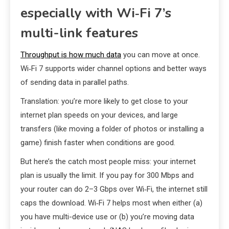
especially with Wi‑Fi 7’s
multi-link features
Throughput is how much data
you can move at once.
Wi‑Fi 7 supports wider channel options and better ways
of sending data in parallel paths.
Translation: you’re more likely to get close to your
internet plan speeds on your devices, and large
transfers (like moving a folder of photos or installing a
game) finish faster when conditions are good.
But here’s the catch most people miss: your internet
plan is usually the limit. If you pay for 300 Mbps and
your router can do 2–3 Gbps over Wi‑Fi, the internet still
caps the download. Wi‑Fi 7 helps most when either (a)
you have multi-device use or (b) you’re moving data