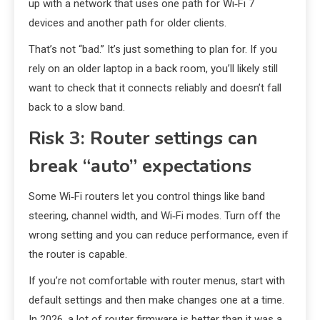
up with a network that uses one path for Wi‑Fi 7
devices and another path for older clients.
That’s not “bad.” It’s just something to plan for. If you
rely on an older laptop in a back room, you’ll likely still
want to check that it connects reliably and doesn’t fall
back to a slow band.
Risk 3: Router settings can
break “auto” expectations
Some Wi‑Fi routers let you control things like band
steering, channel width, and Wi‑Fi modes. Turn off the
wrong setting and you can reduce performance, even if
the router is capable.
If you’re not comfortable with router menus, start with
default settings and then make changes one at a time.
In 2026, a lot of router firmware is better than it was a