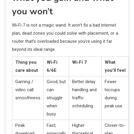
you won’t
Wi‑Fi 7 is not a magic wand. It won’t fix a bad internet
plan, dead zones you could solve with placement, or a
router that’s overloaded because you’re using it far
beyond its ideal range.
Thing you
Wi‑Fi
Wi‑Fi 7
What
care about
6/6E
you’ll feel
Gaming /
Good, but
Better delay
Fewer
video call
can
handling and
hiccups
smoothness
struggle
traffic
during
when
scheduling
peak use
busy
Peak
Fast,
Higher
Closer-to-
download
especially
theoretical
plan