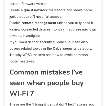
current firmware version.
Create a
guest network
for visitors and smart-home
junk that doesn’t need full access.
Disable
remote management
unless you truly need it.
Review connected devices monthly. If you see unknown
devices, investigate.
If you want deeper security guidance, our site also
covers related topics in the
Cybersecurity
category,
like why WPA3 matters and how to avoid common
router mistakes.
Common mistakes I’ve
seen when people buy
Wi‑Fi 7
These are the “I bought it and it didn’t help” stories you