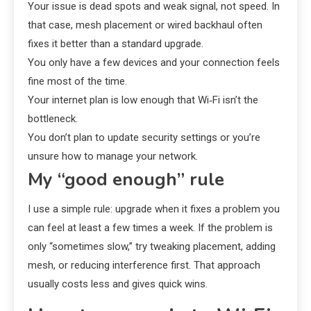
Your issue is dead spots and weak signal, not speed. In
that case, mesh placement or wired backhaul often
fixes it better than a standard upgrade.
You only have a few devices and your connection feels
fine most of the time.
Your internet plan is low enough that Wi‑Fi isn’t the
bottleneck.
You don’t plan to update security settings or you’re
unsure how to manage your network.
My “good enough” rule
I use a simple rule: upgrade when it fixes a problem you
can feel at least a few times a week. If the problem is
only “sometimes slow,” try tweaking placement, adding
mesh, or reducing interference first. That approach
usually costs less and gives quick wins.