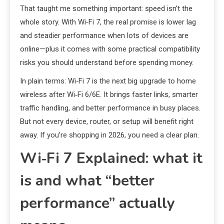
That taught me something important: speed isn’t the
whole story. With Wi‑Fi 7, the real promise is lower lag
and steadier performance when lots of devices are
online—plus it comes with some practical compatibility
risks you should understand before spending money.
In plain terms: Wi‑Fi 7 is the next big upgrade to home
wireless after Wi‑Fi 6/6E. It brings faster links, smarter
traffic handling, and better performance in busy places.
But not every device, router, or setup will benefit right
away. If you’re shopping in 2026, you need a clear plan.
Wi‑Fi 7 Explained: what it
is and what “better
performance” actually