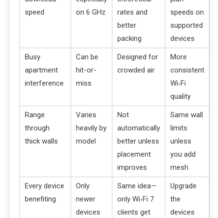
speed
on 6 GHz
rates and
speeds on
better
supported
packing
devices
Busy
Can be
Designed for
More
apartment
hit-or-
crowded air
consistent
interference
miss
Wi‑Fi
quality
Range
Varies
Not
Same wall
through
heavily by
automatically
limits
thick walls
model
better unless
unless
placement
you add
improves
mesh
Every device
Only
Same idea—
Upgrade
benefiting
newer
only Wi‑Fi 7
the
devices
clients get
devices