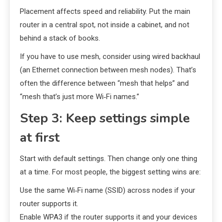
Placement affects speed and reliability. Put the main
router in a central spot, not inside a cabinet, and not
behind a stack of books.
If you have to use mesh, consider using wired backhaul
(an Ethernet connection between mesh nodes). That’s
often the difference between “mesh that helps” and
“mesh that’s just more Wi‑Fi names.”
Step 3: Keep settings simple
at first
Start with default settings. Then change only one thing
at a time. For most people, the biggest setting wins are:
Use the same Wi‑Fi name (SSID) across nodes if your
router supports it.
Enable WPA3 if the router supports it and your devices