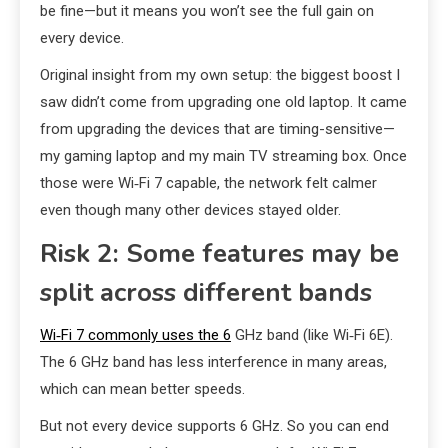
be fine—but it means you won’t see the full gain on
every device.
Original insight from my own setup: the biggest boost I
saw didn’t come from upgrading one old laptop. It came
from upgrading the devices that are timing-sensitive—
my gaming laptop and my main TV streaming box. Once
those were Wi‑Fi 7 capable, the network felt calmer
even though many other devices stayed older.
Risk 2: Some features may be
split across different bands
Wi‑Fi 7 commonly uses the 6
GHz band (like Wi‑Fi 6E).
The 6 GHz band has less interference in many areas,
which can mean better speeds.
But not every device supports 6 GHz. So you can end