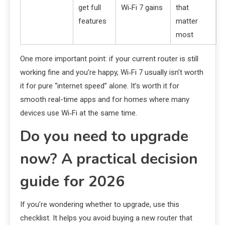
get full
Wi‑Fi 7 gains
that
features
matter
most
One more important point: if your current router is still
working fine and you’re happy, Wi‑Fi 7 usually isn’t worth
it for pure “internet speed” alone. It’s worth it for
smooth real-time apps and for homes where many
devices use Wi‑Fi at the same time.
Do you need to upgrade
now? A practical decision
guide for 2026
If you’re wondering whether to upgrade, use this
checklist. It helps you avoid buying a new router that