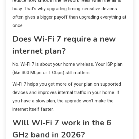
reduce how smooth the network feels when the air is
busy. That’s why upgrading timing-sensitive devices
often gives a bigger payoff than upgrading everything at
once.
Does Wi‑Fi 7 require a new
internet plan?
No. Wi‑Fi 7 is about your home wireless. Your ISP plan
(like 300 Mbps or 1 Gbps) still matters.
Wi‑Fi 7 helps you get more of your plan on supported
devices and improves internal traffic in your home. If
you have a slow plan, the upgrade won’t make the
internet itself faster.
Will Wi‑Fi 7 work in the 6
GHz band in 2026?