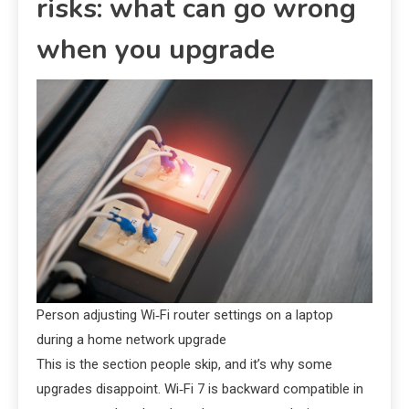
risks: what can go wrong
when you upgrade
Person adjusting Wi‑Fi router settings on a laptop
during a home network upgrade
This is the section people skip, and it’s why some
upgrades disappoint. Wi‑Fi 7 is backward compatible in