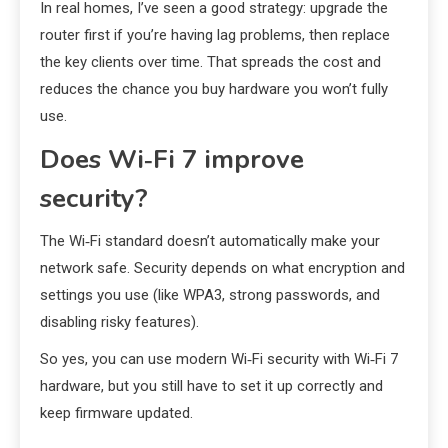
In real homes, I’ve seen a good strategy: upgrade the
router first if you’re having lag problems, then replace
the key clients over time. That spreads the cost and
reduces the chance you buy hardware you won’t fully
use.
Does Wi‑Fi 7 improve
security?
The Wi‑Fi standard doesn’t automatically make your
network safe. Security depends on what encryption and
settings you use (like WPA3, strong passwords, and
disabling risky features).
So yes, you can use modern Wi‑Fi security with Wi‑Fi 7
hardware, but you still have to set it up correctly and
keep firmware updated.