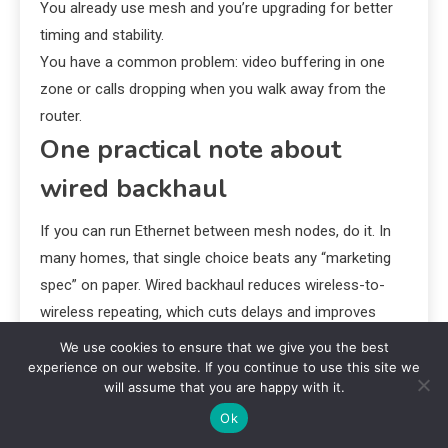
You already use mesh and you’re upgrading for better
timing and stability.
You have a common problem: video buffering in one
zone or calls dropping when you walk away from the
router.
One practical note about
wired backhaul
If you can run Ethernet between mesh nodes, do it. In
many homes, that single choice beats any “marketing
spec” on paper. Wired backhaul reduces wireless-to-
wireless repeating, which cuts delays and improves
reliability.
We use cookies to ensure that we give you the best
experience on our website. If you continue to use this site we
Bottom line: should you
will assume that you are happy with it.
Ok
upgrade to Wi‑Fi 7 now?