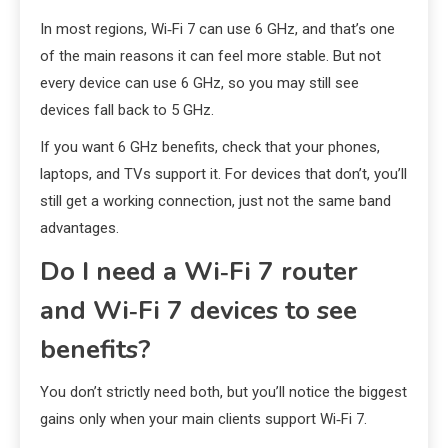
In most regions, Wi‑Fi 7 can use 6 GHz, and that’s one
of the main reasons it can feel more stable. But not
every device can use 6 GHz, so you may still see
devices fall back to 5 GHz.
If you want 6 GHz benefits, check that your phones,
laptops, and TVs support it. For devices that don’t, you’ll
still get a working connection, just not the same band
advantages.
Do I need a Wi‑Fi 7 router
and Wi‑Fi 7 devices to see
benefits?
You don’t strictly need both, but you’ll notice the biggest
gains only when your main clients support Wi‑Fi 7.