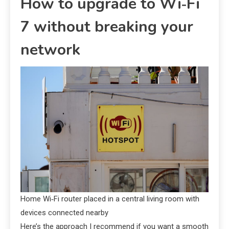
How to upgrade to Wi‑Fi
7 without breaking your
network
Home Wi‑Fi router placed in a central living room with
devices connected nearby
Here’s the approach I recommend if you want a smooth