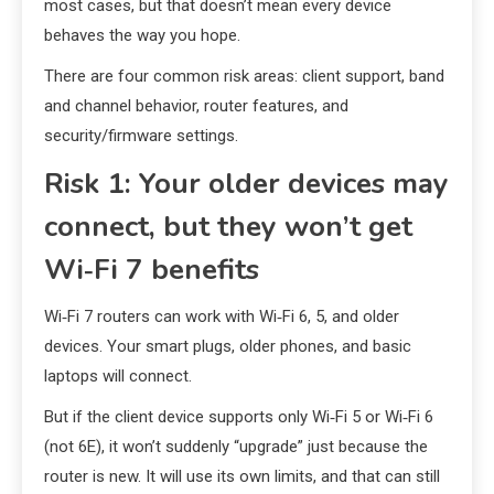
most cases, but that doesn’t mean every device
behaves the way you hope.
There are four common risk areas: client support, band
and channel behavior, router features, and
security/firmware settings.
Risk 1: Your older devices may
connect, but they won’t get
Wi‑Fi 7 benefits
Wi‑Fi 7 routers can work with Wi‑Fi 6, 5, and older
devices. Your smart plugs, older phones, and basic
laptops will connect.
But if the client device supports only Wi‑Fi 5 or Wi‑Fi 6
(not 6E), it won’t suddenly “upgrade” just because the
router is new. It will use its own limits, and that can still