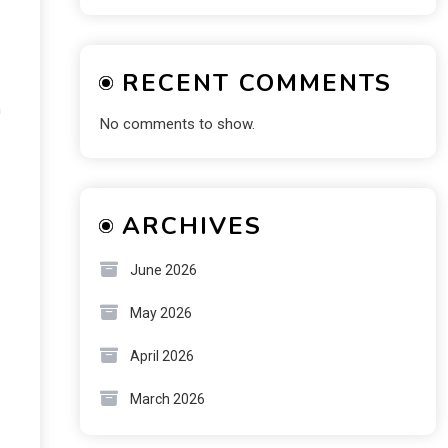
RECENT COMMENTS
h
No comments to show.
ARCHIVES
June 2026
May 2026
April 2026
March 2026