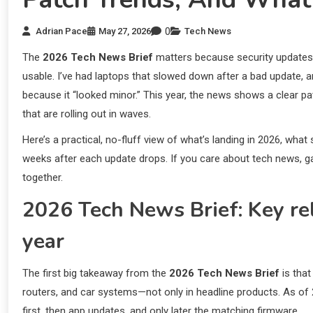
0
Adrian Pace
May 27, 2026
Tech News
The
2026 Tech News Brief
matters because security updates 
usable. I’ve had laptops that slowed down after a bad update, a
because it “looked minor.” This year, the news shows a clear pa
that are rolling out in waves.
Here’s a practical, no-fluff view of what’s landing in 2026, what
weeks after each update drops. If you care about tech news, gadge
together.
2026 Tech News Brief: Key rele
year
The first big takeaway from the
2026 Tech News Brief
is that
routers, and car systems—not only in headline products. As of
first, then app updates, and only later the matching firmware.