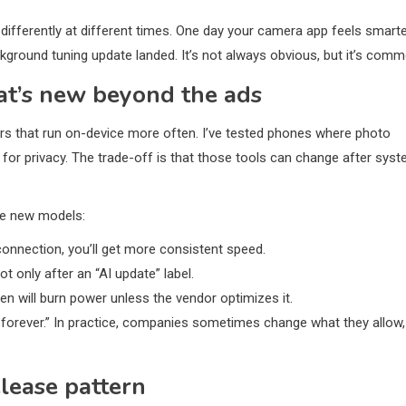
differently at different times. One day your camera app feels smarte
kground tuning update landed. It’s not always obvious, but it’s comm
at’s new beyond the ads
pers that run on-device more often. I’ve tested phones where photo
r for privacy. The trade-off is that those tools can change after sys
re new models:
 connection, you’ll get more consistent speed.
t only after an “AI update” label.
n will burn power unless the vendor optimizes it.
forever.” In practice, companies sometimes change what they allow,
lease pattern