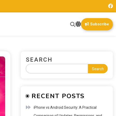
Subscribe
SEARCH
Search
RECENT POSTS
iPhone vs Android Security: A Practical
Comparison of Updates, Permissions, and