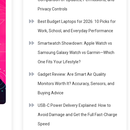
Privacy Controls
Best Budget Laptops for 2026: 10 Picks for
Work, School, and Everyday Performance
Smartwatch Showdown: Apple Watch vs
Samsung Galaxy Watch vs Garmin—Which
One Fits Your Lifestyle?
Gadget Review: Are Smart Air Quality
Monitors Worth It? Accuracy, Sensors, and
Buying Advice
USB-C Power Delivery Explained: How to
Avoid Damage and Get the Full Fast-Charge
Speed