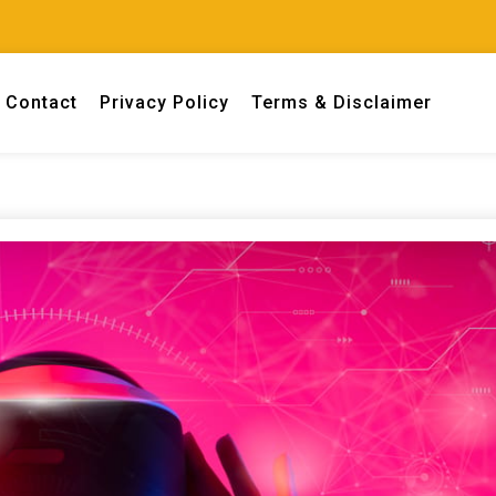
Contact
Privacy Policy
Terms & Disclaimer
 engineers.