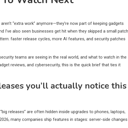
aren’t “extra work” anymore—they’re now part of keeping gadgets
nd I’ve also seen businesses get hit when they skipped a small patc
ttern: faster release cycles, more AI features, and security patches
 security teams are seeing in the real world, and what to watch in the
t reviews, and cybersecurity, this is the quick brief that ties it
ases you’ll actually notice this
 “big releases” are often hidden inside upgrades to phones, laptops,
 2026, many companies ship features in stages: server-side changes