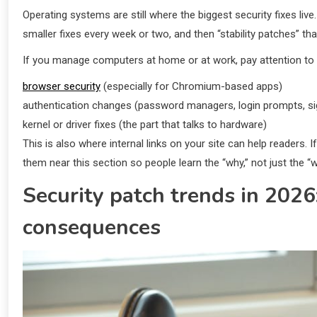
Operating systems are still where the biggest security fixes live
smaller fixes every week or two, and then “stability patches” tha
If you manage computers at home or at work, pay attention to 
browser security
(especially for Chromium-based apps)
authentication changes (password managers, login prompts, si
kernel or driver fixes (the part that talks to hardware)
This is also where internal links on your site can help readers
them near this section so people learn the “why,” not just the “w
Security patch trends in 2026
consequences