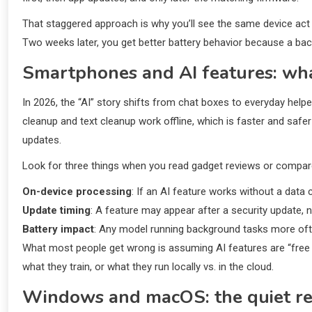
That staggered approach is why you’ll see the same device act 
Two weeks later, you get better battery behavior because a bac
Smartphones and AI features: wh
In 2026, the “AI” story shifts from chat boxes to everyday hel
cleanup and text cleanup work offline, which is faster and safe
updates.
Look for three things when you read gadget reviews or compa
On-device processing
: If an AI feature works without a data
Update timing
: A feature may appear after a security update, no
Battery impact
: Any model running background tasks more ofte
What most people get wrong is assuming AI features are “free 
what they train, or what they run locally vs. in the cloud.
Windows and macOS: the quiet re