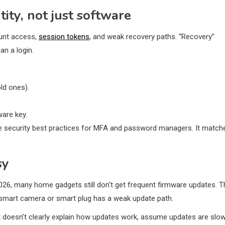
ity, not just software
ount access,
session tokens
, and weak recovery paths. “Recovery”
an a login.
ld ones).
are key.
 like security best practices for MFA and password managers. It match
sy
2026, many home gadgets still don’t get frequent firmware updates. T
our smart camera or smart plug has a weak update path.
get doesn’t clearly explain how updates work, assume updates are slo