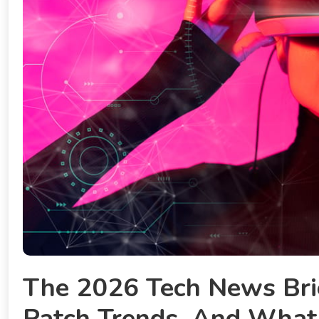
The 2026 Tech News Brie
Patch Trends, And What