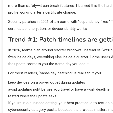
more than safety—it can break features. I learned this the ha
profile working after a certificate change.
Security patches in 2026 often come with “dependency fixes.
certificates, encryption, or device identity works.
Trend #1: Patch timelines are gett
In 2026, teams plan around shorter windows. Instead of “we’ll pa
fixes inside days, everything else inside a quarter. Home users 
the update prompts you the same day you see it.
For most readers, “same-day patching” is realistic if you:
keep devices on a power outlet during updates
avoid updating right before you travel or have a work deadline
restart when the update asks
If you’re in a business setting, your best practice is to test o
cybersecurity category posts, because the process matters m