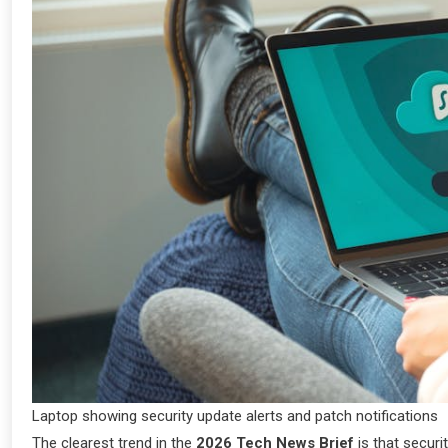
Laptop showing security update alerts and patch notifications
The clearest trend in the
2026 Tech News Brief
is that securi