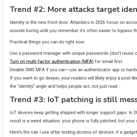
Trend #2: More attacks target ident
Identity is the new front door. Attackers in 2026 focus on acc
sounds boring until you remember it’s often easier to bypass th
Practical things you can do right now:
Use a password manager with unique passwords (don’t reuse o
Turn on multi-factor authentication (MFA)
for email first.
Disable SMS MFA if you can—use an authenticator app or hardw
If you want to go deeper, your readers will likely enjoy a post
the “identity” angle and helps people act, not just read.
Trend #3: IoT patching is still mes
IoT devices keep getting shipped with longer support gaps. In 
result is a weird situation: your phone is fully patched, but y
Here’s the rule I use after testing dozens of devices: if a gad