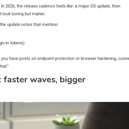
. In 2026, the release cadence feels like: a major OS update, then
t look boring but matter.
the update notes that mention:
gn-in tokens)
. If you have posts on endpoint protection or browser hardening, conn
hat.”
: faster waves, bigger