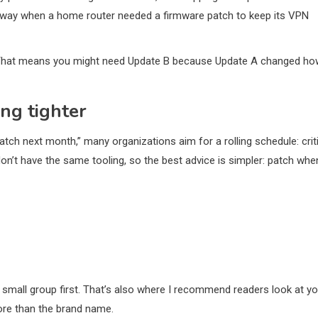
rd way when a home router needed a firmware patch to keep its VPN
” That means you might need Update B because Update A changed ho
ing tighter
tch next month,” many organizations aim for a rolling schedule: crit
don’t have the same tooling, so the best advice is simpler: patch whe
n a small group first. That’s also where I recommend readers look at y
ore than the brand name.