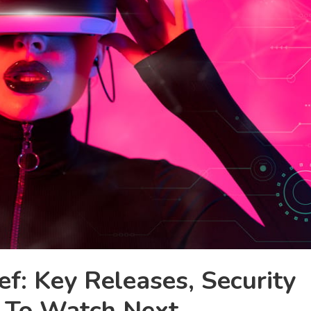
f: Key Releases, Security
 To Watch Next