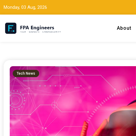
Monday, 03 Aug, 2026
About
Tech news, gadget reviews, and cybersecurity insights for working
FPA Engineers
Tech News