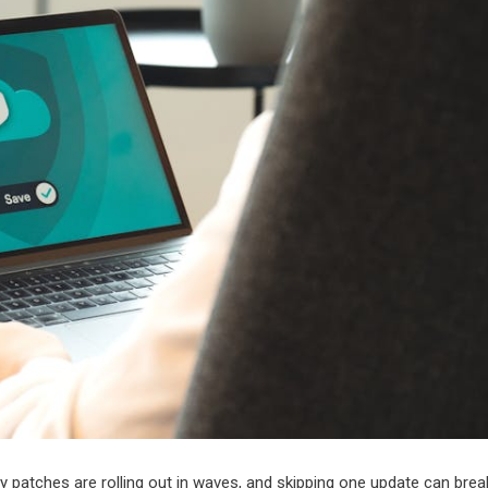
ty patches are rolling out in waves, and skipping one update can brea