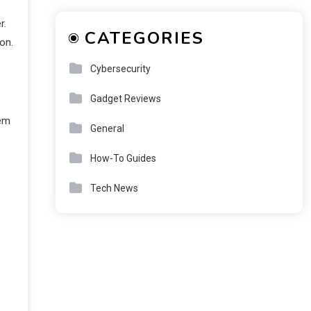
r.
CATEGORIES
on.
Cybersecurity
Gadget Reviews
tem
General
How-To Guides
Tech News