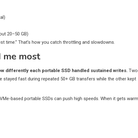
al)
about 20–50 GB)
rest time.” That’s how you catch throttling and slowdowns.
d me most
w differently each portable SSD handled sustained writes.
Two
e stayed fast during repeated 50+ GB transfers while the other kept
t NVMe-based portable SSDs can push high speeds. When it gets warm