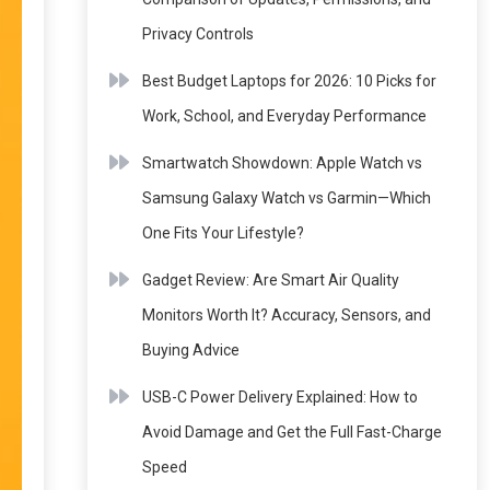
Privacy Controls
Best Budget Laptops for 2026: 10 Picks for
Work, School, and Everyday Performance
Smartwatch Showdown: Apple Watch vs
Samsung Galaxy Watch vs Garmin—Which
One Fits Your Lifestyle?
Gadget Review: Are Smart Air Quality
Monitors Worth It? Accuracy, Sensors, and
Buying Advice
USB-C Power Delivery Explained: How to
Avoid Damage and Get the Full Fast-Charge
Speed