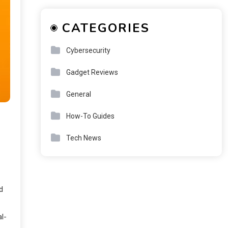
CATEGORIES
Cybersecurity
Gadget Reviews
General
How-To Guides
Tech News
d
al-