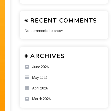
RECENT COMMENTS
No comments to show.
ARCHIVES
June 2026
May 2026
April 2026
March 2026