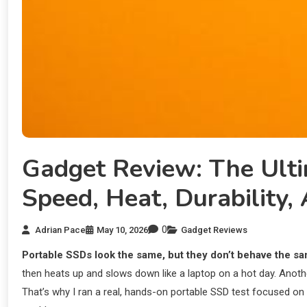
Gadget Review: The Ult
Speed, Heat, Durability
0
Adrian Pace
May 10, 2026
Gadget Reviews
Portable SSDs look the same, but they don’t behave the sa
then heats up and slows down like a laptop on a hot day. Anoth
That’s why I ran a real, hands-on portable SSD test focused on f