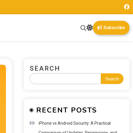
Subscribe
SEARCH
Search
RECENT POSTS
iPhone vs Android Security: A Practical
Comparison of Updates, Permissions, and