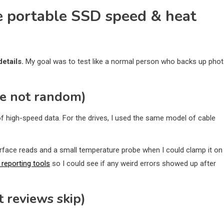
te portable SSD speed & heat
etails.
My goal was to test like a normal person who backs up phot
re not random)
of high-speed data. For the drives, I used the same model of cable
rface reads and a small temperature probe when I could clamp it on
reporting tools
so I could see if any weird errors showed up after
t reviews skip)