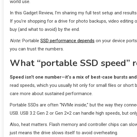
world use.
In this Gadget Review, I’m sharing my full test setup and resul
If you’re shopping for a drive for photo backups, video editing
buy (and what to avoid) by the end.
Note:
Portable
SSD performance depends
on your device ports 
you can trust the numbers.
What “portable SSD speed” r
Speed isn’t one number—it’s a mix of best-case bursts and
read speeds, which you usually hit only for small files or shor
care more about sustained performance.
Portable SSDs are often “NVMe inside,” but the way they connec
USB. USB 3.2 Gen 2 or Gen 2×2 can handle high speeds, but only i
Also, heat matters. Flash memory and controller chips can sl
just means the drive slows itself to avoid overheating.