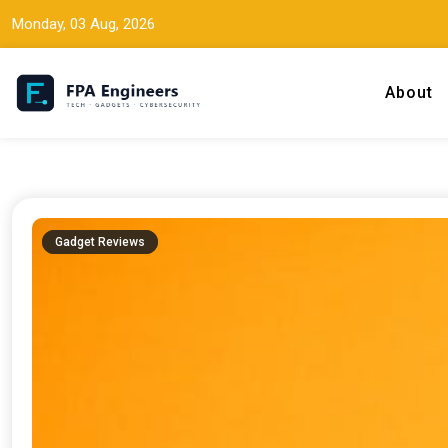
Monday, 03 Aug, 2026
About
Tech news, gadget reviews, and cybersecurity insights for working
FPA Engineers
Gadget Reviews