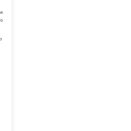
e.
to
so