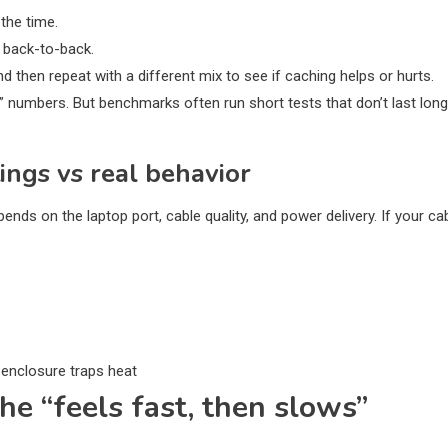
the time.
 back-to-back.
d then repeat with a different mix to see if caching helps or hurts.
numbers. But benchmarks often run short tests that don’t last long
ngs vs real behavior
ends on the laptop port, cable quality, and power delivery. If your ca
 enclosure traps heat
he “feels fast, then slows”