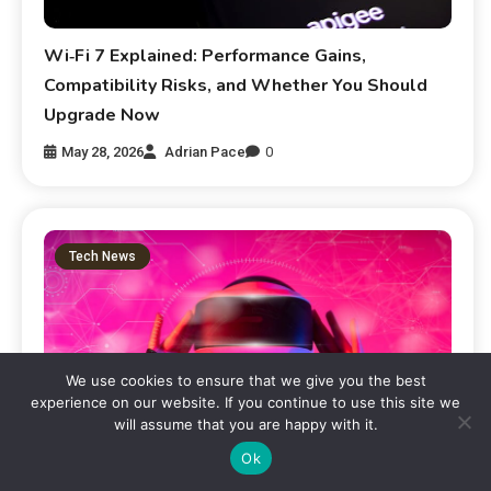
Wi‑Fi 7 Explained: Performance Gains,
Compatibility Risks, and Whether You Should
Upgrade Now
May 28, 2026
Adrian Pace
0
Tech News
We use cookies to ensure that we give you the best
experience on our website. If you continue to use this site we
will assume that you are happy with it.
Ok