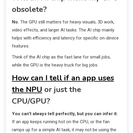
obsolete?
No.
The GPU still matters for heavy visuals, 3D work,
video effects, and larger AI tasks. The AI chip mainly
helps with efficiency and latency for specific on-device
features.
Think of the AI chip as the fast lane for small jobs,
while the GPU is the heavy truck for big jobs.
How can I tell if an app uses
the NPU
or just the
CPU/GPU?
You can’t always tell perfectly, but you can infer it.
If an app keeps running hot on the CPU, or the fan
ramps up for a simple AI task, it may not be using the