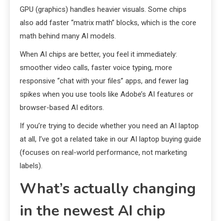
GPU (graphics) handles heavier visuals. Some chips
also add faster “matrix math” blocks, which is the core
math behind many AI models.
When AI chips are better, you feel it immediately:
smoother video calls, faster voice typing, more
responsive “chat with your files” apps, and fewer lag
spikes when you use tools like Adobe’s AI features or
browser-based AI editors.
If you’re trying to decide whether you need an AI laptop
at all, I’ve got a related take in our AI laptop buying guide
(focuses on real-world performance, not marketing
labels).
What’s actually changing
in the newest AI chip