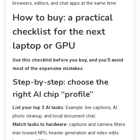
browsers, editors, and chat apps at the same time.
How to buy: a practical
checklist for the next
laptop or GPU
Use this checklist before you buy, and you’ll avoid
most of the expensive mistakes.
Step-by-step: choose the
right AI chip “profile”
List your top 3 AI tasks.
Example: live captions, AI
photo cleanup, and local document chat.
Match tasks to hardware:
captions and camera filters
lean toward NPU; heavier generation and video edits