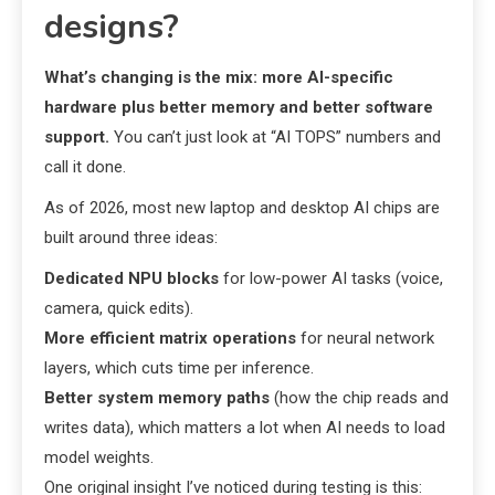
designs?
What’s changing is the mix: more AI-specific
hardware plus better memory and better software
support.
You can’t just look at “AI TOPS” numbers and
call it done.
As of 2026, most new laptop and desktop AI chips are
built around three ideas:
Dedicated NPU blocks
for low-power AI tasks (voice,
camera, quick edits).
More efficient matrix operations
for neural network
layers, which cuts time per inference.
Better system memory paths
(how the chip reads and
writes data), which matters a lot when AI needs to load
model weights.
One original insight I’ve noticed during testing is this: