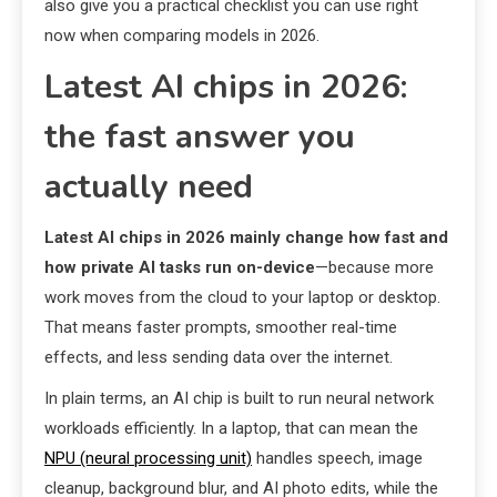
also give you a practical checklist you can use right
now when comparing models in 2026.
Latest AI chips in 2026:
the fast answer you
actually need
Latest AI chips in 2026 mainly change how fast and
how private AI tasks run on-device
—because more
work moves from the cloud to your laptop or desktop.
That means faster prompts, smoother real-time
effects, and less sending data over the internet.
In plain terms, an AI chip is built to run neural network
workloads efficiently. In a laptop, that can mean the
NPU (neural processing unit)
handles speech, image
cleanup, background blur, and AI photo edits, while the