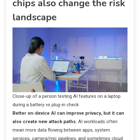
chips also change the risk
landscape
Close-up of a person testing AI features on a laptop
during a battery vs plug-in check
Better on-device AI can improve privacy, but it can
also create new attack paths.
AI workloads often
mean more data flowing between apps, system
services, camera/mic pipelines, and sometimes cloud