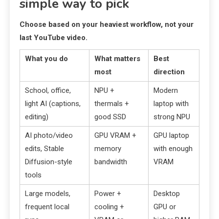
simple way to pick
Choose based on your heaviest workflow, not your
last YouTube video.
What you do
What matters
Best
most
direction
School, office,
NPU +
Modern
light AI (captions,
thermals +
laptop with
editing)
good SSD
strong NPU
AI photo/video
GPU VRAM +
GPU laptop
edits, Stable
memory
with enough
Diffusion-style
bandwidth
VRAM
tools
Large models,
Power +
Desktop
frequent local
cooling +
GPU or