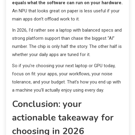
equals what the software can run on your hardware.
An NPU that looks great on paper is less useful if your
main apps don’t offload work to it.
In 2026, I’d rather see a laptop with balanced specs and
strong platform support than chase the biggest “AI”
number. The chip is only half the story. The other half is
whether your daily apps are tuned for it.
So if you’re choosing your next laptop or GPU today,
focus on fit: your apps, your workflows, your noise
tolerance, and your budget. That’s how you end up with
a machine you’ll actually enjoy using every day.
Conclusion: your
actionable takeaway for
choosing in 2026