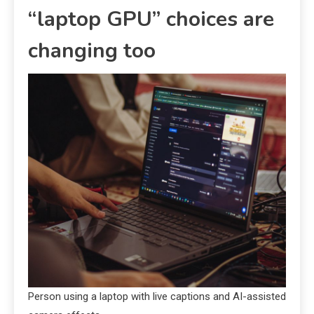
“laptop GPU” choices are
changing too
Person using a laptop with live captions and AI-assisted