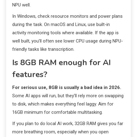
NPU well.
In Windows, check resource monitors and power plans
during the task. On macOS and Linux, use built-in
activity monitoring tools where available. If the app is
well built, you’ll often see lower CPU usage during NPU-
friendly tasks like transcription.
Is 8GB RAM enough for AI
features?
For serious use, 8GB is usually a bad idea in 2026.
Some AI apps will run, but they’ll rely more on swapping
to disk, which makes everything feel laggy. Aim for
16GB minimum for comfortable multitasking.
If you plan to do local AI work, 32GB RAM gives you far
more breathing room, especially when you open