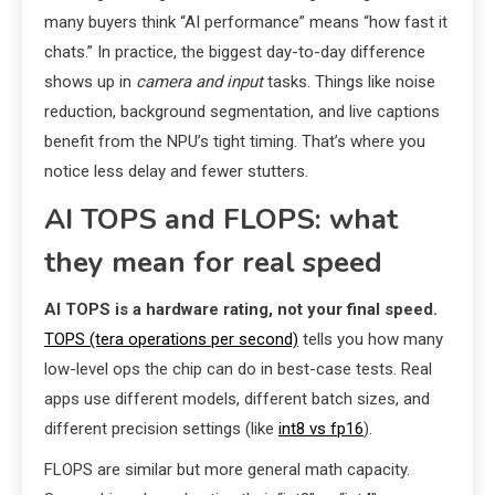
many buyers think “AI performance” means “how fast it
chats.” In practice, the biggest day-to-day difference
shows up in
camera and input
tasks. Things like noise
reduction, background segmentation, and live captions
benefit from the NPU’s tight timing. That’s where you
notice less delay and fewer stutters.
AI TOPS and FLOPS: what
they mean for real speed
AI TOPS is a hardware rating, not your final speed.
TOPS (tera operations per second)
tells you how many
low-level ops the chip can do in best-case tests. Real
apps use different models, different batch sizes, and
different precision settings (like
int8 vs fp16
).
FLOPS are similar but more general math capacity.