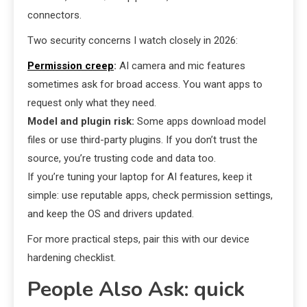
connectors.
Two security concerns I watch closely in 2026:
Permission creep
:
AI camera and mic features
sometimes ask for broad access. You want apps to
request only what they need.
Model and plugin risk:
Some apps download model
files or use third-party plugins. If you don’t trust the
source, you’re trusting code and data too.
If you’re tuning your laptop for AI features, keep it
simple: use reputable apps, check permission settings,
and keep the OS and drivers updated.
For more practical steps, pair this with our device
hardening checklist.
People Also Ask: quick