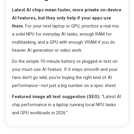
Latest AI chips mean faster, more private on-device
AI features, but they only help if your apps use
them.
For your next laptop or GPU, prioritize a real mix:
a solid NPU for everyday AI tasks, enough RAM for
multitasking, and a GPU with enough VRAM if you do
heavier AI generation or video work.
Do the simple 10-minute battery vs plugged-in test on
your must-use AI feature. If it stays smooth and your
fans don’t go wild, you’re buying the right kind of AI
performance—not just a big number on a spec sheet.
Featured image alt text suggestion (SEO):
“Latest AI
chip performance in a laptop running local NPU tasks
and GPU workloads in 2026.”