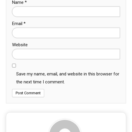
Name
*
Email
*
Website
Save my name, email, and website in this browser for
the next time I comment.