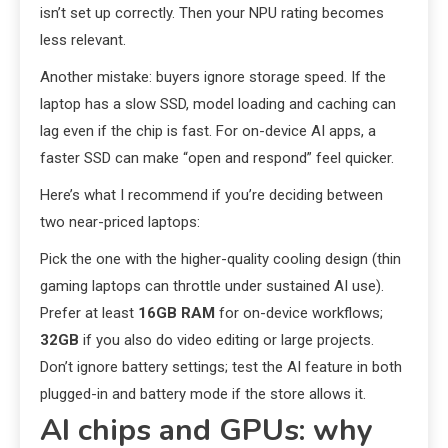
isn’t set up correctly. Then your NPU rating becomes
less relevant.
Another mistake: buyers ignore storage speed. If the
laptop has a slow SSD, model loading and caching can
lag even if the chip is fast. For on-device AI apps, a
faster SSD can make “open and respond” feel quicker.
Here’s what I recommend if you’re deciding between
two near-priced laptops:
Pick the one with the higher-quality cooling design (thin
gaming laptops can throttle under sustained AI use).
Prefer at least
16GB RAM
for on-device workflows;
32GB
if you also do video editing or large projects.
Don’t ignore battery settings; test the AI feature in both
plugged-in and battery mode if the store allows it.
AI chips and GPUs: why