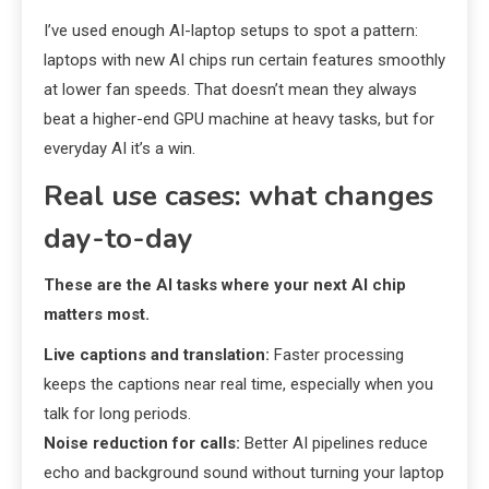
I’ve used enough AI-laptop setups to spot a pattern:
laptops with new AI chips run certain features smoothly
at lower fan speeds. That doesn’t mean they always
beat a higher-end GPU machine at heavy tasks, but for
everyday AI it’s a win.
Real use cases: what changes
day-to-day
These are the AI tasks where your next AI chip
matters most.
Live captions and translation:
Faster processing
keeps the captions near real time, especially when you
talk for long periods.
Noise reduction for calls:
Better AI pipelines reduce
echo and background sound without turning your laptop