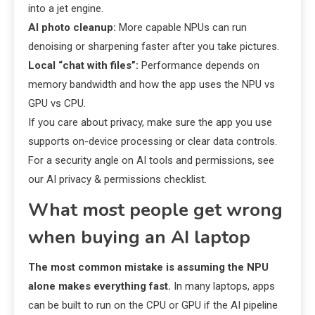
into a jet engine.
AI photo cleanup:
More capable NPUs can run
denoising or sharpening faster after you take pictures.
Local “chat with files”:
Performance depends on
memory bandwidth and how the app uses the NPU vs
GPU vs CPU.
If you care about privacy, make sure the app you use
supports on-device processing or clear data controls.
For a security angle on AI tools and permissions, see
our AI privacy & permissions checklist.
What most people get wrong
when buying an AI laptop
The most common mistake is assuming the NPU
alone makes everything fast.
In many laptops, apps
can be built to run on the CPU or GPU if the AI pipeline