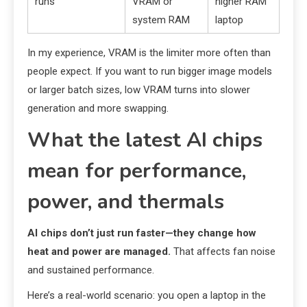
runs
VRAM or
higher RAM
system RAM
laptop
In my experience, VRAM is the limiter more often than
people expect. If you want to run bigger image models
or larger batch sizes, low VRAM turns into slower
generation and more swapping.
What the latest AI chips
mean for performance,
power, and thermals
AI chips don’t just run faster—they change how
heat and power are managed.
That affects fan noise
and sustained performance.
Here’s a real-world scenario: you open a laptop in the