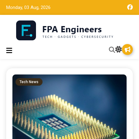
Monday, 03 Aug, 2026
Tech news, gadget reviews, and cybersecurity insights for
FPA Engineers
working engineers.
Tech News