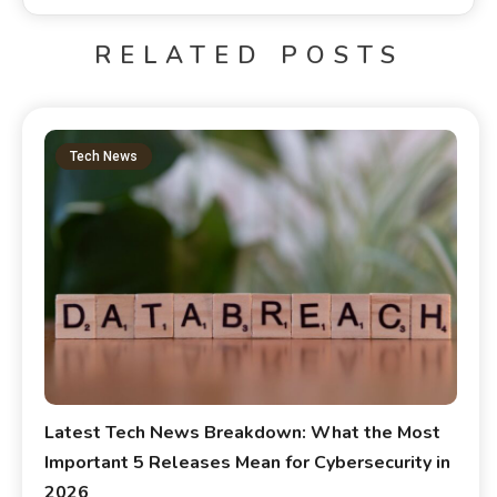
RELATED POSTS
Tech News
Latest Tech News Breakdown: What the Most
Important 5 Releases Mean for Cybersecurity in
2026