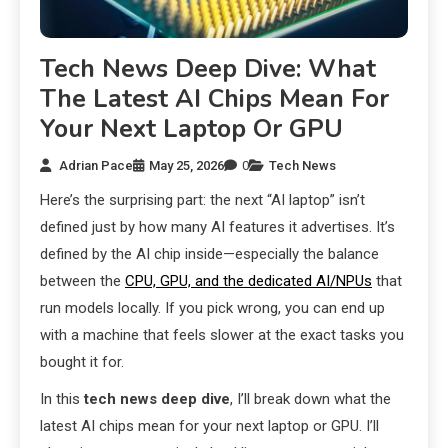
Tech News Deep Dive: What
The Latest AI Chips Mean For
Your Next Laptop Or GPU
Adrian Pace
May 25, 2026
0
Tech News
Here’s the surprising part: the next “AI laptop” isn’t
defined just by how many AI features it advertises. It’s
defined by the AI chip inside—especially the balance
between the
CPU, GPU, and the dedicated AI/NPUs
that
run models locally. If you pick wrong, you can end up
with a machine that feels slower at the exact tasks you
bought it for.
In this
tech news deep dive
, I’ll break down what the
latest AI chips mean for your next laptop or GPU. I’ll