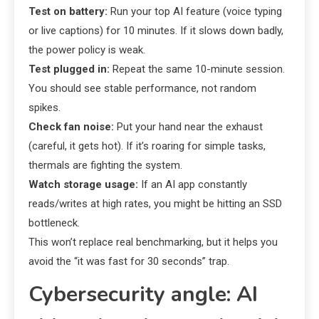
Test on battery:
Run your top AI feature (voice typing
or live captions) for 10 minutes. If it slows down badly,
the power policy is weak.
Test plugged in:
Repeat the same 10-minute session.
You should see stable performance, not random
spikes.
Check fan noise:
Put your hand near the exhaust
(careful, it gets hot). If it’s roaring for simple tasks,
thermals are fighting the system.
Watch storage usage:
If an AI app constantly
reads/writes at high rates, you might be hitting an SSD
bottleneck.
This won’t replace real benchmarking, but it helps you
avoid the “it was fast for 30 seconds” trap.
Cybersecurity angle: AI