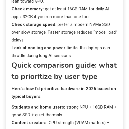
lean toward GPU.
Check memory:
get at least 16GB RAM for daily AI
apps; 32GB if you run more than one tool.
Check storage speed:
prefer a modern NVMe SSD
over slow storage. Faster storage reduces “model load”
delays.
Look at cooling and power limits:
thin laptops can
throttle during long AI sessions.
Quick comparison guide: what
to prioritize by user type
Here’s how I’d prioritize hardware in 2026 based on
typical buyers.
Students and home users:
strong NPU + 16GB RAM +
good SSD + quiet thermals.
Content creators:
GPU strength (VRAM matters) +