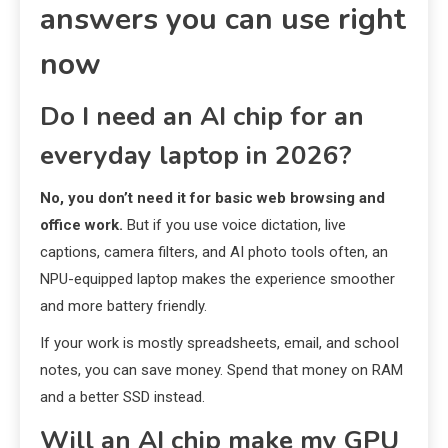
answers you can use right
now
Do I need an AI chip for an
everyday laptop in 2026?
No, you don’t need it for basic web browsing and
office work.
But if you use voice dictation, live
captions, camera filters, and AI photo tools often, an
NPU-equipped laptop makes the experience smoother
and more battery friendly.
If your work is mostly spreadsheets, email, and school
notes, you can save money. Spend that money on RAM
and a better SSD instead.
Will an AI chip make my GPU