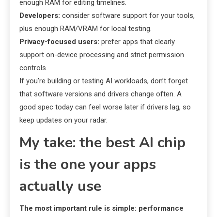
enough RAM for editing timelines.
Developers:
consider software support for your tools,
plus enough RAM/VRAM for local testing.
Privacy-focused users:
prefer apps that clearly
support on-device processing and strict permission
controls.
If you’re building or testing AI workloads, don’t forget
that software versions and drivers change often. A
good spec today can feel worse later if drivers lag, so
keep updates on your radar.
My take: the best AI chip
is the one your apps
actually use
The most important rule is simple: performance