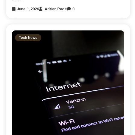
June 1, 2026
Adrian Pace
0
Tech News