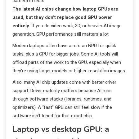
camera effects
The latest AI chips change how laptop GPUs are
used, but they don’t replace good GPU power
entirely.
If you do video work, 3D, or heavier AI image
generation, GPU performance still matters a lot.
Modern laptops often have a mix: an NPU for quick
tasks, plus a GPU for bigger jobs. Some AI tools will
offload parts of the work to the GPU, especially when
they’re using larger models or higher-resolution images.
Also, many AI chip updates come with better driver
support. Driver maturity matters because AI runs
through software stacks (libraries, runtimes, and
optimizers). A “fast” GPU can still feel slow if the
software isn’t tuned for that exact chip.
Laptop vs desktop GPU: a