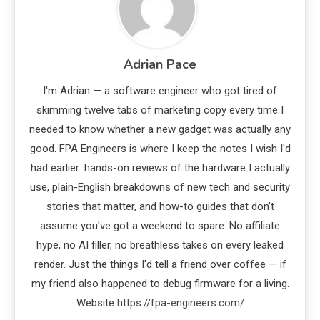
Adrian Pace
I'm Adrian — a software engineer who got tired of
skimming twelve tabs of marketing copy every time I
needed to know whether a new gadget was actually any
good. FPA Engineers is where I keep the notes I wish I'd
had earlier: hands-on reviews of the hardware I actually
use, plain-English breakdowns of new tech and security
stories that matter, and how-to guides that don't
assume you've got a weekend to spare. No affiliate
hype, no AI filler, no breathless takes on every leaked
render. Just the things I'd tell a friend over coffee — if
my friend also happened to debug firmware for a living.
Website
https://fpa-engineers.com/