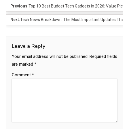
Previous:
Top 10 Best Budget Tech Gadgets in 2026: Value Picks 
Next:
Tech News Breakdown: The Most Important Updates This W
Leave a Reply
Your email address will not be published.
Required fields
are marked
*
Comment
*