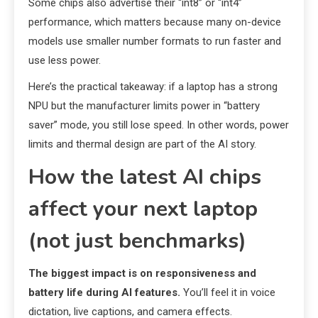
Some chips also advertise their “int8” or “int4”
performance, which matters because many on-device
models use smaller number formats to run faster and
use less power.
Here’s the practical takeaway: if a laptop has a strong
NPU but the manufacturer limits power in “battery
saver” mode, you still lose speed. In other words, power
limits and thermal design are part of the AI story.
How the latest AI chips
affect your next laptop
(not just benchmarks)
The biggest impact is on responsiveness and
battery life during AI features.
You’ll feel it in voice
dictation, live captions, and camera effects.