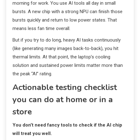
morning for work. You use AI tools all day in small
bursts. A new chip with a strong NPU can finish those
bursts quickly and return to low power states. That
means less fan time overall.
But if you try to do long, heavy AI tasks continuously
(like generating many images back-to-back), you hit
thermal limits. At that point, the laptop’s cooling
solution and sustained power limits matter more than
the peak “AI” rating.
Actionable testing checklist
you can do at home or in a
store
You don’t need fancy tools to check if the AI chip
will treat you well.