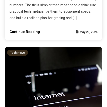
numbers. The fix is simpler than most people think: use
practical tech metrics, tie them to equipment specs,
and build a realistic plan for grading and […]
Continue Reading
May 28, 2026
Tech News