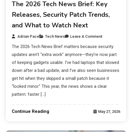
The 2026 Tech News Brief: Key
Releases, Security Patch Trends,
and What to Watch Next
Adrian Pace
Tech News
Leave A Comment
The 2026 Tech News Brief matters because security
updates aren’t “extra work” anymore—they’re now part
of keeping gadgets usable. I’ve had laptops that slowed
down after a bad update, and I’ve also seen businesses
get hit when they skipped a small patch because it
“looked minor.” This year, the news shows a clear
pattern: faster […]
Continue Reading
May 27, 2026