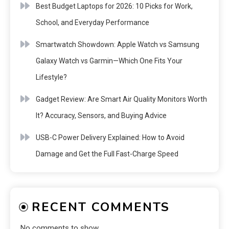
Best Budget Laptops for 2026: 10 Picks for Work,
School, and Everyday Performance
Smartwatch Showdown: Apple Watch vs Samsung
Galaxy Watch vs Garmin—Which One Fits Your
Lifestyle?
Gadget Review: Are Smart Air Quality Monitors Worth
It? Accuracy, Sensors, and Buying Advice
USB-C Power Delivery Explained: How to Avoid
Damage and Get the Full Fast-Charge Speed
RECENT COMMENTS
No comments to show.