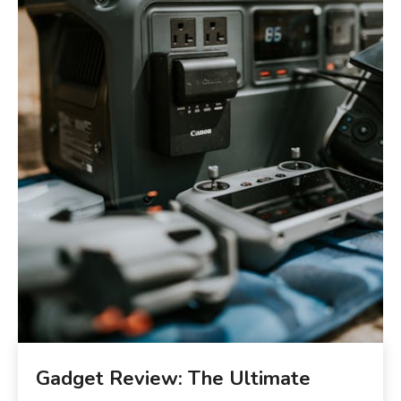
Gadget Review: The Ultimate