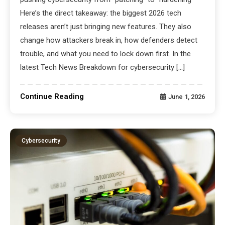
Here’s the direct takeaway: the biggest 2026 tech
releases aren’t just bringing new features. They also
change how attackers break in, how defenders detect
trouble, and what you need to lock down first. In the
latest Tech News Breakdown for cybersecurity […]
Continue Reading
June 1, 2026
Cybersecurity