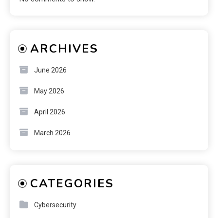
ARCHIVES
June 2026
May 2026
April 2026
March 2026
CATEGORIES
Cybersecurity