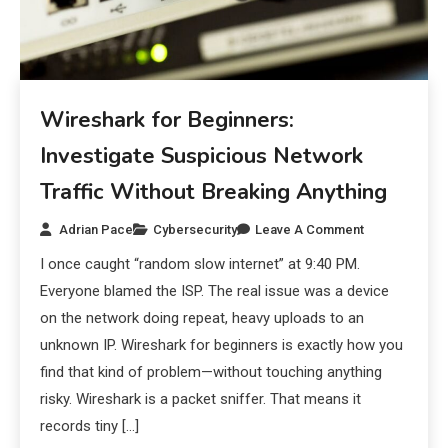
Wireshark for Beginners:
Investigate Suspicious Network
Traffic Without Breaking Anything
Adrian Pace
Cybersecurity
Leave A Comment
I once caught “random slow internet” at 9:40 PM.
Everyone blamed the ISP. The real issue was a device
on the network doing repeat, heavy uploads to an
unknown IP. Wireshark for beginners is exactly how you
find that kind of problem—without touching anything
risky. Wireshark is a packet sniffer. That means it
records tiny […]