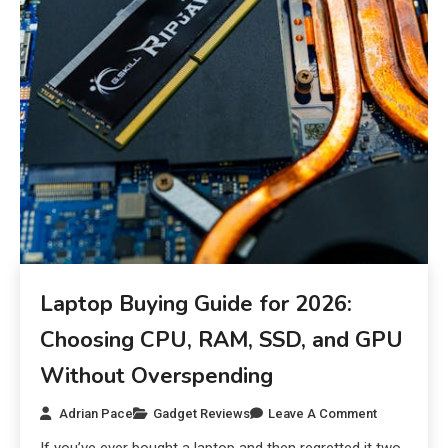
Laptop Buying Guide for 2026:
Choosing CPU, RAM, SSD, and GPU
Without Overspending
Adrian Pace
Gadget Reviews
Leave A Comment
If you’ve ever bought a laptop and then regretted it two