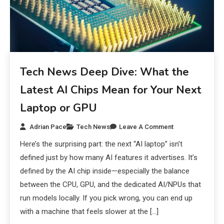
Tech News Deep Dive: What the
Latest AI Chips Mean for Your Next
Laptop or GPU
Adrian Pace
Tech News
Leave A Comment
Here’s the surprising part: the next “AI laptop” isn’t
defined just by how many AI features it advertises. It’s
defined by the AI chip inside—especially the balance
between the CPU, GPU, and the dedicated AI/NPUs that
run models locally. If you pick wrong, you can end up
with a machine that feels slower at the […]