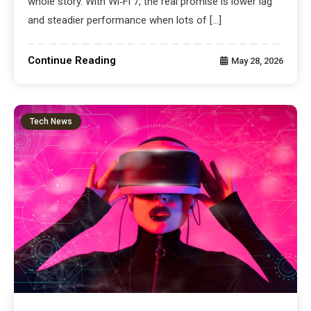
whole story. With Wi‑Fi 7, the real promise is lower lag
and steadier performance when lots of […]
Continue Reading
May 28, 2026
Tech News