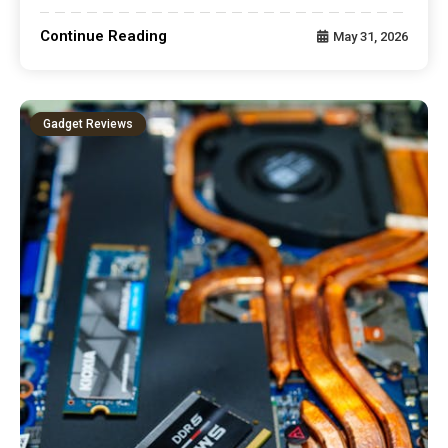
Continue Reading
May 31, 2026
Gadget Reviews