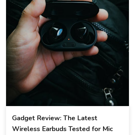
Gadget Review: The Latest
Wireless Earbuds Tested for Mic