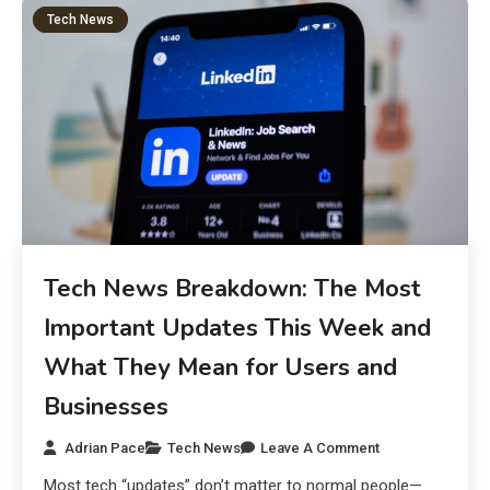
Tech News
Tech News Breakdown: The Most
Important Updates This Week and
What They Mean for Users and
Businesses
Adrian Pace
Tech News
Leave A Comment
Most tech “updates” don’t matter to normal people—