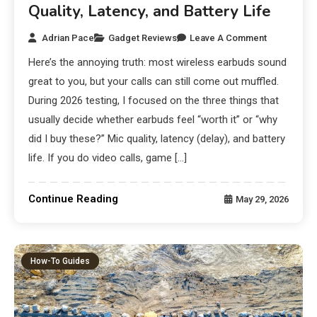
Quality, Latency, and Battery Life
Adrian Pace
Gadget Reviews
Leave A Comment
Here’s the annoying truth: most wireless earbuds sound
great to you, but your calls can still come out muffled.
During 2026 testing, I focused on the three things that
usually decide whether earbuds feel “worth it” or “why
did I buy these?” Mic quality, latency (delay), and battery
life. If you do video calls, game […]
Continue Reading
May 29, 2026
How-To Guides