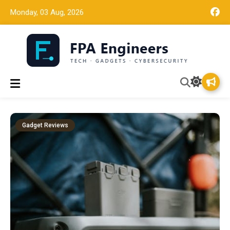
Monday, 03 Aug, 2026
Tech news, gadget reviews, and cybersecurity insights for
FPA Engineers
working engineers.
Gadget Reviews