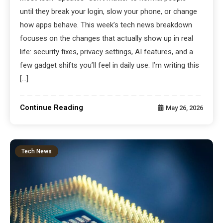
until they break your login, slow your phone, or change
how apps behave. This week’s tech news breakdown
focuses on the changes that actually show up in real
life: security fixes, privacy settings, AI features, and a
few gadget shifts you’ll feel in daily use. I’m writing this
[…]
Continue Reading
May 26, 2026
Tech News