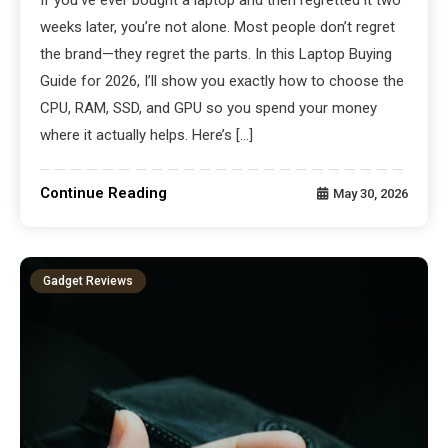
weeks later, you’re not alone. Most people don’t regret
the brand—they regret the parts. In this Laptop Buying
Guide for 2026, I’ll show you exactly how to choose the
CPU, RAM, SSD, and GPU so you spend your money
where it actually helps. Here’s […]
Continue Reading
May 30, 2026
Gadget Reviews