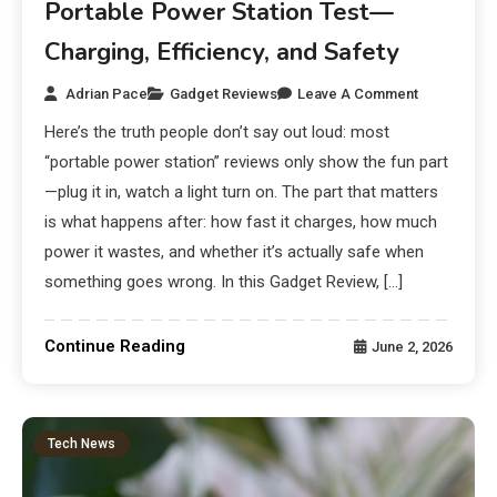
Portable Power Station Test—
Charging, Efficiency, and Safety
Adrian Pace
Gadget Reviews
Leave A Comment
Here’s the truth people don’t say out loud: most
“portable power station” reviews only show the fun part
—plug it in, watch a light turn on. The part that matters
is what happens after: how fast it charges, how much
power it wastes, and whether it’s actually safe when
something goes wrong. In this Gadget Review, […]
Continue Reading
June 2, 2026
Tech News