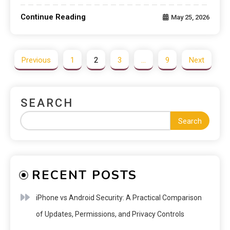
Continue Reading
May 25, 2026
Previous
1
2
3
…
9
Next
SEARCH
Search
RECENT POSTS
iPhone vs Android Security: A Practical Comparison
of Updates, Permissions, and Privacy Controls