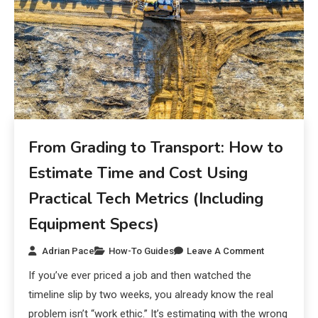
From Grading to Transport: How to
Estimate Time and Cost Using
Practical Tech Metrics (Including
Equipment Specs)
Adrian Pace
How-To Guides
Leave A Comment
If you’ve ever priced a job and then watched the
timeline slip by two weeks, you already know the real
problem isn’t “work ethic.” It’s estimating with the wrong