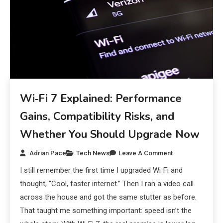
Wi‑Fi 7 Explained: Performance
Gains, Compatibility Risks, and
Whether You Should Upgrade Now
Adrian Pace
Tech News
Leave A Comment
I still remember the first time I upgraded Wi‑Fi and
thought, “Cool, faster internet.” Then I ran a video call
across the house and got the same stutter as before.
That taught me something important: speed isn’t the