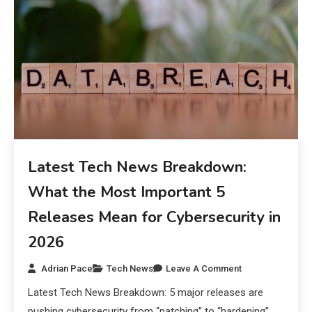
Latest Tech News Breakdown:
What the Most Important 5
Releases Mean for Cybersecurity in
2026
Adrian Pace
Tech News
Leave A Comment
Latest Tech News Breakdown: 5 major releases are
pushing cybersecurity from “patching” to “hardening”