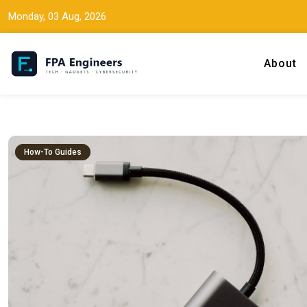
Monday, 03 Aug, 2026
About
Tech news, gadget reviews, and cybersecurity insights for working
FPA Engineers
How-To Guides