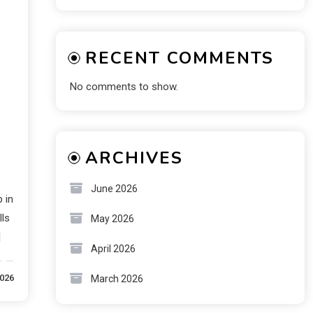
RECENT COMMENTS
No comments to show.
ARCHIVES
June 2026
 in
lls
May 2026
]
April 2026
2026
March 2026