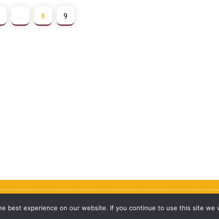
…
8
9
e best experience on our website. If you continue to use this site we w