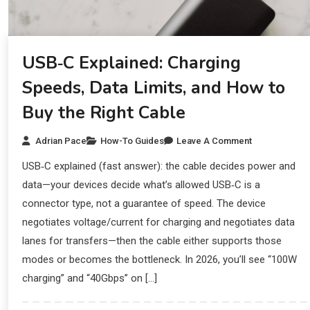
USB‑C Explained: Charging
Speeds, Data Limits, and How to
Buy the Right Cable
Adrian Pace
How-To Guides
Leave A Comment
USB‑C explained (fast answer): the cable decides power and
data—your devices decide what’s allowed USB‑C is a
connector type, not a guarantee of speed. The device
negotiates voltage/current for charging and negotiates data
lanes for transfers—then the cable either supports those
modes or becomes the bottleneck. In 2026, you’ll see “100W
charging” and “40Gbps” on […]