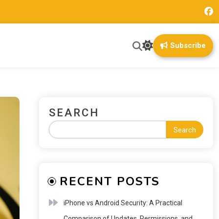
Subscribe
SEARCH
Search
RECENT POSTS
iPhone vs Android Security: A Practical
Comparison of Updates, Permissions, and