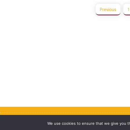
Previous
1
Copyright © purenote 2026
We use cookies to ensure that we give you th