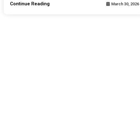
Continue Reading
March 30, 2026