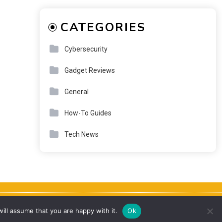
CATEGORIES
Cybersecurity
Gadget Reviews
General
How-To Guides
Tech News
About
Contact
Privacy Policy
Terms & Disclaimer
ill assume that you are happy with it.
Ok