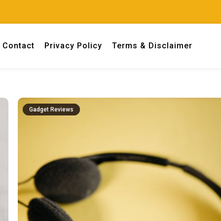
Contact
Privacy Policy
Terms & Disclaimer
 engineers.
Gadget Reviews