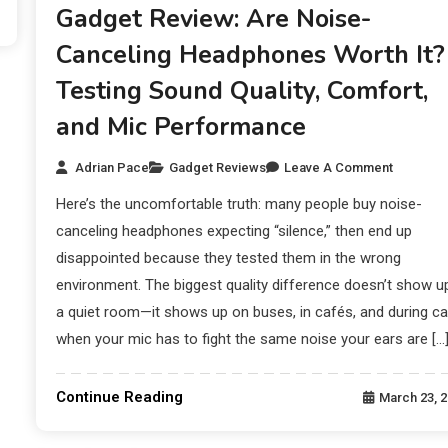
Gadget Review: Are Noise-
Canceling Headphones Worth It?
Testing Sound Quality, Comfort,
and Mic Performance
Adrian Pace
Gadget Reviews
Leave A Comment
Here’s the uncomfortable truth: many people buy noise-
canceling headphones expecting “silence,” then end up
disappointed because they tested them in the wrong
environment. The biggest quality difference doesn’t show up
a quiet room—it shows up on buses, in cafés, and during ca
when your mic has to fight the same noise your ears are […
Continue Reading
March 23, 