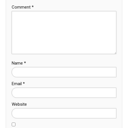
Comment
*
Name
*
Email
*
Website