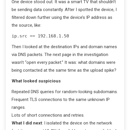
One device stood out. It was a smart TV that shouldn’t
be sending data constantly. After I spotted the device, I
filtered down further using the device’s IP address as
the source, like:
ip.src == 192.168.1.50
Then I looked at the destination IPs and domain names
via DNS packets. The next page in the investigation
wasn’t “open every packet.” It was: what domains were
being contacted at the same time as the upload spike?
What looked suspicious
Repeated DNS queries for random-looking subdomains.
Frequent TLS connections to the same unknown IP
ranges.
Lots of short connections and retries.
What I did next
: I isolated the device on the network