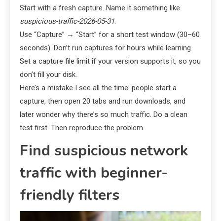
Start with a fresh capture. Name it something like
suspicious-traffic-2026-05-31
.
Use “Capture” → “Start” for a short test window (30–60
seconds). Don’t run captures for hours while learning.
Set a capture file limit if your version supports it, so you
don’t fill your disk.
Here’s a mistake I see all the time: people start a
capture, then open 20 tabs and run downloads, and
later wonder why there’s so much traffic. Do a clean
test first. Then reproduce the problem.
Find suspicious network
traffic with beginner-
friendly filters