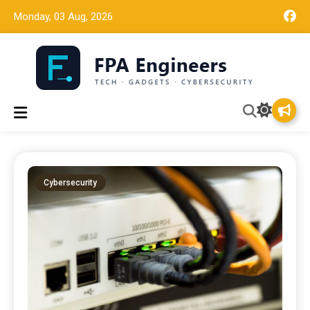
Monday, 03 Aug, 2026
Tech news, gadget reviews, and cybersecurity insights for
FPA Engineers
working engineers.
Cybersecurity