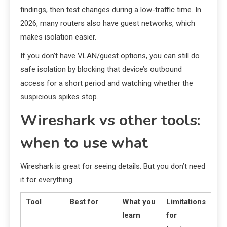
findings, then test changes during a low-traffic time. In
2026, many routers also have guest networks, which
makes isolation easier.
If you don’t have VLAN/guest options, you can still do
safe isolation by blocking that device’s outbound
access for a short period and watching whether the
suspicious spikes stop.
Wireshark vs other tools:
when to use what
Wireshark is great for seeing details. But you don’t need
it for everything.
Tool
Best for
What you
Limitations
learn
for