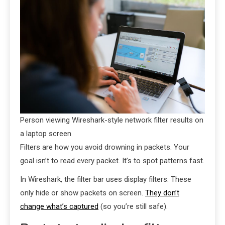
Person viewing Wireshark-style network filter results on
a laptop screen
Filters are how you avoid drowning in packets. Your
goal isn’t to read every packet. It’s to spot patterns fast.
In Wireshark, the filter bar uses display filters. These
only hide or show packets on screen.
They don’t
change what’s captured
(so you’re still safe).