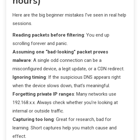
hours)
Here are the big beginner mistakes I’ve seen in real help
sessions.
Reading packets before filtering
: You end up
scrolling forever and panic.
Assuming one “bad-looking” packet proves
malware
: A single odd connection can be a
misconfigured device, a legit update, or a CDN redirect.
Ignoring timing
: If the suspicious DNS appears right
when the device slows down, that’s meaningful.
Forgetting private IP ranges
: Many networks use
192.168.x.x. Always check whether you’re looking at
internal or outside traffic.
Capturing too long
: Great for research, bad for
learning. Short captures help you match cause and
effect.