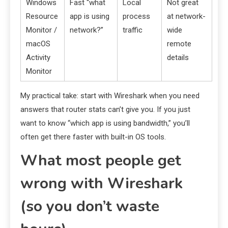
Windows
Fast “what
Local
Not great
Resource
app is using
process
at network-
Monitor /
network?”
traffic
wide
macOS
remote
Activity
details
Monitor
My practical take: start with Wireshark when you need
answers that router stats can’t give you. If you just
want to know “which app is using bandwidth,” you’ll
often get there faster with built-in OS tools.
What most people get
wrong with Wireshark
(so you don’t waste