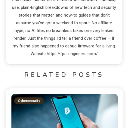
use, plain-English breakdowns of new tech and security
stories that matter, and how-to guides that don't
assume you've got a weekend to spare. No affiliate
hype, no AI filler, no breathless takes on every leaked
render. Just the things I'd tell a friend over coffee — if
my friend also happened to debug firmware for a living.
Website
https://fpa-engineers.com/
RELATED POSTS
Cybersecurity