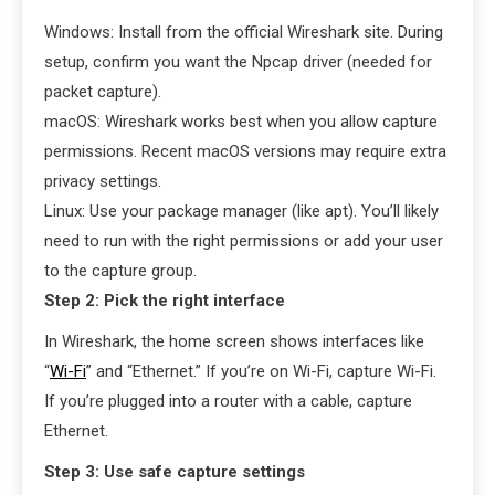
Windows: Install from the official Wireshark site. During
setup, confirm you want the Npcap driver (needed for
packet capture).
macOS: Wireshark works best when you allow capture
permissions. Recent macOS versions may require extra
privacy settings.
Linux: Use your package manager (like apt). You’ll likely
need to run with the right permissions or add your user
to the capture group.
Step 2: Pick the right interface
In Wireshark, the home screen shows interfaces like
“
Wi-Fi
” and “Ethernet.” If you’re on Wi-Fi, capture Wi-Fi.
If you’re plugged into a router with a cable, capture
Ethernet.
Step 3: Use safe capture settings