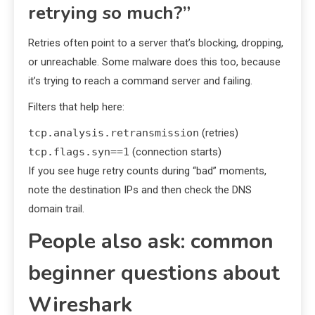
retrying so much?”
Retries often point to a server that’s blocking, dropping,
or unreachable. Some malware does this too, because
it’s trying to reach a command server and failing.
Filters that help here:
tcp.analysis.retransmission
(retries)
tcp.flags.syn==1
(connection starts)
If you see huge retry counts during “bad” moments,
note the destination IPs and then check the DNS
domain trail.
People also ask: common
beginner questions about
Wireshark