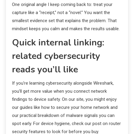
One original angle I keep coming back to: treat your
capture like a “receipt,” not a “novel.” You want the
smallest evidence set that explains the problem. That
mindset keeps you calm and makes the results usable.
Quick internal linking:
related cybersecurity
reads you’ll like
If you’re learning cybersecurity alongside Wireshark,
you’ll get more value when you connect network
findings to device safety. On our site, you might enjoy
our guides like how to secure your home network and
our practical breakdown of malware signals you can
spot early. For device hygiene, check our post on router
security features to look for before you buy.