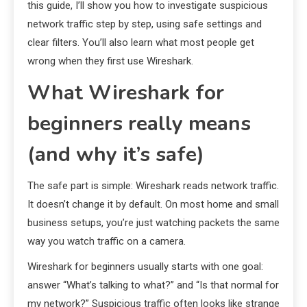
this guide, I’ll show you how to investigate suspicious
network traffic step by step, using safe settings and
clear filters. You’ll also learn what most people get
wrong when they first use Wireshark.
What Wireshark for
beginners really means
(and why it’s safe)
The safe part is simple: Wireshark reads network traffic.
It doesn’t change it by default. On most home and small
business setups, you’re just watching packets the same
way you watch traffic on a camera.
Wireshark for beginners usually starts with one goal:
answer “What’s talking to what?” and “Is that normal for
my network?” Suspicious traffic often looks like strange