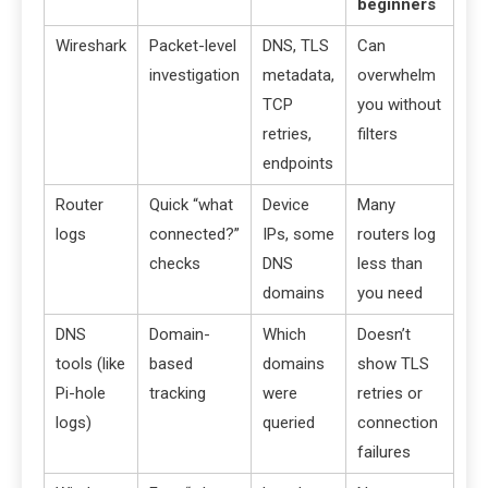
beginners
Wireshark
Packet-level
DNS, TLS
Can
investigation
metadata,
overwhelm
TCP
you without
retries,
filters
endpoints
Router
Quick “what
Device
Many
logs
connected?”
IPs, some
routers log
checks
DNS
less than
domains
you need
DNS
Domain-
Which
Doesn’t
tools (like
based
domains
show TLS
Pi-hole
tracking
were
retries or
logs)
queried
connection
failures