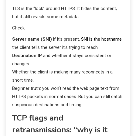
TLS is the “lock” around HTTPS. It hides the content,
but it still reveals some metadata.
Check:
Server name (SNI)
if it’s present.
SNI is the hostname
the client tells the server it’s trying to reach.
Destination IP
and whether it stays consistent or
changes.
Whether the client is making many reconnects in a
short time.
Beginner truth: you won’t read the web page text from
HTTPS packets in normal cases. But you can still catch
suspicious destinations and timing.
TCP flags and
retransmissions: “why is it