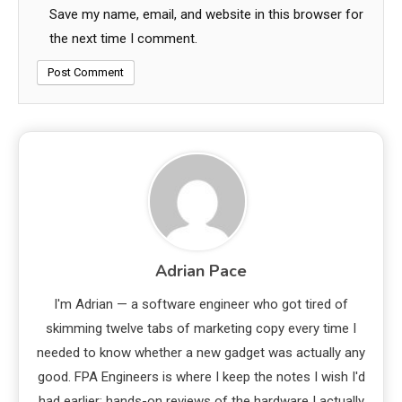
Save my name, email, and website in this browser for
the next time I comment.
Adrian Pace
I'm Adrian — a software engineer who got tired of
skimming twelve tabs of marketing copy every time I
needed to know whether a new gadget was actually any
good. FPA Engineers is where I keep the notes I wish I'd
had earlier: hands-on reviews of the hardware I actually