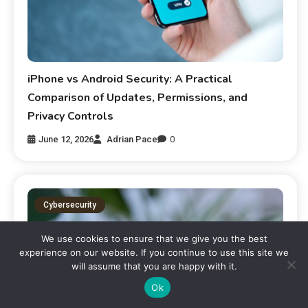
iPhone vs Android Security: A Practical
Comparison of Updates, Permissions, and
Privacy Controls
June 12, 2026
Adrian Pace
0
Cybersecurity
We use cookies to ensure that we give you the best
experience on our website. If you continue to use this site we
will assume that you are happy with it.
Ok