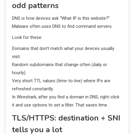
odd patterns
DNS is how devices ask “What IP is this website?”
Malware often uses DNS to find command servers.
Look for these:
Domains that don’t match what your devices usually
visit.
Random subdomains that change often (daily or
hourly).
Very short TTL values (time-to-live) where IPs are
refreshed constantly.
In Wireshark, after you find a domain in DNS, right-click
it and use options to set a filter. That saves time.
TLS/HTTPS: destination + SNI
tells you a lot