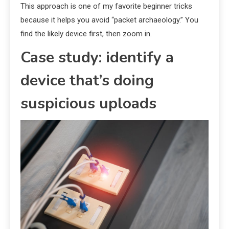
This approach is one of my favorite beginner tricks
because it helps you avoid “packet archaeology.” You
find the likely device first, then zoom in.
Case study: identify a
device that’s doing
suspicious uploads