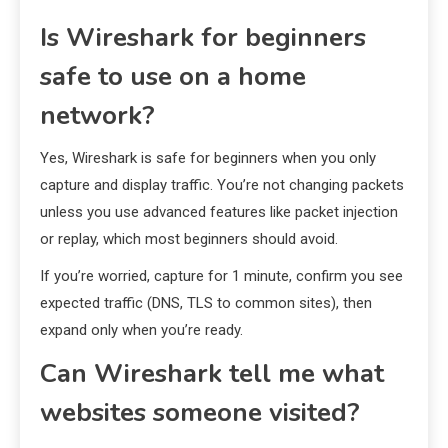
Is Wireshark for beginners
safe to use on a home
network?
Yes, Wireshark is safe for beginners when you only
capture and display traffic. You’re not changing packets
unless you use advanced features like packet injection
or replay, which most beginners should avoid.
If you’re worried, capture for 1 minute, confirm you see
expected traffic (DNS, TLS to common sites), then
expand only when you’re ready.
Can Wireshark tell me what
websites someone visited?