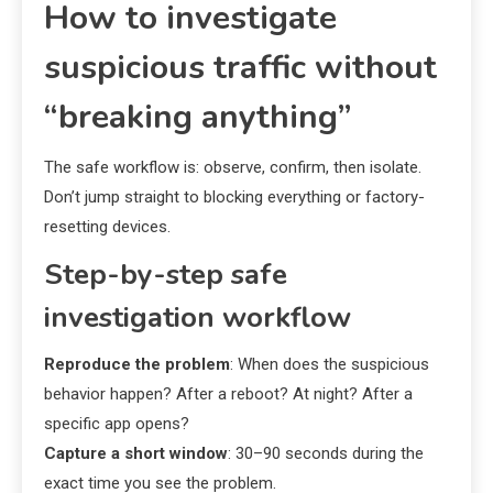
How to investigate
suspicious traffic without
“breaking anything”
The safe workflow is: observe, confirm, then isolate.
Don’t jump straight to blocking everything or factory-
resetting devices.
Step-by-step safe
investigation workflow
Reproduce the problem
: When does the suspicious
behavior happen? After a reboot? At night? After a
specific app opens?
Capture a short window
: 30–90 seconds during the
exact time you see the problem.