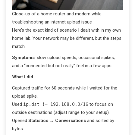
Close-up of a home router and modem while
troubleshooting an internet upload issue
Here’s the exact kind of scenario I dealt with in my own
home lab. Your network may be different, but the steps
match.
Symptoms
: slow upload speeds, occasional spikes,
and a “connected but not really” feel in a few apps.
What I did
Captured traffic for 60 seconds while I waited for the
upload spike.
Used
ip.dst != 192.168.0.0/16
to focus on
outside destinations (adjust range to your setup).
Opened
Statistics
→
Conversations
and sorted by
bytes.