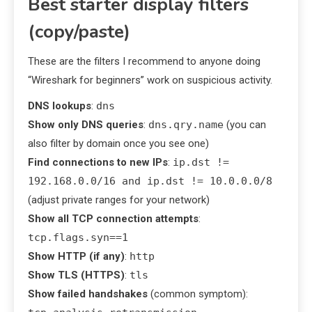
Best starter display filters
(copy/paste)
These are the filters I recommend to anyone doing
“Wireshark for beginners” work on suspicious activity.
DNS lookups
:
dns
Show only DNS queries
:
dns.qry.name
(you can
also filter by domain once you see one)
Find connections to new IPs
:
ip.dst !=
192.168.0.0/16 and ip.dst != 10.0.0.0/8
(adjust private ranges for your network)
Show all TCP connection attempts
:
tcp.flags.syn==1
Show HTTP (if any)
:
http
Show TLS (HTTPS)
:
tls
Show failed handshakes
(common symptom):