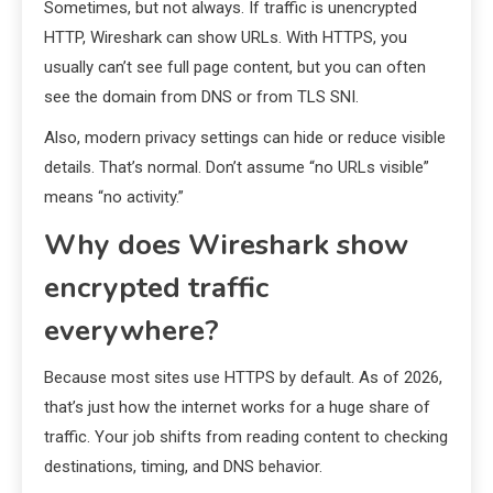
Sometimes, but not always. If traffic is unencrypted
HTTP, Wireshark can show URLs. With HTTPS, you
usually can’t see full page content, but you can often
see the domain from DNS or from TLS SNI.
Also, modern privacy settings can hide or reduce visible
details. That’s normal. Don’t assume “no URLs visible”
means “no activity.”
Why does Wireshark show
encrypted traffic
everywhere?
Because most sites use HTTPS by default. As of 2026,
that’s just how the internet works for a huge share of
traffic. Your job shifts from reading content to checking
destinations, timing, and DNS behavior.