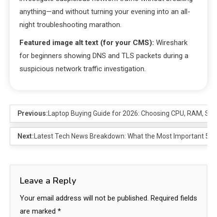
anything—and without turning your evening into an all-
night troubleshooting marathon.
Featured image alt text (for your CMS):
Wireshark
for beginners showing DNS and TLS packets during a
suspicious network traffic investigation.
Previous:
Laptop Buying Guide for 2026: Choosing CPU, RAM, SS
Next:
Latest Tech News Breakdown: What the Most Important 5 Re
Leave a Reply
Your email address will not be published.
Required fields
are marked
*