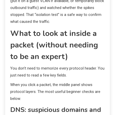
(put it on a guest VLAN if available, or temporarily block
outbound traffic) and watched whether the spikes
stopped. That “isolation test” is a safe way to confirm
what caused the traffic.
What to look at inside a
packet (without needing
to be an expert)
You don’t need to memorize every protocol header. You
just need to read a few key fields.
When you click a packet, the middle panel shows
protocol layers. The most useful beginner checks are
below.
DNS: suspicious domains and