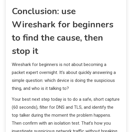
Conclusion: use
Wireshark for beginners
to find the cause, then
stop it
Wireshark for beginners is not about becoming a
packet expert overnight. It’s about quickly answering a
simple question: which device is doing the suspicious
thing, and who is it talking to?
Your best next step today is to do a safe, short capture
(60 seconds), filter for DNS and TLS, and identify the
top talker during the moment the problem happens.
Then confirm with an isolation test. That’s how you
investigate suspicious network traffic without breaking