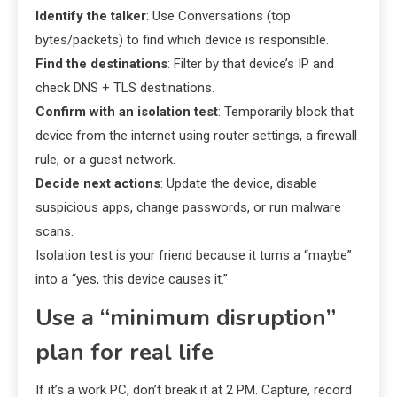
Identify the talker
: Use Conversations (top
bytes/packets) to find which device is responsible.
Find the destinations
: Filter by that device’s IP and
check DNS + TLS destinations.
Confirm with an isolation test
: Temporarily block that
device from the internet using router settings, a firewall
rule, or a guest network.
Decide next actions
: Update the device, disable
suspicious apps, change passwords, or run malware
scans.
Isolation test is your friend because it turns a “maybe”
into a “yes, this device causes it.”
Use a “minimum disruption”
plan for real life
If it’s a work PC, don’t break it at 2 PM. Capture, record