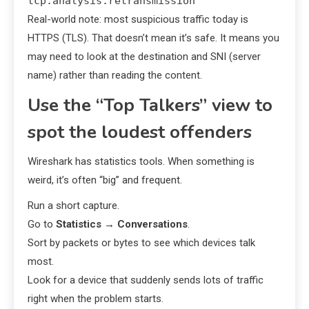
tcp.analysis.retransmission
Real-world note: most suspicious traffic today is
HTTPS (TLS). That doesn’t mean it’s safe. It means you
may need to look at the destination and SNI (server
name) rather than reading the content.
Use the “Top Talkers” view to
spot the loudest offenders
Wireshark has statistics tools. When something is
weird, it’s often “big” and frequent.
Run a short capture.
Go to
Statistics
→
Conversations
.
Sort by packets or bytes to see which devices talk
most.
Look for a device that suddenly sends lots of traffic
right when the problem starts.