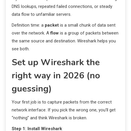
DNS lookups, repeated failed connections, or steady
data flow to unfamiliar servers.
Definition time: a
packet
is a small chunk of data sent
over the network. A
flow
is a group of packets between
the same source and destination. Wireshark helps you
see both.
Set up Wireshark the
right way in 2026 (no
guessing)
Your first job is to capture packets from the correct
network interface. If you pick the wrong one, you’ll get
“nothing” and think Wireshark is broken.
Step 1: Install Wireshark