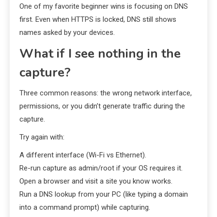
One of my favorite beginner wins is focusing on DNS
first. Even when HTTPS is locked, DNS still shows
names asked by your devices.
What if I see nothing in the
capture?
Three common reasons: the wrong network interface,
permissions, or you didn’t generate traffic during the
capture.
Try again with:
A different interface (Wi-Fi vs Ethernet).
Re-run capture as admin/root if your OS requires it.
Open a browser and visit a site you know works.
Run a DNS lookup from your PC (like typing a domain
into a command prompt) while capturing.