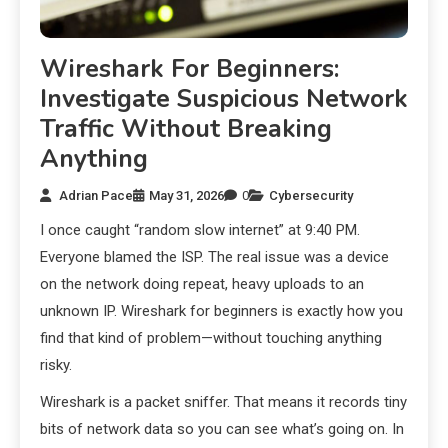
Wireshark For Beginners:
Investigate Suspicious Network
Traffic Without Breaking
Anything
Adrian Pace
May 31, 2026
0
Cybersecurity
I once caught “random slow internet” at 9:40 PM.
Everyone blamed the ISP. The real issue was a device
on the network doing repeat, heavy uploads to an
unknown IP. Wireshark for beginners is exactly how you
find that kind of problem—without touching anything
risky.
Wireshark is a packet sniffer. That means it records tiny
bits of network data so you can see what’s going on. In