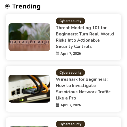
Trending
Cybersecurity
Threat Modeling 101 for
Beginners: Turn Real-World
Risks Into Actionable
Security Controls
April 7, 2026
Cybersecurity
Wireshark for Beginners:
How to Investigate
Suspicious Network Traffic
Like a Pro
April 7, 2026
Cybersecurity