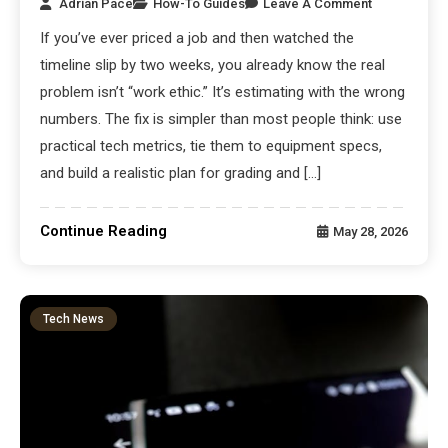
Adrian Pace
How-To Guides
Leave A Comment
If you’ve ever priced a job and then watched the
timeline slip by two weeks, you already know the real
problem isn’t “work ethic.” It’s estimating with the wrong
numbers. The fix is simpler than most people think: use
practical tech metrics, tie them to equipment specs,
and build a realistic plan for grading and […]
Continue Reading
May 28, 2026
Tech News