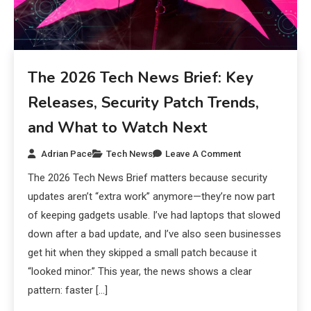
The 2026 Tech News Brief: Key
Releases, Security Patch Trends,
and What to Watch Next
Adrian Pace
Tech News
Leave A Comment
The 2026 Tech News Brief matters because security
updates aren’t “extra work” anymore—they’re now part
of keeping gadgets usable. I’ve had laptops that slowed
down after a bad update, and I’ve also seen businesses
get hit when they skipped a small patch because it
“looked minor.” This year, the news shows a clear
pattern: faster […]