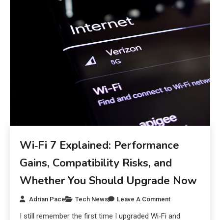
Wi‑Fi 7 Explained: Performance
Gains, Compatibility Risks, and
Whether You Should Upgrade Now
Adrian Pace
Tech News
Leave A Comment
I still remember the first time I upgraded Wi‑Fi and