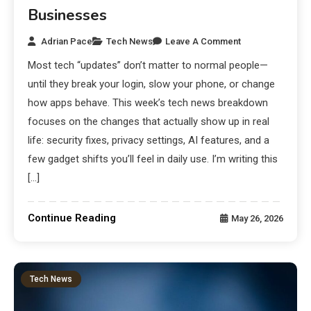
Businesses
Adrian Pace
Tech News
Leave A Comment
Most tech “updates” don’t matter to normal people—
until they break your login, slow your phone, or change
how apps behave. This week’s tech news breakdown
focuses on the changes that actually show up in real
life: security fixes, privacy settings, AI features, and a
few gadget shifts you’ll feel in daily use. I’m writing this
[…]
Continue Reading
May 26, 2026
Tech News