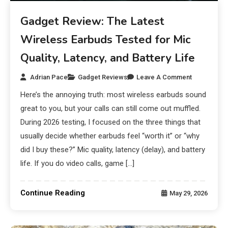
Gadget Review: The Latest
Wireless Earbuds Tested for Mic
Quality, Latency, and Battery Life
Adrian Pace
Gadget Reviews
Leave A Comment
Here’s the annoying truth: most wireless earbuds sound
great to you, but your calls can still come out muffled.
During 2026 testing, I focused on the three things that
usually decide whether earbuds feel “worth it” or “why
did I buy these?” Mic quality, latency (delay), and battery
life. If you do video calls, game […]
Continue Reading
May 29, 2026