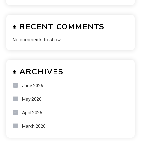
RECENT COMMENTS
No comments to show.
ARCHIVES
June 2026
May 2026
April 2026
March 2026