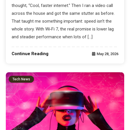
thought, “Cool, faster internet.” Then I ran a video call
across the house and got the same stutter as before.
That taught me something important: speed isn’t the
whole story. With Wi‑Fi 7, the real promise is lower lag
and steadier performance when lots of […]
Continue Reading
May 28, 2026
Tech News