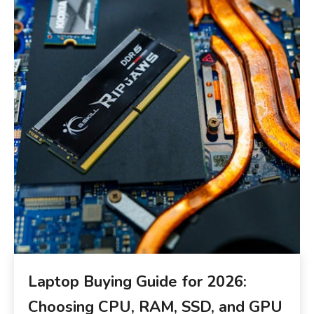
Laptop Buying Guide for 2026:
Choosing CPU, RAM, SSD, and GPU