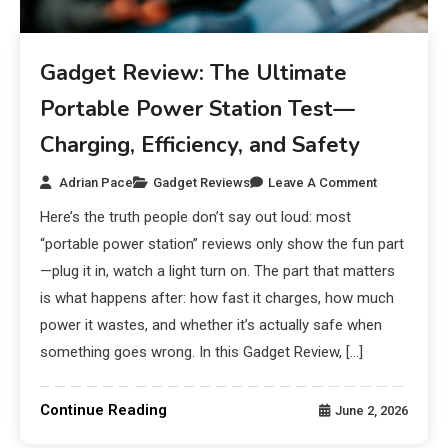
Gadget Review: The Ultimate
Portable Power Station Test—
Charging, Efficiency, and Safety
Adrian Pace
Gadget Reviews
Leave A Comment
Here’s the truth people don’t say out loud: most
“portable power station” reviews only show the fun part
—plug it in, watch a light turn on. The part that matters
is what happens after: how fast it charges, how much
power it wastes, and whether it’s actually safe when
something goes wrong. In this Gadget Review, […]
Continue Reading
June 2, 2026