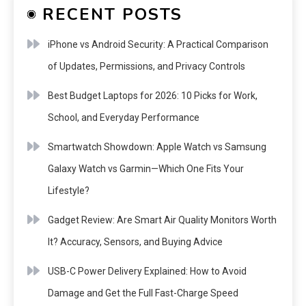
RECENT POSTS
iPhone vs Android Security: A Practical Comparison
of Updates, Permissions, and Privacy Controls
Best Budget Laptops for 2026: 10 Picks for Work,
School, and Everyday Performance
Smartwatch Showdown: Apple Watch vs Samsung
Galaxy Watch vs Garmin—Which One Fits Your
Lifestyle?
Gadget Review: Are Smart Air Quality Monitors Worth
It? Accuracy, Sensors, and Buying Advice
USB-C Power Delivery Explained: How to Avoid
Damage and Get the Full Fast-Charge Speed