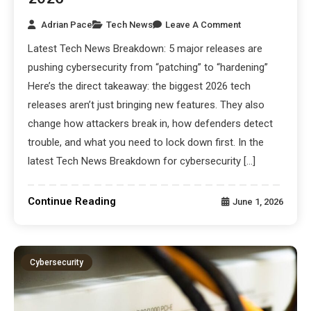
Adrian Pace
Tech News
Leave A Comment
Latest Tech News Breakdown: 5 major releases are
pushing cybersecurity from “patching” to “hardening”
Here’s the direct takeaway: the biggest 2026 tech
releases aren’t just bringing new features. They also
change how attackers break in, how defenders detect
trouble, and what you need to lock down first. In the
latest Tech News Breakdown for cybersecurity […]
Continue Reading
June 1, 2026
Cybersecurity