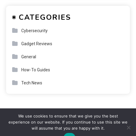
CATEGORIES
Cybersecurity
Gadget Reviews
General
How-To Guides
Tech News
We use cookies to ensure that we give you the best
experience on our website. If you continue to use this site we
will assume that you are happy with it.
Copyright © purenote 2026