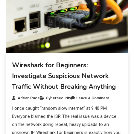
Wireshark for Beginners:
Investigate Suspicious Network
Traffic Without Breaking Anything
Adrian Pace
Cybersecurity
Leave A Comment
I once caught “random slow internet” at 9:40 PM.
Everyone blamed the ISP. The real issue was a device
on the network doing repeat, heavy uploads to an
unknown IP. Wireshark for beginners is exactly how you