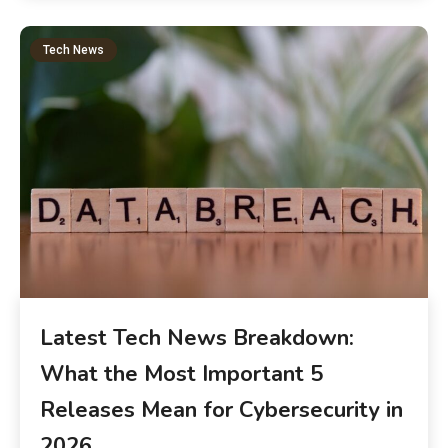
Tech News
Latest Tech News Breakdown:
What the Most Important 5
Releases Mean for Cybersecurity in
2026