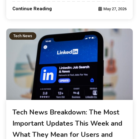
Continue Reading
May 27, 2026
Tech News
Tech News Breakdown: The Most
Important Updates This Week and
What They Mean for Users and