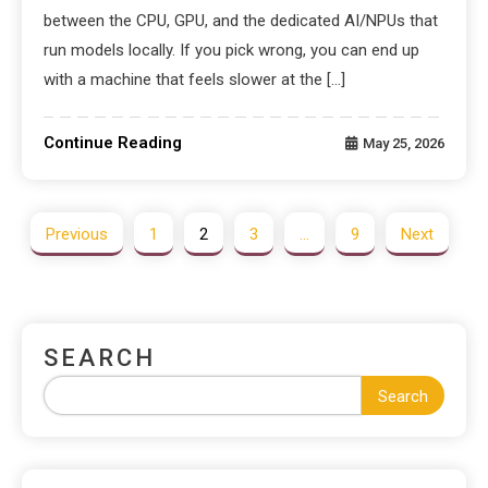
between the CPU, GPU, and the dedicated AI/NPUs that
run models locally. If you pick wrong, you can end up
with a machine that feels slower at the […]
Continue Reading
May 25, 2026
Previous
1
2
3
…
9
Next
SEARCH
Search