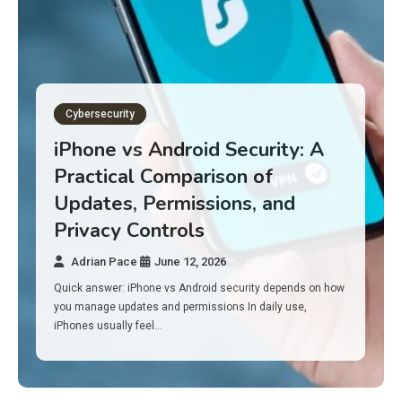
Gadget Reviews
Best Budget Laptops for 2026:
10 Picks for Work, School, and
Everyday Performance
Adrian Pace
June 11, 2026
Here’s the surprise: in 2026, you don’t need a $1,000 laptop
to feel fast. A lot of solid budget laptops…