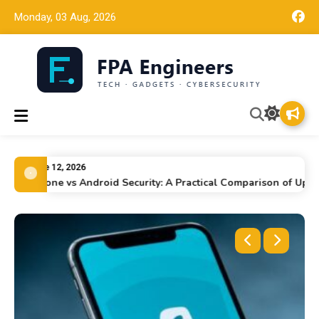
Monday, 03 Aug, 2026
FPA Engineers
Tech news, gadget reviews, and cybersecurity insights for
working engineers.
June 12, 2026
iPhone vs Android Security: A Practical Comparison of Updates,