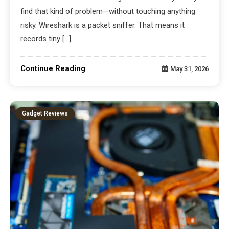
find that kind of problem—without touching anything
risky. Wireshark is a packet sniffer. That means it
records tiny […]
Continue Reading
May 31, 2026
Gadget Reviews