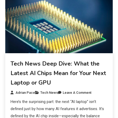
Tech News Deep Dive: What the
Latest AI Chips Mean for Your Next
Laptop or GPU
Adrian Pace
Tech News
Leave A Comment
Here’s the surprising part: the next “AI laptop” isn’t
defined just by how many AI features it advertises. It’s
defined by the AI chip inside—especially the balance