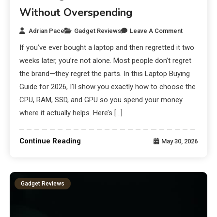
Without Overspending
Adrian Pace
Gadget Reviews
Leave A Comment
If you’ve ever bought a laptop and then regretted it two
weeks later, you’re not alone. Most people don’t regret
the brand—they regret the parts. In this Laptop Buying
Guide for 2026, I’ll show you exactly how to choose the
CPU, RAM, SSD, and GPU so you spend your money
where it actually helps. Here’s […]
Continue Reading
May 30, 2026
Gadget Reviews