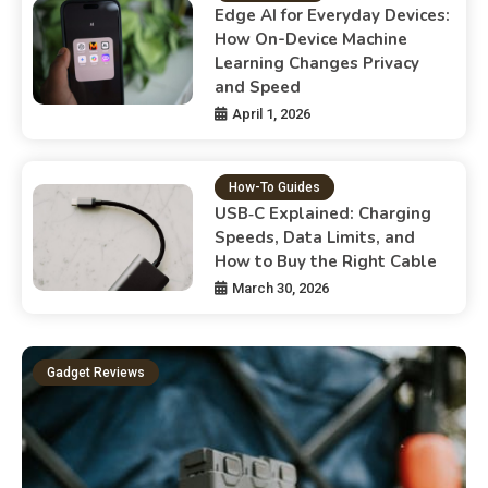
Edge AI for Everyday Devices:
How On-Device Machine
Learning Changes Privacy
and Speed
April 1, 2026
How-To Guides
USB‑C Explained: Charging
Speeds, Data Limits, and
How to Buy the Right Cable
March 30, 2026
Gadget Reviews