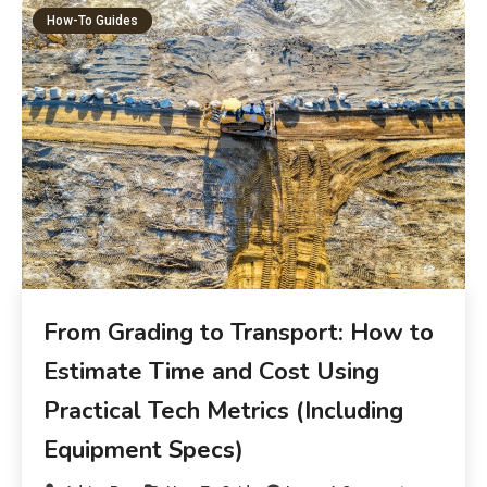
How-To Guides
From Grading to Transport: How to
Estimate Time and Cost Using
Practical Tech Metrics (Including
Equipment Specs)