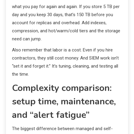
what you pay for again and again. If you store 5 TB per
day and you keep 30 days, that’s 150 TB before you
account for replicas and overhead. Add indexes,
compression, and hot/warm/cold tiers and the storage
need can jump.
Also remember that labor is a cost. Even if you hire
contractors, they still cost money. And SIEM work isn’t
“set it and forget it.” It’s tuning, cleaning, and testing all
the time.
Complexity comparison:
setup time, maintenance,
and “alert fatigue”
The biggest difference between managed and self-