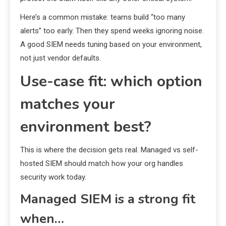
Here’s a common mistake: teams build “too many
alerts” too early. Then they spend weeks ignoring noise.
A good SIEM needs tuning based on your environment,
not just vendor defaults.
Use-case fit: which option
matches your
environment best?
This is where the decision gets real. Managed vs self-
hosted SIEM should match how your org handles
security work today.
Managed SIEM is a strong fit
when…