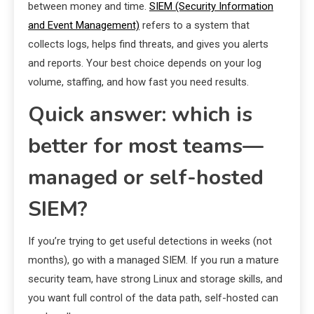
between money and time.
SIEM (Security Information
and Event Management)
refers to a system that
collects logs, helps find threats, and gives you alerts
and reports. Your best choice depends on your log
volume, staffing, and how fast you need results.
Quick answer: which is
better for most teams—
managed or self-hosted
SIEM?
If you’re trying to get useful detections in weeks (not
months), go with a managed SIEM. If you run a mature
security team, have strong Linux and storage skills, and
you want full control of the data path, self-hosted can