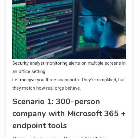
Security analyst monitoring alerts on multiple screens in
an office setting
Let me give you three snapshots. They’re simplified, but
they match how real orgs behave.
Scenario 1: 300-person
company with Microsoft 365 +
endpoint tools