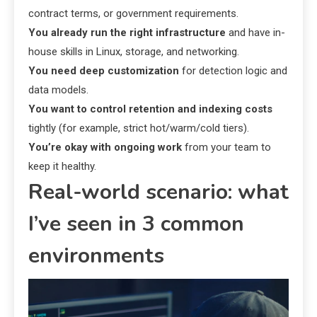
contract terms, or government requirements.
You already run the right infrastructure
and have in-
house skills in Linux, storage, and networking.
You need deep customization
for detection logic and
data models.
You want to control retention and indexing costs
tightly (for example, strict hot/warm/cold tiers).
You’re okay with ongoing work
from your team to
keep it healthy.
Real-world scenario: what
I’ve seen in 3 common
environments