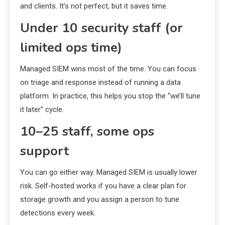
and clients. It’s not perfect, but it saves time.
Under 10 security staff (or
limited ops time)
Managed SIEM wins most of the time. You can focus
on triage and response instead of running a data
platform. In practice, this helps you stop the “we’ll tune
it later” cycle.
10–25 staff, some ops
support
You can go either way. Managed SIEM is usually lower
risk. Self-hosted works if you have a clear plan for
storage growth and you assign a person to tune
detections every week.