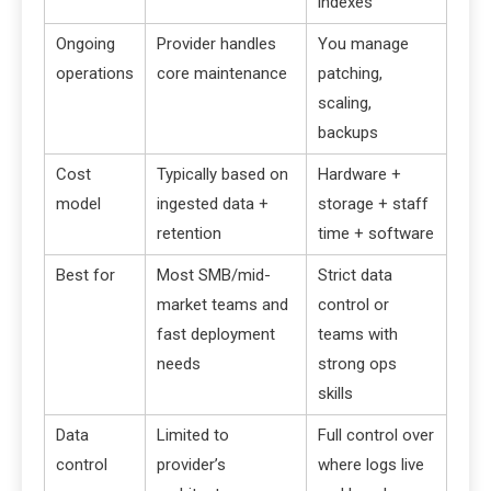
indexes
Ongoing
Provider handles
You manage
operations
core maintenance
patching,
scaling,
backups
Cost
Typically based on
Hardware +
model
ingested data +
storage + staff
retention
time + software
Best for
Most SMB/mid-
Strict data
market teams and
control or
fast deployment
teams with
needs
strong ops
skills
Data
Limited to
Full control over
control
provider’s
where logs live