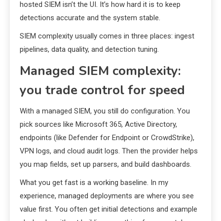
hosted SIEM isn’t the UI. It’s how hard it is to keep
detections accurate and the system stable.
SIEM complexity usually comes in three places: ingest
pipelines, data quality, and detection tuning.
Managed SIEM complexity:
you trade control for speed
With a managed SIEM, you still do configuration. You
pick sources like Microsoft 365, Active Directory,
endpoints (like Defender for Endpoint or CrowdStrike),
VPN logs, and cloud audit logs. Then the provider helps
you map fields, set up parsers, and build dashboards.
What you get fast is a working baseline. In my
experience, managed deployments are where you see
value first. You often get initial detections and example