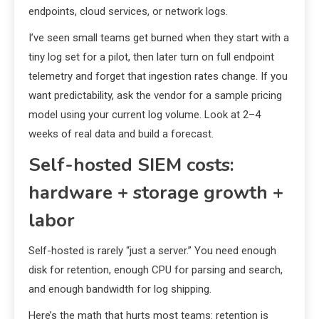
endpoints, cloud services, or network logs.
I’ve seen small teams get burned when they start with a
tiny log set for a pilot, then later turn on full endpoint
telemetry and forget that ingestion rates change. If you
want predictability, ask the vendor for a sample pricing
model using your current log volume. Look at 2–4
weeks of real data and build a forecast.
Self-hosted SIEM costs:
hardware + storage growth +
labor
Self-hosted is rarely “just a server.” You need enough
disk for retention, enough CPU for parsing and search,
and enough bandwidth for log shipping.
Here’s the math that hurts most teams: retention is