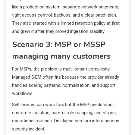
like a production system: separate network segments,
tight access control, backups, and a clear patch plan.
They also started with a limited retention policy at first
and grew it after they proved ingestion stability.
Scenario 3: MSP or MSSP
managing many customers
For MSPs, the problem is multi-tenant complexity.
Managed SIEM often fits because the provider already
handles scaling patterns, normalization, and support
workflows.
Self-hosted can work too, but the MSP needs strict
customer isolation, careful role mapping, and strong
operational routines. One lapse can turn into a serious
security incident.