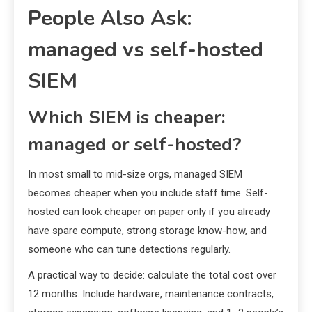
People Also Ask:
managed vs self-hosted
SIEM
Which SIEM is cheaper:
managed or self-hosted?
In most small to mid-size orgs, managed SIEM
becomes cheaper when you include staff time. Self-
hosted can look cheaper on paper only if you already
have spare compute, strong storage know-how, and
someone who can tune detections regularly.
A practical way to decide: calculate the total cost over
12 months. Include hardware, maintenance contracts,