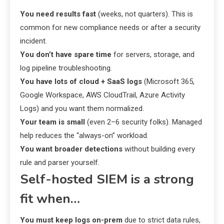
You need results fast
(weeks, not quarters). This is
common for new compliance needs or after a security
incident.
You don’t have spare time
for servers, storage, and
log pipeline troubleshooting.
You have lots of cloud + SaaS logs
(Microsoft 365,
Google Workspace, AWS CloudTrail, Azure Activity
Logs) and you want them normalized.
Your team is small
(even 2–6 security folks). Managed
help reduces the “always-on” workload.
You want broader detections
without building every
rule and parser yourself.
Self-hosted SIEM is a strong
fit when…
You must keep logs on-prem
due to strict data rules,