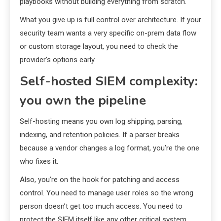
playbooks without building everything from scratch.
What you give up is full control over architecture. If your
security team wants a very specific on-prem data flow
or custom storage layout, you need to check the
provider’s options early.
Self-hosted SIEM complexity:
you own the pipeline
Self-hosting means you own log shipping, parsing,
indexing, and retention policies. If a parser breaks
because a vendor changes a log format, you’re the one
who fixes it.
Also, you’re on the hook for patching and access
control. You need to manage user roles so the wrong
person doesn’t get too much access. You need to
protect the SIEM itself like any other critical system.