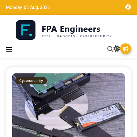
Monday, 03 Aug, 2026
Tech news, gadget reviews, and cybersecurity insights for
FPA Engineers
working engineers.
Cybersecurity