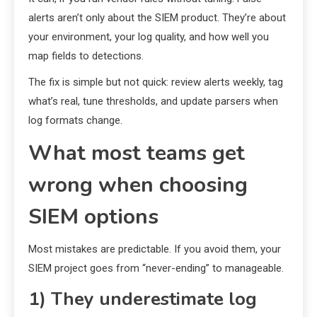
alerts aren’t only about the SIEM product. They’re about
your environment, your log quality, and how well you
map fields to detections.
The fix is simple but not quick: review alerts weekly, tag
what’s real, tune thresholds, and update parsers when
log formats change.
What most teams get
wrong when choosing
SIEM options
Most mistakes are predictable. If you avoid them, your
SIEM project goes from “never-ending” to manageable.
1) They underestimate log