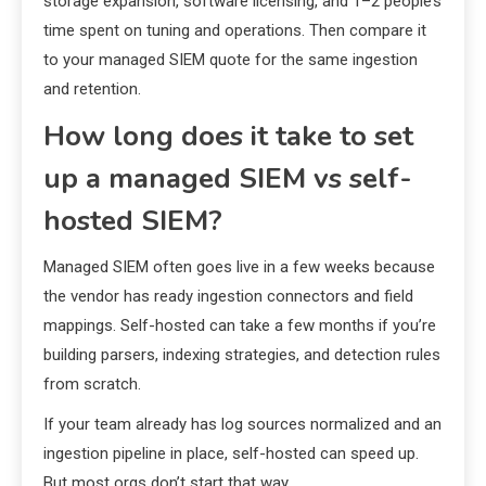
storage expansion, software licensing, and 1–2 people’s
time spent on tuning and operations. Then compare it
to your managed SIEM quote for the same ingestion
and retention.
How long does it take to set
up a managed SIEM vs self-
hosted SIEM?
Managed SIEM often goes live in a few weeks because
the vendor has ready ingestion connectors and field
mappings. Self-hosted can take a few months if you’re
building parsers, indexing strategies, and detection rules
from scratch.
If your team already has log sources normalized and an
ingestion pipeline in place, self-hosted can speed up.
But most orgs don’t start that way.