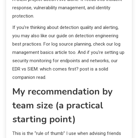
response, vulnerability management, and identity
protection.
If you’re thinking about detection quality and alerting,
you may also like our guide on detection engineering
best practices. For log source planning, check our log
management basics article too. And if you’re setting up
security monitoring for endpoints and networks, our
EDR vs SIEM: which comes first? post is a solid
companion read.
My recommendation by
team size (a practical
starting point)
This is the “rule of thumb” I use when advising friends