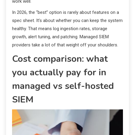
work well.
In 2026, the “best” option is rarely about features on a
spec sheet. It’s about whether you can keep the system
healthy. That means log ingestion rates, storage
growth, alert tuning, and patching. Managed SIEM
providers take a lot of that weight off your shoulders.
Cost comparison: what
you actually pay for in
managed vs self-hosted
SIEM