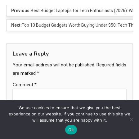
Previous:
Best Budget Laptops for Tech Enthusiasts (2026): Wh
Next:
Top 10 Budget Gadgets Worth Buying Under $50: Tech That D
Leave a Reply
Your email address will not be published.
Required fields
are marked
*
Comment
*
We use cookies to ensure that we give you the best
experience on our website. If you continue to use this site we
will assume that you are happy with it.
Ok