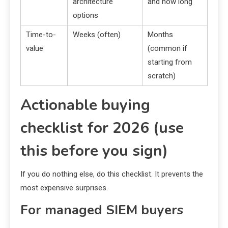
architecture
and how long
options
Time-to-
Weeks (often)
Months
value
(common if
starting from
scratch)
Actionable buying
checklist for 2026 (use
this before you sign)
If you do nothing else, do this checklist. It prevents the
most expensive surprises.
For managed SIEM buyers