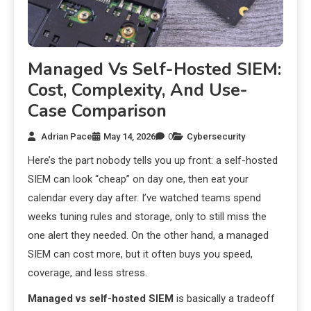
Managed Vs Self-Hosted SIEM:
Cost, Complexity, And Use-
Case Comparison
Adrian Pace
May 14, 2026
0
Cybersecurity
Here’s the part nobody tells you up front: a self-hosted
SIEM can look “cheap” on day one, then eat your
calendar every day after. I’ve watched teams spend
weeks tuning rules and storage, only to still miss the
one alert they needed. On the other hand, a managed
SIEM can cost more, but it often buys you speed,
coverage, and less stress.
Managed vs self-hosted SIEM
is basically a tradeoff