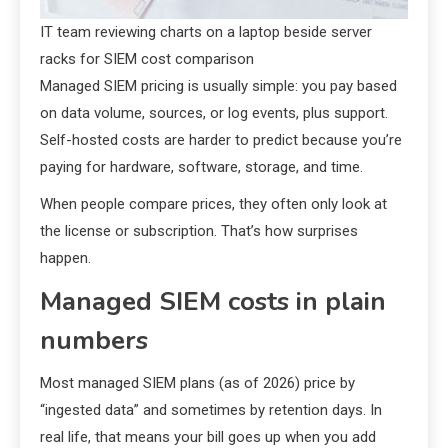
IT team reviewing charts on a laptop beside server
racks for SIEM cost comparison
Managed SIEM pricing is usually simple: you pay based
on data volume, sources, or log events, plus support.
Self-hosted costs are harder to predict because you’re
paying for hardware, software, storage, and time.
When people compare prices, they often only look at
the license or subscription. That’s how surprises
happen.
Managed SIEM costs in plain
numbers
Most managed SIEM plans (as of 2026) price by
“ingested data” and sometimes by retention days. In
real life, that means your bill goes up when you add