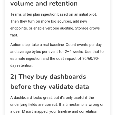
volume and retention
Teams often plan ingestion based on an initial pilot.
Then they turn on more log sources, add new
endpoints, or enable verbose auditing. Storage grows
fast.
Action step: take a real baseline. Count events per day
and average bytes per event for 2–4 weeks. Use that to
estimate ingestion and the cost impact of 30/60/90-
day retention.
2) They buy dashboards
before they validate data
A dashboard looks great, but it’s only useful if the
underlying fields are correct. If a timestamp is wrong or
a user ID isn’t mapped, your timeline and correlation