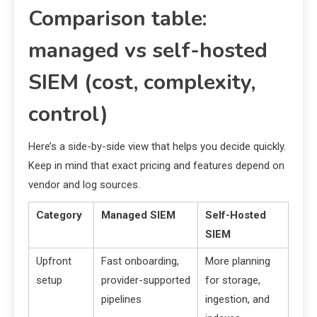
Comparison table:
managed vs self-hosted
SIEM (cost, complexity,
control)
Here’s a side-by-side view that helps you decide quickly.
Keep in mind that exact pricing and features depend on
vendor and log sources.
Category
Managed SIEM
Self-Hosted
SIEM
Upfront
Fast onboarding,
More planning
setup
provider-supported
for storage,
pipelines
ingestion, and