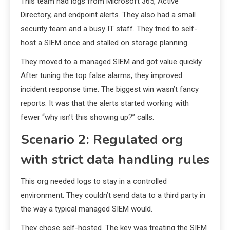
This team had logs from Microsoft 365, Active
Directory, and endpoint alerts. They also had a small
security team and a busy IT staff. They tried to self-
host a SIEM once and stalled on storage planning.
They moved to a managed SIEM and got value quickly.
After tuning the top false alarms, they improved
incident response time. The biggest win wasn’t fancy
reports. It was that the alerts started working with
fewer “why isn’t this showing up?” calls.
Scenario 2: Regulated org
with strict data handling rules
This org needed logs to stay in a controlled
environment. They couldn’t send data to a third party in
the way a typical managed SIEM would.
They chose self-hosted. The key was treating the SIEM