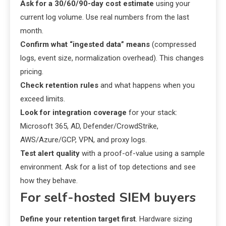
Ask for a 30/60/90-day cost estimate
using your
current log volume. Use real numbers from the last
month.
Confirm what “ingested data” means
(compressed
logs, event size, normalization overhead). This changes
pricing.
Check retention rules
and what happens when you
exceed limits.
Look for integration coverage
for your stack:
Microsoft 365, AD, Defender/CrowdStrike,
AWS/Azure/GCP, VPN, and proxy logs.
Test alert quality
with a proof-of-value using a sample
environment. Ask for a list of top detections and see
how they behave.
For self-hosted SIEM buyers
Define your retention target first
. Hardware sizing