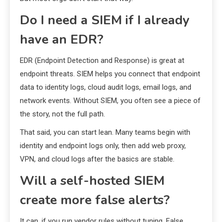
Do I need a SIEM if I already
have an EDR?
EDR (Endpoint Detection and Response) is great at
endpoint threats. SIEM helps you connect that endpoint
data to identity logs, cloud audit logs, email logs, and
network events. Without SIEM, you often see a piece of
the story, not the full path.
That said, you can start lean. Many teams begin with
identity and endpoint logs only, then add web proxy,
VPN, and cloud logs after the basics are stable.
Will a self-hosted SIEM
create more false alerts?
It can, if you run vendor rules without tuning. False