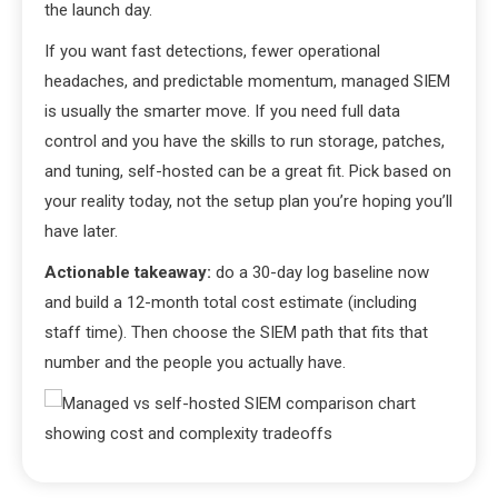
the launch day.
If you want fast detections, fewer operational
headaches, and predictable momentum, managed SIEM
is usually the smarter move. If you need full data
control and you have the skills to run storage, patches,
and tuning, self-hosted can be a great fit. Pick based on
your reality today, not the setup plan you’re hoping you’ll
have later.
Actionable takeaway:
do a 30-day log baseline now
and build a 12-month total cost estimate (including
staff time). Then choose the SIEM path that fits that
number and the people you actually have.