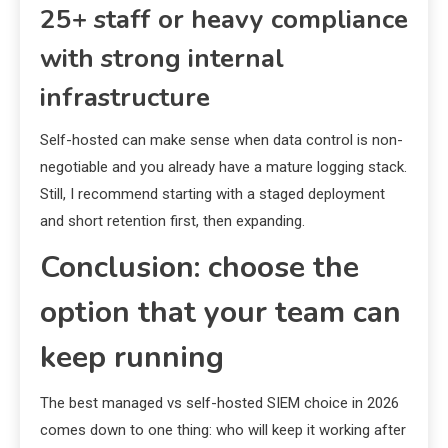
25+ staff or heavy compliance
with strong internal
infrastructure
Self-hosted can make sense when data control is non-
negotiable and you already have a mature logging stack.
Still, I recommend starting with a staged deployment
and short retention first, then expanding.
Conclusion: choose the
option that your team can
keep running
The best managed vs self-hosted SIEM choice in 2026
comes down to one thing: who will keep it working after