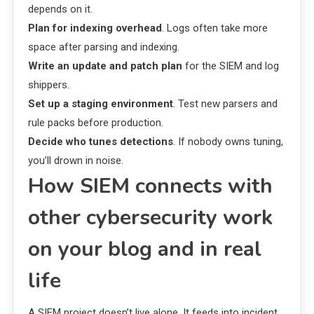
depends on it.
Plan for indexing overhead
. Logs often take more
space after parsing and indexing.
Write an update and patch plan
for the SIEM and log
shippers.
Set up a staging environment
. Test new parsers and
rule packs before production.
Decide who tunes detections
. If nobody owns tuning,
you’ll drown in noise.
How SIEM connects with
other cybersecurity work
on your blog and in real
life
A SIEM project doesn’t live alone. It feeds into incident