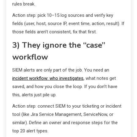
rules break.
Action step: pick 10–15 log sources and verify key
fields (user, host, source IP, event time, action, result). If
those fields aren’t consistent, fix that first.
3) They ignore the “case”
workflow
SIEM alerts are only part of the job. You need an
incident workflow: who investigates
, what notes get
saved, and how you close the loop. If you don’t have
this, alerts just pile up.
Action step: connect SIEM to your ticketing or incident
tool (like Jira Service Management, ServiceNow, or
similar). Define an owner and response steps for the
top 20 alert types.