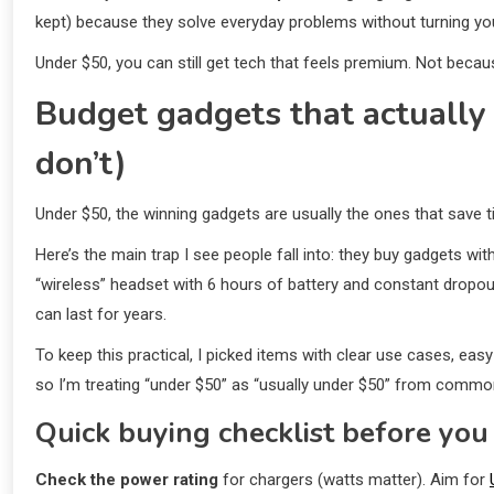
kept) because they solve everyday problems without turning yo
Under $50, you can still get tech that feels premium. Not because
Budget gadgets that actually 
don’t)
Under $50, the winning gadgets are usually the ones that save t
Here’s the main trap I see people fall into: they buy gadgets wi
“wireless” headset with 6 hours of battery and constant dropou
can last for years.
To keep this practical, I picked items with clear use cases, easy
so I’m treating “under $50” as “usually under $50” from common
Quick buying checklist before you 
Check the power rating
for chargers (watts matter). Aim for