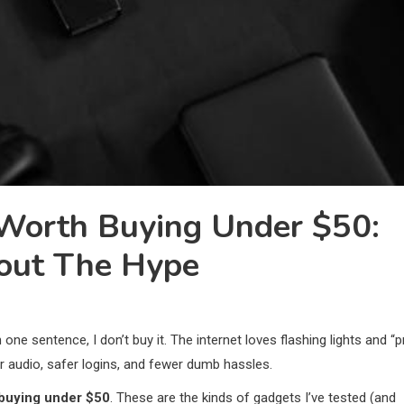
Worth Buying Under $50:
hout The Hype
n one sentence, I don’t buy it. The internet loves flashing lights and “p
ner audio, safer logins, and fewer dumb hassles.
 buying under $50
. These are the kinds of gadgets I’ve tested (and