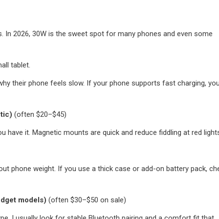
ks. In 2026, 30W is the sweet spot for many phones and even some
l tablet.
y their phone feels slow. If your phone supports fast charging, yo
tic)
(often $20–$45)
 have it. Magnetic mounts are quick and reduce fiddling at red light
ut phone weight. If you use a thick case or add-on battery pack, ch
udget models)
(often $30–$50 on sale)
pe. I usually look for stable Bluetooth pairing and a comfort fit that