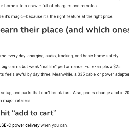
ur home into a drawer full of chargers and remotes.
 it’s magic—because it’s the right feature at the right price.
earn their place (and which one
ime every day: charging, audio, tracking, and basic home safety.
th big claims but weak “real life” performance. For example, a $25
ts feels awful by day three. Meanwhile, a $35 cable or power adapte
 setup, and parts that don’t break fast. Also, prices change a bit in 2
 major retailers.
hit “add to cart”
USB-C power delivery
when you can.