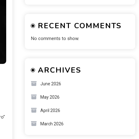
RECENT COMMENTS
No comments to show.
ARCHIVES
June 2026
May 2026
April 2026
ro”
March 2026