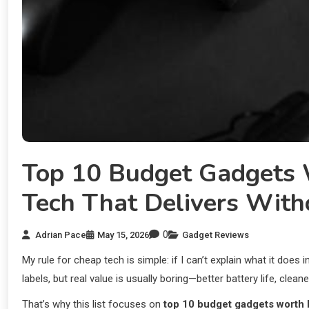
Top 10 Budget Gadgets 
Tech That Delivers Wit
0
Adrian Pace
May 15, 2026
Gadget Reviews
My rule for cheap tech is simple: if I can’t explain what it does i
labels, but real value is usually boring—better battery life, clea
That’s why this list focuses on
top 10 budget gadgets worth