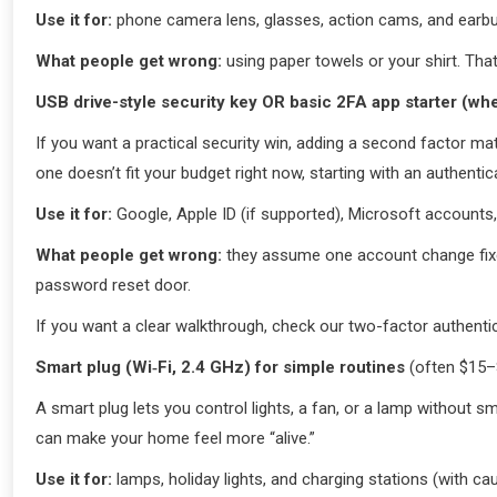
Use it for:
phone camera lens, glasses, action cams, and earbud
What people get wrong:
using paper towels or your shirt. Tha
USB drive-style security key OR basic 2FA app starter (wh
If you want a practical security win, adding a second factor mat
one doesn’t fit your budget right now, starting with an authentic
Use it for:
Google, Apple ID (if supported), Microsoft account
What people get wrong:
they assume one account change fixes
password reset door.
If you want a clear walkthrough, check our two-factor authentica
Smart plug (Wi‑Fi, 2.4 GHz) for simple routines
(often $15–
A smart plug lets you control lights, a fan, or a lamp without 
can make your home feel more “alive.”
Use it for:
lamps, holiday lights, and charging stations (with cau