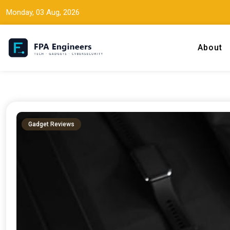
Monday, 03 Aug, 2026
About
Tech news, gadget reviews, and cybersecurity insights for working
FPA Engineers
Gadget Reviews