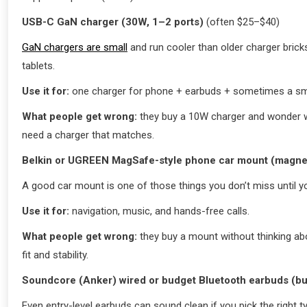
USB-C GaN charger (30W, 1–2 ports)
(often $25–$40)
GaN chargers are small
and run cooler than older charger bric
tablets.
Use it for:
one charger for phone + earbuds + sometimes a smal
What people get wrong:
they buy a 10W charger and wonder wh
need a charger that matches.
Belkin or UGREEN MagSafe-style phone car mount (magne
A good car mount is one of those things you don’t miss until you
Use it for:
navigation, music, and hands-free calls.
What people get wrong:
they buy a mount without thinking abo
fit and stability.
Soundcore (Anker) wired or budget Bluetooth earbuds (b
Even entry-level earbuds can sound clean if you pick the right ty