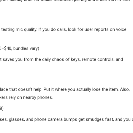
esting mic quality. If you do calls, look for user reports on voice
0–$40, bundles vary)
. It saves you from the daily chaos of keys, remote controls, and
lace that doesn’t help. Put it where you actually lose the item. Also,
kers rely on nearby phones.
8)
 lenses, glasses, and phone camera bumps get smudges fast, and you 