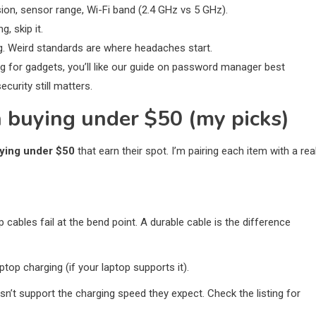
rsion, sensor range, Wi-Fi band (2.4 GHz vs 5 GHz).
g, skip it.
ng. Weird standards are where headaches start.
ing for gadgets, you’ll like our guide on password manager best
urity still matters.
 buying under $50 (my picks)
uying under $50
that earn their spot. I’m pairing each item with a rea
 cables fail at the bend point. A durable cable is the difference
top charging (if your laptop supports it).
sn’t support the charging speed they expect. Check the listing for