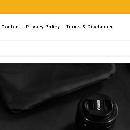
Contact
Privacy Policy
Terms & Disclaimer
 engineers.