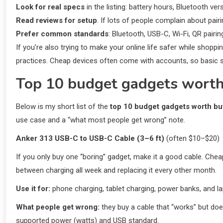
Look for real specs
in the listing: battery hours, Bluetooth ve
Read reviews for setup
. If lots of people complain about pairin
Prefer common standards
: Bluetooth, USB-C, Wi-Fi, QR pairi
If you’re also trying to make your online life safer while shopp
practices. Cheap devices often come with accounts, so basic sec
Top 10 budget gadgets worth
Below is my short list of the
top 10 budget gadgets worth b
use case and a “what most people get wrong” note.
Anker 313 USB-C to USB-C Cable (3–6 ft)
(often $10–$20)
If you only buy one “boring” gadget, make it a good cable. Cheap
between charging all week and replacing it every other month.
Use it for:
phone charging, tablet charging, power banks, and lap
What people get wrong:
they buy a cable that “works” but doe
supported power (watts) and USB standard.