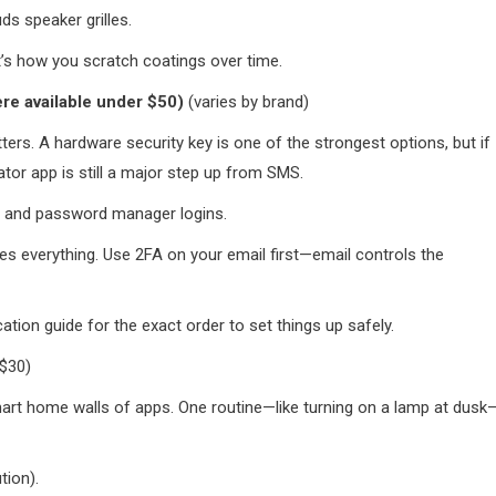
s speaker grilles.
t’s how you scratch coatings over time.
ere available under $50)
(varies by brand)
ters. A hardware security key is one of the strongest options, but if
ator app is still a major step up from SMS.
s, and password manager logins.
 everything. Use 2FA on your email first—email controls the
tion guide for the exact order to set things up safely.
$30)
smart home walls of apps. One routine—like turning on a lamp at dusk
tion).