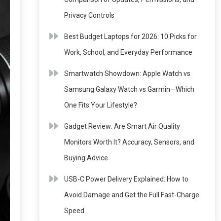
Privacy Controls
Best Budget Laptops for 2026: 10 Picks for
Work, School, and Everyday Performance
Smartwatch Showdown: Apple Watch vs
Samsung Galaxy Watch vs Garmin—Which
One Fits Your Lifestyle?
Gadget Review: Are Smart Air Quality
Monitors Worth It? Accuracy, Sensors, and
Buying Advice
USB-C Power Delivery Explained: How to
Avoid Damage and Get the Full Fast-Charge
Speed