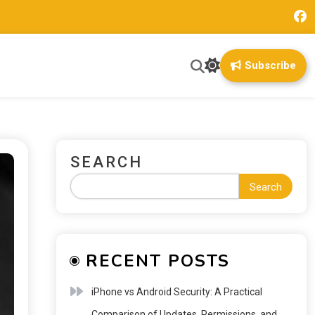
Subscribe
SEARCH
Search
RECENT POSTS
iPhone vs Android Security: A Practical
Comparison of Updates, Permissions, and