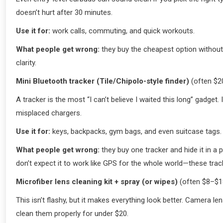
doesn’t hurt after 30 minutes.
Use it for:
work calls, commuting, and quick workouts.
What people get wrong:
they buy the cheapest option without t
clarity.
Mini Bluetooth tracker (Tile/Chipolo-style finder)
(often $2
A tracker is the most “I can’t believe I waited this long” gadget
misplaced chargers.
Use it for:
keys, backpacks, gym bags, and even suitcase tags.
What people get wrong:
they buy one tracker and hide it in a p
don’t expect it to work like GPS for the whole world—these trac
Microfiber lens cleaning kit + spray (or wipes)
(often $8–$1
This isn’t flashy, but it makes everything look better. Camera
clean them properly for under $20.