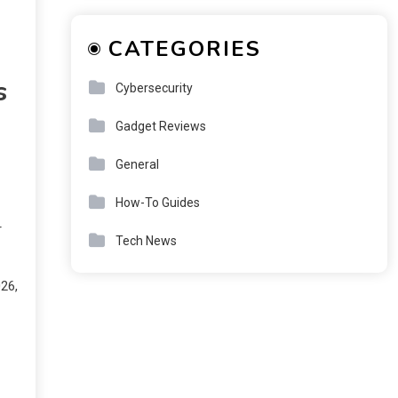
CATEGORIES
s
Cybersecurity
Gadget Reviews
General
How-To Guides
r
Tech News
026,