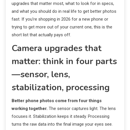
upgrades that matter most, what to look for in specs,
and what you should do in real life to get better photos
fast. If you’re shopping in 2026 for a new phone or
trying to get more out of your current one, this is the
short list that actually pays off.
Camera upgrades that
matter: think in four parts
—sensor, lens,
stabilization, processing
Better phone photos come from four things
working together.
The sensor captures light. The lens
focuses it. Stabilization keeps it steady. Processing
turns the raw data into the final image your eyes see.