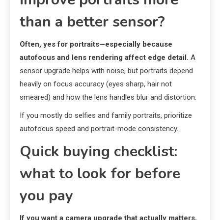
than a better sensor?
Often, yes for portraits—especially because
autofocus and lens rendering affect edge detail.
A
sensor upgrade helps with noise, but portraits depend
heavily on focus accuracy (eyes sharp, hair not
smeared) and how the lens handles blur and distortion.
If you mostly do selfies and family portraits, prioritize
autofocus speed and portrait-mode consistency.
Quick buying checklist:
what to look for before
you pay
If you want a camera upgrade that actually matters,