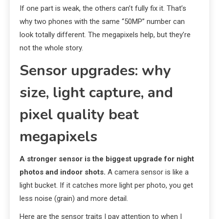
If one part is weak, the others can’t fully fix it. That’s
why two phones with the same “50MP” number can
look totally different. The megapixels help, but they’re
not the whole story.
Sensor upgrades: why
size, light capture, and
pixel quality beat
megapixels
A stronger sensor is the biggest upgrade for night
photos and indoor shots.
A camera sensor is like a
light bucket. If it catches more light per photo, you get
less noise (grain) and more detail.
Here are the sensor traits I pay attention to when I