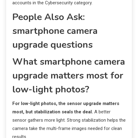
accounts in the Cybersecurity category.
People Also Ask:
smartphone camera
upgrade questions
What smartphone camera
upgrade matters most for
low-light photos?
For low-light photos, the sensor upgrade matters
most, but stabilization seals the deal.
A better
sensor gathers more light. Strong stabilization helps the
camera take the multi-frame images needed for clean
results.