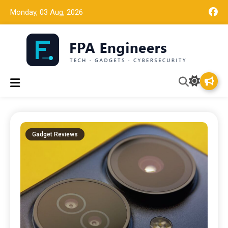
Monday, 03 Aug, 2026
Tech news, gadget reviews, and cybersecurity insights for
FPA Engineers
working engineers.
Gadget Reviews