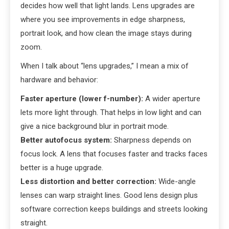
decides how well that light lands. Lens upgrades are
where you see improvements in edge sharpness,
portrait look, and how clean the image stays during
zoom.
When I talk about “lens upgrades,” I mean a mix of
hardware and behavior:
Faster aperture (lower f-number):
A wider aperture
lets more light through. That helps in low light and can
give a nice background blur in portrait mode.
Better autofocus system:
Sharpness depends on
focus lock. A lens that focuses faster and tracks faces
better is a huge upgrade.
Less distortion and better correction:
Wide-angle
lenses can warp straight lines. Good lens design plus
software correction keeps buildings and streets looking
straight.