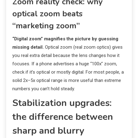
Zoom reality check: why
optical zoom beats
“marketing zoom”
“Digital zoom” magnifies the picture by guessing
missing detail.
Optical zoom (real zoom optics) gives
you real extra detail because the lens changes how it
focuses. If a phone advertises a huge “100x” zoom,
check if it’s optical or mostly digital. For most people, a
solid 2x–5x optical range is more useful than extreme
numbers you can’t hold steady.
Stabilization upgrades:
the difference between
sharp and blurry