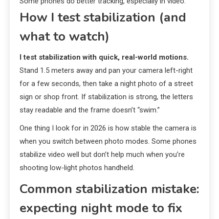
Some phones do better tracking, especially in video.
How I test stabilization (and
what to watch)
I test stabilization with quick, real-world motions.
Stand 1.5 meters away and pan your camera left-right
for a few seconds, then take a night photo of a street
sign or shop front. If stabilization is strong, the letters
stay readable and the frame doesn’t “swim.”
One thing I look for in 2026 is how stable the camera is
when you switch between photo modes. Some phones
stabilize video well but don’t help much when you’re
shooting low-light photos handheld.
Common stabilization mistake:
expecting night mode to fix