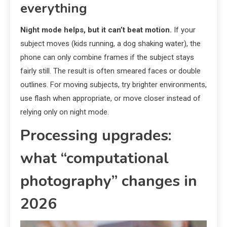
everything
Night mode helps, but it can’t beat motion.
If your
subject moves (kids running, a dog shaking water), the
phone can only combine frames if the subject stays
fairly still. The result is often smeared faces or double
outlines. For moving subjects, try brighter environments,
use flash when appropriate, or move closer instead of
relying only on night mode.
Processing upgrades:
what “computational
photography” changes in
2026