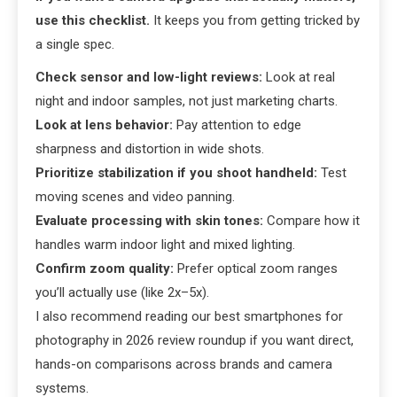
use this checklist.
It keeps you from getting tricked by
a single spec.
Check sensor and low-light reviews:
Look at real
night and indoor samples, not just marketing charts.
Look at lens behavior:
Pay attention to edge
sharpness and distortion in wide shots.
Prioritize stabilization if you shoot handheld:
Test
moving scenes and video panning.
Evaluate processing with skin tones:
Compare how it
handles warm indoor light and mixed lighting.
Confirm zoom quality:
Prefer optical zoom ranges
you’ll actually use (like 2x–5x).
I also recommend reading our best smartphones for
photography in 2026 review roundup if you want direct,
hands-on comparisons across brands and camera
systems.