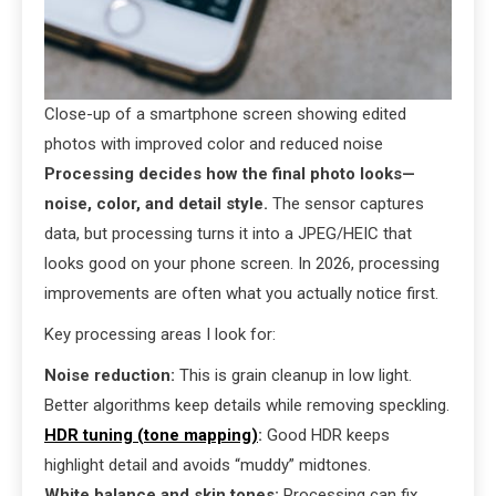
Close-up of a smartphone screen showing edited
photos with improved color and reduced noise
Processing decides how the final photo looks—
noise, color, and detail style.
The sensor captures
data, but processing turns it into a JPEG/HEIC that
looks good on your phone screen. In 2026, processing
improvements are often what you actually notice first.
Key processing areas I look for:
Noise reduction:
This is grain cleanup in low light.
Better algorithms keep details while removing speckling.
HDR tuning (tone mapping)
:
Good HDR keeps
highlight detail and avoids “muddy” midtones.
White balance and skin tones:
Processing can fix