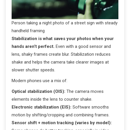
Person taking a night photo of a street sign with steady
handheld framing
Stabilization is what saves your photos when your
hands aren’t perfect.
Even with a good sensor and
lens, shaky frames create blur. Stabilization reduces
shake and helps the camera take clearer images at
slower shutter speeds.
Modern phones use a mix of:
Optical stabilization (OIS):
The camera moves
elements inside the lens to counter shake.
Electronic stabilization (EIS):
Software smooths
motion by shifting/cropping and combining frames.
Sensor shift + motion tracking (varies by model):