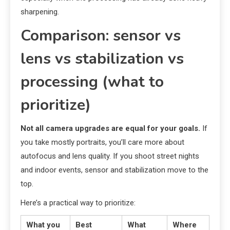
sharpening.
Comparison: sensor vs
lens vs stabilization vs
processing (what to
prioritize)
Not all camera upgrades are equal for your goals.
If
you take mostly portraits, you’ll care more about
autofocus and lens quality. If you shoot street nights
and indoor events, sensor and stabilization move to the
top.
Here’s a practical way to prioritize:
What you
Best
What
Where