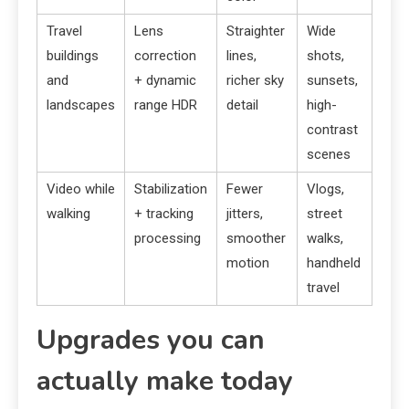
Travel
Lens
Straighter
Wide
buildings
correction
lines,
shots,
and
+ dynamic
richer sky
sunsets,
landscapes
range HDR
detail
high-
contrast
scenes
Video while
Stabilization
Fewer
Vlogs,
walking
+ tracking
jitters,
street
processing
smoother
walks,
motion
handheld
travel
Upgrades you can
actually make today