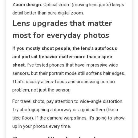
Zoom design:
Optical zoom (moving lens parts) keeps
detail better than pure digital zoom.
Lens upgrades that matter
most for everyday photos
If you mostly shoot people, the lens’s autofocus
and portrait behavior matter more than a spec
sheet.
I’ve tested phones that have impressive wide
sensors, but their portrait mode still softens hair edges.
That’s usually a lens-focus and processing combo
problem, not just the sensor.
For travel shots, pay attention to wide-angle distortion.
Try photographing a doorway or a grid pattern (like a
tiled floor). If the camera warps lines, it’s going to show
up in your photos every time.