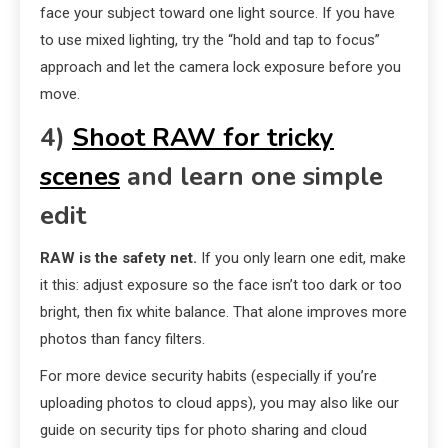
face your subject toward one light source. If you have
to use mixed lighting, try the “hold and tap to focus”
approach and let the camera lock exposure before you
move.
4)
Shoot RAW for tricky
scenes
and learn one simple
edit
RAW is the safety net.
If you only learn one edit, make
it this: adjust exposure so the face isn’t too dark or too
bright, then fix white balance. That alone improves more
photos than fancy filters.
For more device security habits (especially if you’re
uploading photos to cloud apps), you may also like our
guide on security tips for photo sharing and cloud