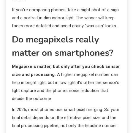
If you’re comparing phones, take a night shot of a sign
and a portrait in dim indoor light. The winner will keep
faces more detailed and avoid grainy “wax skin” looks.
Do megapixels really
matter on smartphones?
Megapixels matter, but only after you check sensor
size and processing.
A higher megapixel number can
help in bright light, but in low light it’s often the sensor’s
light capture and the phone’s noise reduction that
decide the outcome.
In 2026, most phones use smart pixel merging. So your
final detail depends on the effective pixel size and the
final processing pipeline, not only the headline number.