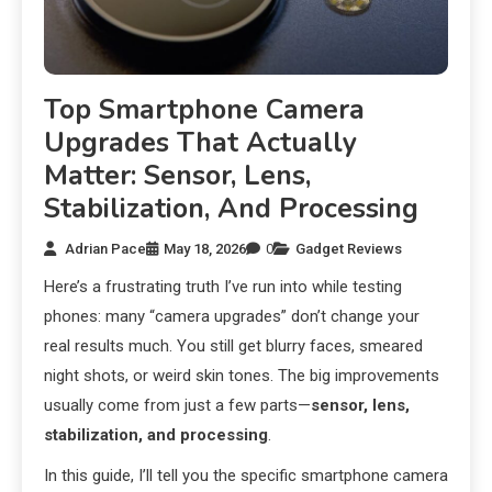
Top Smartphone Camera
Upgrades That Actually
Matter: Sensor, Lens,
Stabilization, And Processing
Adrian Pace
May 18, 2026
0
Gadget Reviews
Here’s a frustrating truth I’ve run into while testing
phones: many “camera upgrades” don’t change your
real results much. You still get blurry faces, smeared
night shots, or weird skin tones. The big improvements
usually come from just a few parts—
sensor, lens,
stabilization, and processing
.
In this guide, I’ll tell you the specific smartphone camera