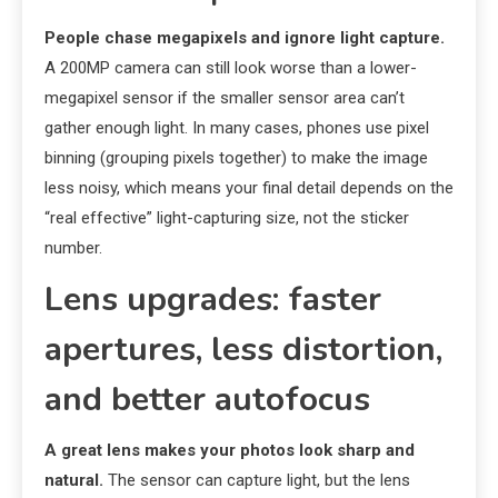
People chase megapixels and ignore light capture.
A 200MP camera can still look worse than a lower-
megapixel sensor if the smaller sensor area can’t
gather enough light. In many cases, phones use pixel
binning (grouping pixels together) to make the image
less noisy, which means your final detail depends on the
“real effective” light-capturing size, not the sticker
number.
Lens upgrades: faster
apertures, less distortion,
and better autofocus
A great lens makes your photos look sharp and
natural.
The sensor can capture light, but the lens