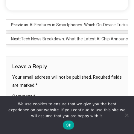
Previous:
AI Features in Smartphones: Which On-Device Tricks Ma
Next:
Tech News Breakdown: What the Latest AI Chip Announceme
Leave a Reply
Your email address will not be published.
Required fields
are marked
*
Comment
*
We use cookies to ensure that we give you the best
experience on our website. If you continue to use this site we
will assume that you are happy with it.
Ok