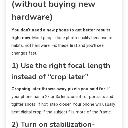
(without buying new
hardware)
You don’t need a new phone to get better results
right now.
Most people lose photo quality because of
habits, not hardware. Fix these first and you’ll see
changes fast.
1) Use the right focal length
instead of “crop later”
Cropping later throws away pixels you paid for.
If
your phone has a 2x or 3x lens, use it for portraits and
tighter shots. If not, step closer. Your phone will usually
beat digital crop if the subject fills more of the frame.
2) Turn on stabilization-