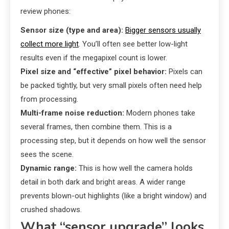
review phones:
Sensor size (type and area):
Bigger sensors usually
collect more light
. You’ll often see better low-light
results even if the megapixel count is lower.
Pixel size and “effective” pixel behavior:
Pixels can
be packed tightly, but very small pixels often need help
from processing.
Multi-frame noise reduction:
Modern phones take
several frames, then combine them. This is a
processing step, but it depends on how well the sensor
sees the scene.
Dynamic range:
This is how well the camera holds
detail in both dark and bright areas. A wider range
prevents blown-out highlights (like a bright window) and
crushed shadows.
What “sensor upgrade” looks