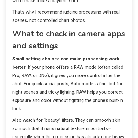
won’t make it like a daytime shot.
That’s why I recommend judging processing with real
scenes, not controlled chart photos.
What to check in camera apps
and settings
Small setting choices can make processing work
better.
If your phone offers a RAW mode (often called
Pro, RAW, or DNG), it gives you more control after the
shot. For quick social posts, Auto mode is fine, but for
night scenes and tricky lighting, RAW helps you correct
exposure and color without fighting the phone’s built-in
look.
Also watch for “beauty” filters. They can smooth skin
so much that it ruins natural texture in portraits—
especially when the processing has already done heavy