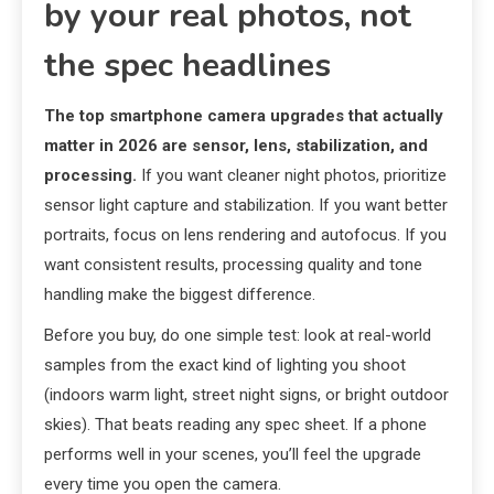
by your real photos, not
the spec headlines
The top smartphone camera upgrades that actually
matter in 2026 are sensor, lens, stabilization, and
processing.
If you want cleaner night photos, prioritize
sensor light capture and stabilization. If you want better
portraits, focus on lens rendering and autofocus. If you
want consistent results, processing quality and tone
handling make the biggest difference.
Before you buy, do one simple test: look at real-world
samples from the exact kind of lighting you shoot
(indoors warm light, street night signs, or bright outdoor
skies). That beats reading any spec sheet. If a phone
performs well in your scenes, you’ll feel the upgrade
every time you open the camera.