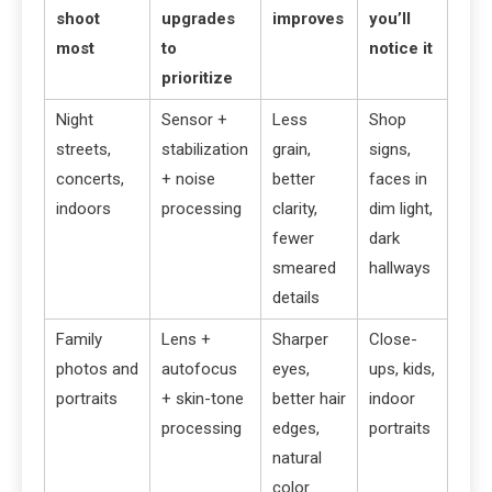
shoot
upgrades
improves
you’ll
most
to
notice it
prioritize
Night
Sensor +
Less
Shop
streets,
stabilization
grain,
signs,
concerts,
+ noise
better
faces in
indoors
processing
clarity,
dim light,
fewer
dark
smeared
hallways
details
Family
Lens +
Sharper
Close-
photos and
autofocus
eyes,
ups, kids,
portraits
+ skin-tone
better hair
indoor
processing
edges,
portraits
natural
color