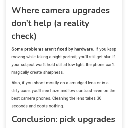
Where camera upgrades
don’t help (a reality
check)
Some problems aren’t fixed by hardware.
If you keep
moving while taking a night portrait, you’ll still get blur. If
your subject won’t hold still at low light, the phone can’t
magically create sharpness.
Also, if you shoot mostly on a smudged lens or in a
dirty case, you’ll see haze and low contrast even on the
best camera phones. Cleaning the lens takes 30
seconds and costs nothing.
Conclusion: pick upgrades