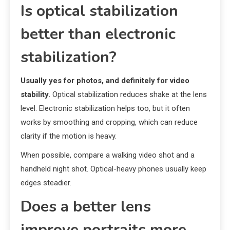
Is optical stabilization
better than electronic
stabilization?
Usually yes for photos, and definitely for video
stability.
Optical stabilization reduces shake at the lens
level. Electronic stabilization helps too, but it often
works by smoothing and cropping, which can reduce
clarity if the motion is heavy.
When possible, compare a walking video shot and a
handheld night shot. Optical-heavy phones usually keep
edges steadier.
Does a better lens
improve portraits more