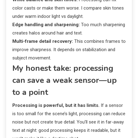
color casts or make them worse. I compare skin tones
under warm indoor light vs daylight.
Edge handling and sharpening:
Too much sharpening
creates halos around hair and text.
Multi-frame detail recovery:
This combines frames to
improve sharpness. It depends on stabilization and
subject movement.
My honest take: processing
can save a weak sensor—up
to a point
Processing is powerful, but it has limits.
If a sensor
is too small for the scene’s light, processing can reduce
noise but not create true detail. You’ll see it in far-away
text at night: good processing keeps it readable, but it