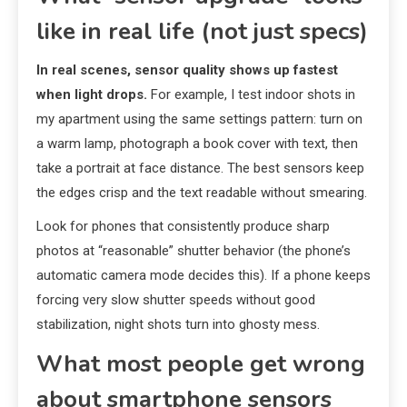
like in real life (not just specs)
In real scenes, sensor quality shows up fastest
when light drops.
For example, I test indoor shots in
my apartment using the same settings pattern: turn on
a warm lamp, photograph a book cover with text, then
take a portrait at face distance. The best sensors keep
the edges crisp and the text readable without smearing.
Look for phones that consistently produce sharp
photos at “reasonable” shutter behavior (the phone’s
automatic camera mode decides this). If a phone keeps
forcing very slow shutter speeds without good
stabilization, night shots turn into ghosty mess.
What most people get wrong
about smartphone sensors