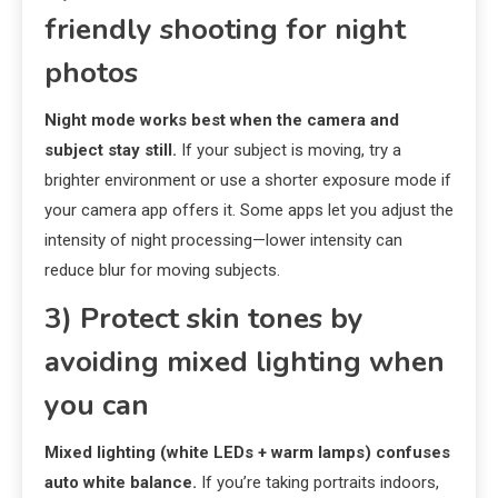
friendly shooting for night
photos
Night mode works best when the camera and
subject stay still.
If your subject is moving, try a
brighter environment or use a shorter exposure mode if
your camera app offers it. Some apps let you adjust the
intensity of night processing—lower intensity can
reduce blur for moving subjects.
3) Protect skin tones by
avoiding mixed lighting when
you can
Mixed lighting (white LEDs + warm lamps) confuses
auto white balance.
If you’re taking portraits indoors,