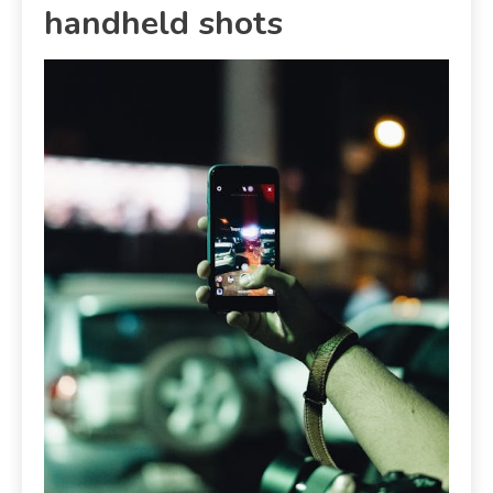
handheld shots