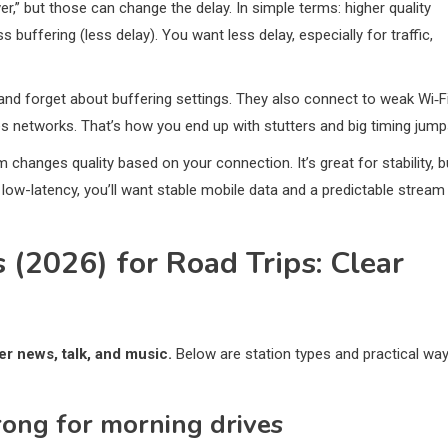
ver,” but those can change the delay. In simple terms: higher quality
buffering (less delay). You want less delay, especially for traffic,
and forget about buffering settings. They also connect to weak Wi‑F
s networks. That’s how you end up with stutters and big timing jump
 changes quality based on your connection. It’s great for stability, b
 low-latency, you’ll want stable mobile data and a predictable stream
 (2026) for Road Trips: Clear
er news, talk, and music.
Below are station types and practical wa
rong for morning drives