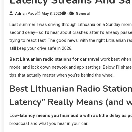
Latency Streams And Saf
0
Adrian Pace
May 8, 2026
General
Last summer I was driving through Lithuania on a Sunday mornin
second delay—so I’d hear about crashes after I’d already passed
trying to react fast. The good news: with the right Lithuanian ra
still keep your drive safe in 2026.
Best Lithuanian radio stations for car travel
work best when 
mode, and lock down network and app settings. Below I’ll share p
tips that actually matter when you’re behind the wheel.
Best Lithuanian Radio Statio
Latency” Really Means (and w
Low-latency means you hear audio with as little delay as po
broadcast and what you hear in your car.