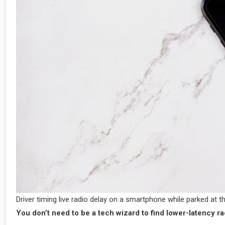
Driver timing live radio delay on a smartphone while parked at t
You don’t need to be a tech wizard to find lower-latency ra