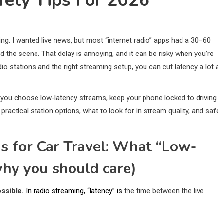
ety Tips For 2026
g. I wanted live news, but most “internet radio” apps had a 30–60
 the scene. That delay is annoying, and it can be risky when you’re
dio stations and the right streaming setup, you can cut latency a lot 
you choose low-latency streams, keep your phone locked to driving
ractical station options, what to look for in stream quality, and saf
ns for Car Travel: What “Low-
hy you should care)
ssible.
In radio streaming, “latency” is
the time between the live