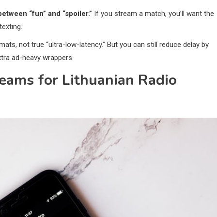
between “fun” and “spoiler.”
If you stream a match, you’ll want the
exting.
mats, not true “ultra-low-latency.” But you can still reduce delay by
xtra ad-heavy wrappers.
eams for Lithuanian Radio