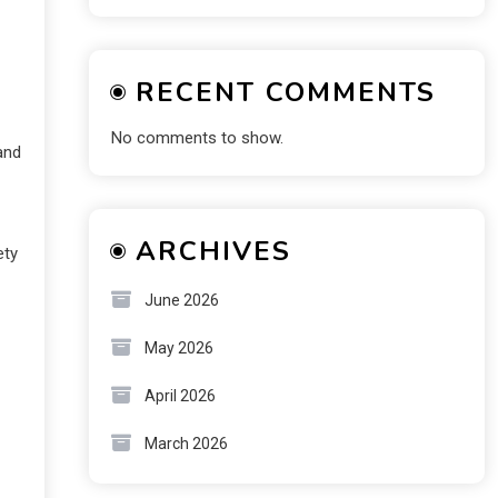
RECENT COMMENTS
No comments to show.
and
ARCHIVES
ety
June 2026
May 2026
April 2026
March 2026