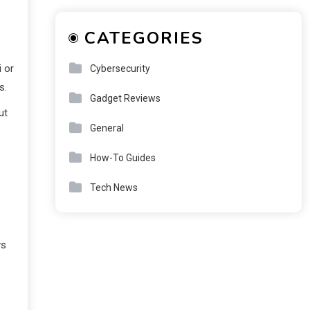
CATEGORIES
i or
Cybersecurity
s.
Gadget Reviews
ut
General
How-To Guides
Tech News
ys