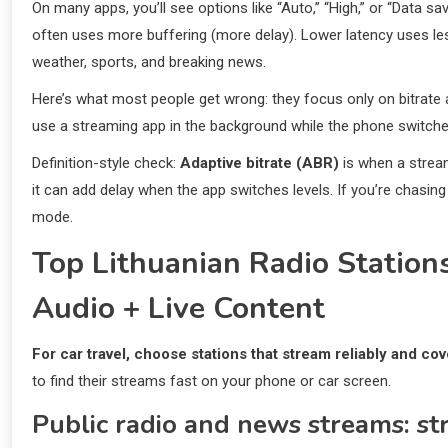
On many apps, you’ll see options like “Auto,” “High,” or “Data sa
often uses more buffering (more delay). Lower latency uses less 
weather, sports, and breaking news.
Here’s what most people get wrong: they focus only on bitrate 
use a streaming app in the background while the phone switche
Definition-style check:
Adaptive bitrate (ABR)
is when a stream
it can add delay when the app switches levels. If you’re chasing
mode.
Top Lithuanian Radio Stations
Audio + Live Content
For car travel, choose stations that stream reliably and cov
to find their streams fast on your phone or car screen.
Public radio and news streams: st