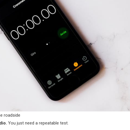
he roadside
dio.
You just need a repeatable test.