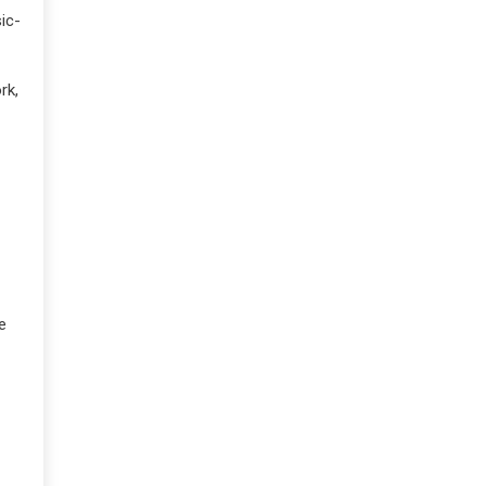
ic-
rk,
e