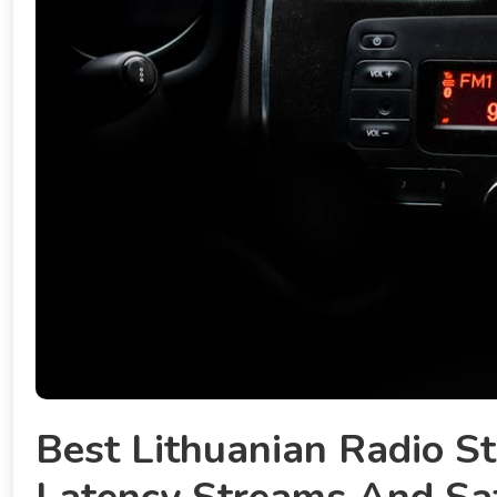
Best Lithuanian Radio St