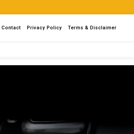
Contact
Privacy Policy
Terms & Disclaimer
 engineers.