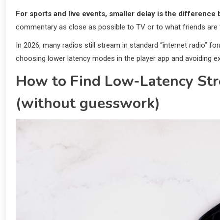
For sports and live events, smaller delay is the difference 
commentary as close as possible to TV or to what friends are t
In 2026, many radios still stream in standard “internet radio” for
choosing lower latency modes in the player app and avoiding e
How to Find Low-Latency Str
(without guesswork)