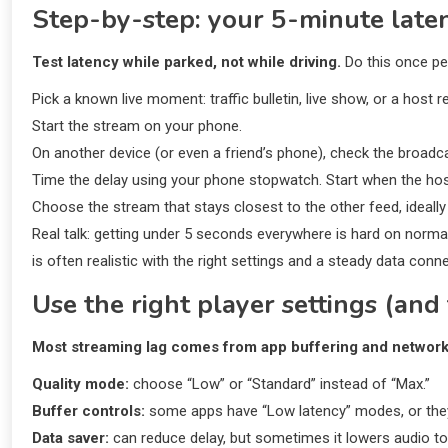
Step-by-step: your 5-minute latenc
Test latency while parked, not while driving.
Do this once per
Pick a known live moment: traffic bulletin, live show, or a hos
Start the stream on your phone.
On another device (or even a friend’s phone), check the broadcas
Time the delay using your phone stopwatch. Start when the ho
Choose the stream that stays closest to the other feed, ideally
Real talk: getting under 5 seconds everywhere is hard on norm
is often realistic with the right settings and a steady data conn
Use the right player settings (and 
Most streaming lag comes from app buffering and network
Quality mode:
choose “Low” or “Standard” instead of “Max.”
Buffer controls:
some apps have “Low latency” modes, or they
Data saver:
can reduce delay, but sometimes it lowers audio 