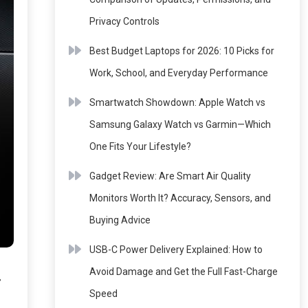
Privacy Controls
Best Budget Laptops for 2026: 10 Picks for
Work, School, and Everyday Performance
Smartwatch Showdown: Apple Watch vs
Samsung Galaxy Watch vs Garmin—Which
One Fits Your Lifestyle?
Gadget Review: Are Smart Air Quality
Monitors Worth It? Accuracy, Sensors, and
Buying Advice
USB-C Power Delivery Explained: How to
-
Avoid Damage and Get the Full Fast-Charge
Speed