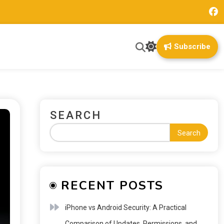
Subscribe
SEARCH
Search
RECENT POSTS
iPhone vs Android Security: A Practical
Comparison of Updates, Permissions, and