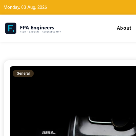
Monday, 03 Aug, 2026
About
Tech news, gadget reviews, and cybersecurity insights for working
FPA Engineers
General