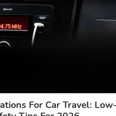
ations For Car Travel: Low