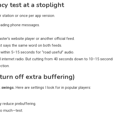
y test at a stoplight
 station or once per app version.
t reading phone messages.
ter’s website player or another official feed.
st says the same word on both feeds.
 within 5–15 seconds for “road useful” audio.
al internet radio. But cutting from 40 seconds down to 10–15 second
ection.
turn off extra buffering)
 swings.
Here are settings I look for in popular players:
 reduce prebuffering.
too much—test.