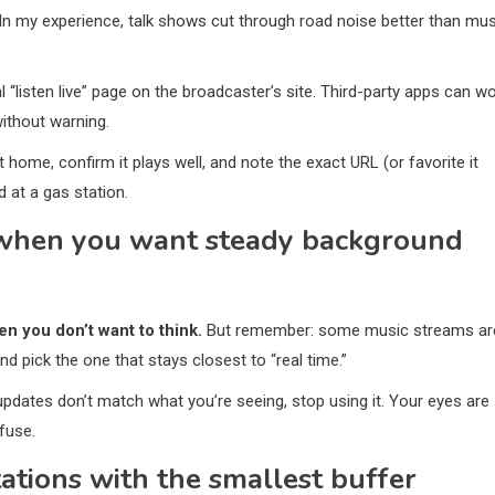
In my experience, talk shows cut through road noise better than mus
l “listen live” page on the broadcaster’s site. Third-party apps can wo
without warning.
 home, confirm it plays well, and note the exact URL (or favorite it
 at a gas station.
t when you want steady background
n you don’t want to think.
But remember: some music streams ar
 and pick the one that stays closest to “real time.”
 updates don’t match what you’re seeing, stop using it. Your eyes are
fuse.
ations with the smallest buffer