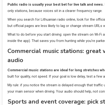
Public radio is usually your best bet for live talk and news.
only stations, because voices sit in a clearer frequency range.
When you search for Lithuanian radio online, look for the officia
but official pages are less likely to lag or change stream URLs 
What to do before you start driving: open the stream on Wi‑Fi at
inside the app). That saves you from hunting while you’re parked
Commercial music stations: grea
audio
Commercial music stations are ideal for long stretches whe
built for quality, not speed. If your goal is low delay, test a few
My rule: if you notice the stream is delayed enough that traffic
your main sensor when driving. Your audio should help, not con
Sports and event coverage: pick st