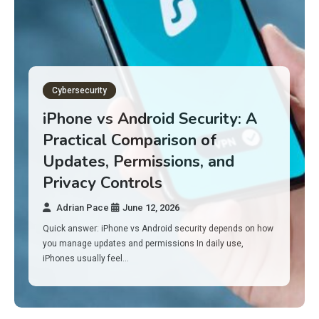
Gadget Reviews
Best Budget Laptops for 2026:
10 Picks for Work, School, and
Everyday Performance
Adrian Pace
June 11, 2026
Here’s the surprise: in 2026, you don’t need a $1,000 laptop
to feel fast. A lot of solid budget laptops…