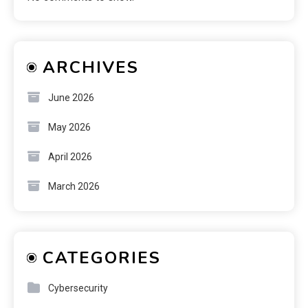
ARCHIVES
June 2026
May 2026
April 2026
March 2026
CATEGORIES
Cybersecurity