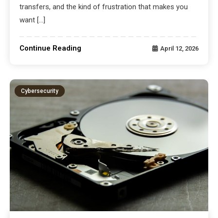
transfers, and the kind of frustration that makes you
want […]
Continue Reading
April 12, 2026
Cybersecurity