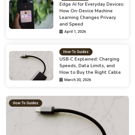
Edge AI for Everyday Devices:
How On-Device Machine
Learning Changes Privacy
and Speed
April 1, 2026
How-To Guides
USB‑C Explained: Charging
Speeds, Data Limits, and
How to Buy the Right Cable
March 30, 2026
How-To Guides