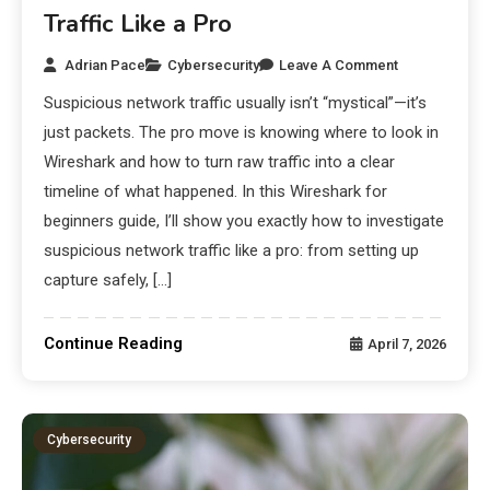
Traffic Like a Pro
Adrian Pace
Cybersecurity
Leave A Comment
Suspicious network traffic usually isn’t “mystical”—it’s
just packets. The pro move is knowing where to look in
Wireshark and how to turn raw traffic into a clear
timeline of what happened. In this Wireshark for
beginners guide, I’ll show you exactly how to investigate
suspicious network traffic like a pro: from setting up
capture safely, […]
Continue Reading
April 7, 2026
Cybersecurity