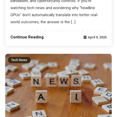
bandwidth, and cybersecurity controls. If you’re
watching tech news and wondering why “headline
GPUs” don’t automatically translate into better real-
world outcomes, the answer is the […]
Continue Reading
April 9, 2026
Tech News