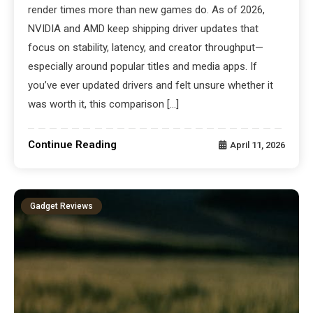
render times more than new games do. As of 2026,
NVIDIA and AMD keep shipping driver updates that
focus on stability, latency, and creator throughput—
especially around popular titles and media apps. If
you’ve ever updated drivers and felt unsure whether it
was worth it, this comparison […]
Continue Reading
April 11, 2026
Gadget Reviews