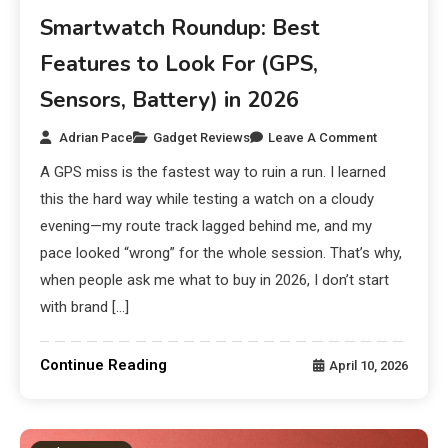
Smartwatch Roundup: Best
Features to Look For (GPS,
Sensors, Battery) in 2026
Adrian Pace
Gadget Reviews
Leave A Comment
A GPS miss is the fastest way to ruin a run. I learned
this the hard way while testing a watch on a cloudy
evening—my route track lagged behind me, and my
pace looked “wrong” for the whole session. That’s why,
when people ask me what to buy in 2026, I don’t start
with brand […]
Continue Reading
April 10, 2026