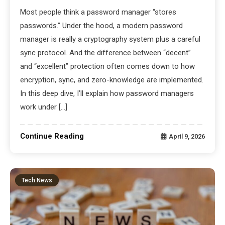
Most people think a password manager “stores
passwords.” Under the hood, a modern password
manager is really a cryptography system plus a careful
sync protocol. And the difference between “decent”
and “excellent” protection often comes down to how
encryption, sync, and zero-knowledge are implemented.
In this deep dive, I’ll explain how password managers
work under […]
Continue Reading
April 9, 2026
Tech News