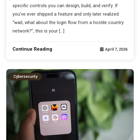
specific controls you can design, build, and verify. If
you’ve ever shipped a feature and only later realized
“wait, what about the login flow from a hostile country
network?”, this is your […]
Continue Reading
April 7, 2026
Cybersecurity