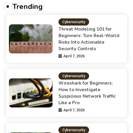
Trending
Cybersecurity
Threat Modeling 101 for
Beginners: Turn Real-World
Risks Into Actionable
Security Controls
April 7, 2026
Cybersecurity
Wireshark for Beginners:
How to Investigate
Suspicious Network Traffic
Like a Pro
April 7, 2026
Cybersecurity