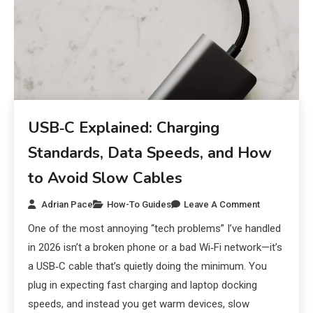
USB‑C Explained: Charging
Standards, Data Speeds, and How
to Avoid Slow Cables
Adrian Pace
How-To Guides
Leave A Comment
One of the most annoying “tech problems” I’ve handled
in 2026 isn’t a broken phone or a bad Wi‑Fi network—it’s
a USB‑C cable that’s quietly doing the minimum. You
plug in expecting fast charging and laptop docking
speeds, and instead you get warm devices, slow