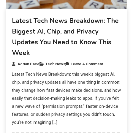
Latest Tech News Breakdown: The
Biggest AI, Chip, and Privacy
Updates You Need to Know This
Week
Adrian Pace
Tech News
Leave A Comment
Latest Tech News Breakdown: this week’s biggest AI,
chip, and privacy updates all have one thing in common:
they change how fast devices make decisions, and how
easily that decision-making leaks to apps. If you’ve felt
a new wave of “permission prompts,” faster on-device
features, or sudden privacy settings you didn’t touch,
you’re not imagining […]