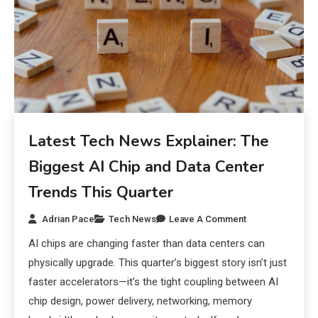
Latest Tech News Explainer: The
Biggest AI Chip and Data Center
Trends This Quarter
Adrian Pace
Tech News
Leave A Comment
AI chips are changing faster than data centers can
physically upgrade. This quarter’s biggest story isn’t just
faster accelerators—it’s the tight coupling between AI
chip design, power delivery, networking, memory