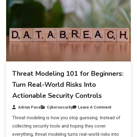
Threat Modeling 101 for Beginners:
Turn Real-World Risks Into
Actionable Security Controls
Adrian Pace
Cybersecurity
Leave A Comment
Threat modeling is how you stop guessing. Instead of
collecting security tools and hoping they cover
everything, threat modeling turns real-world risks into