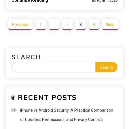
Continue Reading
April 1, 2026
Previous
1
…
7
8
9
Next
SEARCH
Search
RECENT POSTS
iPhone vs Android Security: A Practical Comparison
of Updates, Permissions, and Privacy Controls