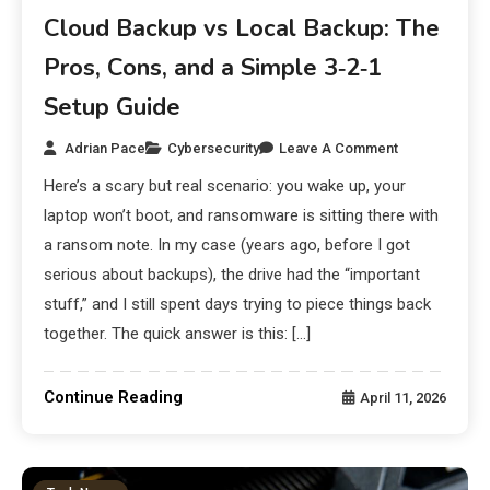
Cloud Backup vs Local Backup: The
Pros, Cons, and a Simple 3‑2‑1
Setup Guide
Adrian Pace
Cybersecurity
Leave A Comment
Here’s a scary but real scenario: you wake up, your
laptop won’t boot, and ransomware is sitting there with
a ransom note. In my case (years ago, before I got
serious about backups), the drive had the “important
stuff,” and I still spent days trying to piece things back
together. The quick answer is this: […]
Continue Reading
April 11, 2026