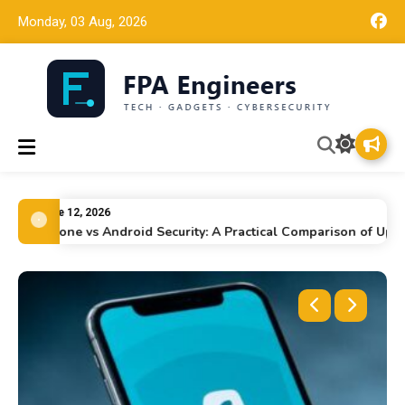
Monday, 03 Aug, 2026
FPA Engineers
Tech news, gadget reviews, and cybersecurity insights for
working engineers.
June 12, 2026
iPhone vs Android Security: A Practical Comparison of Updates