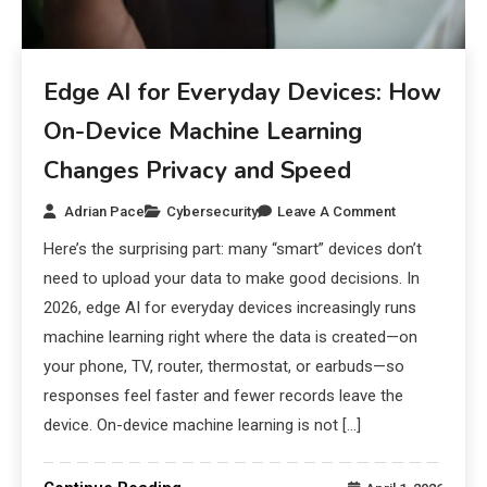
Edge AI for Everyday Devices: How
On-Device Machine Learning
Changes Privacy and Speed
Adrian Pace
Cybersecurity
Leave A Comment
Here’s the surprising part: many “smart” devices don’t
need to upload your data to make good decisions. In
2026, edge AI for everyday devices increasingly runs
machine learning right where the data is created—on
your phone, TV, router, thermostat, or earbuds—so
responses feel faster and fewer records leave the
device. On-device machine learning is not […]