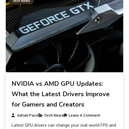
Tech News
NVIDIA vs AMD GPU Updates:
What the Latest Drivers Improve
for Gamers and Creators
Adrian Pace
Tech News
Leave A Comment
Latest GPU drivers can change your real-world FPS and