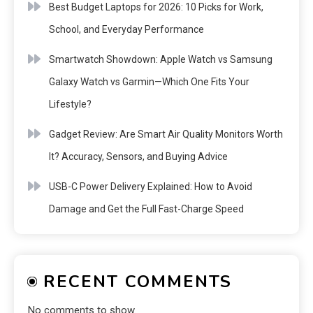
Best Budget Laptops for 2026: 10 Picks for Work,
School, and Everyday Performance
Smartwatch Showdown: Apple Watch vs Samsung
Galaxy Watch vs Garmin—Which One Fits Your
Lifestyle?
Gadget Review: Are Smart Air Quality Monitors Worth
It? Accuracy, Sensors, and Buying Advice
USB-C Power Delivery Explained: How to Avoid
Damage and Get the Full Fast-Charge Speed
RECENT COMMENTS
No comments to show.