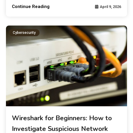
Continue Reading
April 9, 2026
Cybersecurity
Wireshark for Beginners: How to
Investigate Suspicious Network