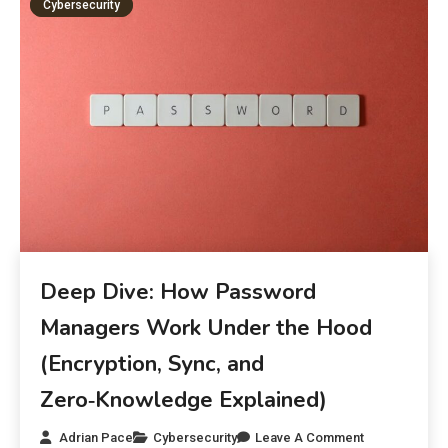
Cybersecurity
Deep Dive: How Password
Managers Work Under the Hood
(Encryption, Sync, and
Zero‑Knowledge Explained)
Adrian Pace
Cybersecurity
Leave A Comment