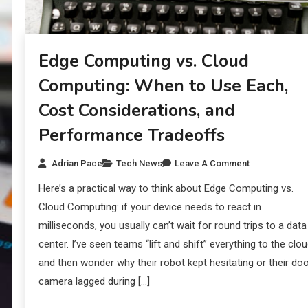
Edge Computing vs. Cloud
Computing: When to Use Each,
Cost Considerations, and
Performance Tradeoffs
Adrian Pace
Tech News
Leave A Comment
Here’s a practical way to think about Edge Computing vs.
Cloud Computing: if your device needs to react in
milliseconds, you usually can’t wait for round trips to a data
center. I’ve seen teams “lift and shift” everything to the clo
and then wonder why their robot kept hesitating or their do
camera lagged during […]