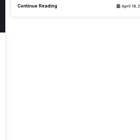
Continue Reading
April 18, 