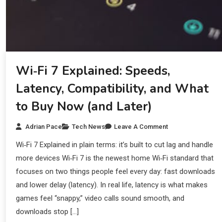
Wi‑Fi 7 Explained: Speeds,
Latency, Compatibility, and What
to Buy Now (and Later)
Adrian Pace
Tech News
Leave A Comment
Wi‑Fi 7 Explained in plain terms: it’s built to cut lag and handle
more devices Wi‑Fi 7 is the newest home Wi‑Fi standard that
focuses on two things people feel every day: fast downloads
and lower delay (latency). In real life, latency is what makes
games feel “snappy,” video calls sound smooth, and
downloads stop […]