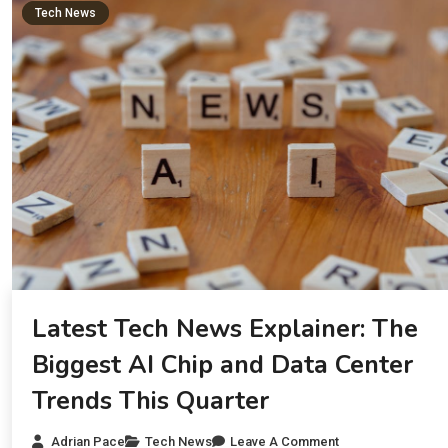
Tech News
Latest Tech News Explainer: The
Biggest AI Chip and Data Center
Trends This Quarter
Adrian Pace
Tech News
Leave A Comment