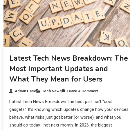
Latest Tech News Breakdown: The
Most Important Updates and
What They Mean for Users
Adrian Pace
Tech News
Leave A Comment
Latest Tech News Breakdown: the best part isn’t “cool
gadgets.” It’s knowing which updates change how your devices
behave, what risks just got better (or worse), and what you
should do today—not next month. In 2026, the biggest