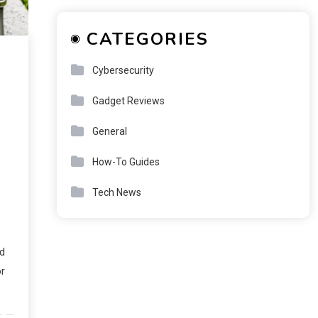
CATEGORIES
Cybersecurity
Gadget Reviews
General
How-To Guides
Tech News
ud
or