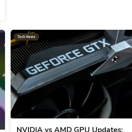
Tech News
NVIDIA vs AMD GPU Updates: