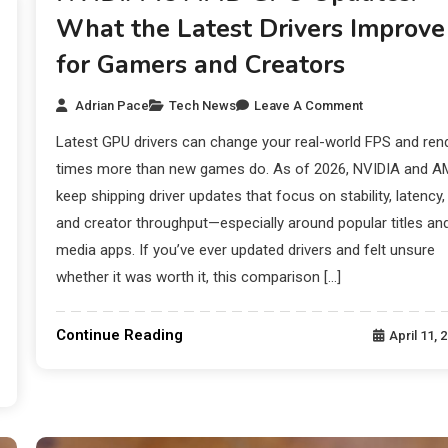
What the Latest Drivers Improve
for Gamers and Creators
Adrian Pace
Tech News
Leave A Comment
Latest GPU drivers can change your real-world FPS and ren
times more than new games do. As of 2026, NVIDIA and 
keep shipping driver updates that focus on stability, latency,
and creator throughput—especially around popular titles an
media apps. If you’ve ever updated drivers and felt unsure
whether it was worth it, this comparison […]
Continue Reading
April 11, 