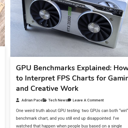
GPU Benchmarks Explained: Ho
to Interpret FPS Charts for Gami
and Creative Work
Adrian Pace
Tech News
Leave A Comment
One weird truth about GPU testing: two GPUs can both “win”
benchmark chart, and you still end up disappointed. I’ve
watched that happen when people buy based on a single