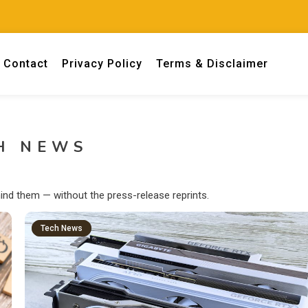
Contact
Privacy Policy
Terms & Disclaimer
 engineers.
H NEWS
ind them — without the press-release reprints.
Tech News