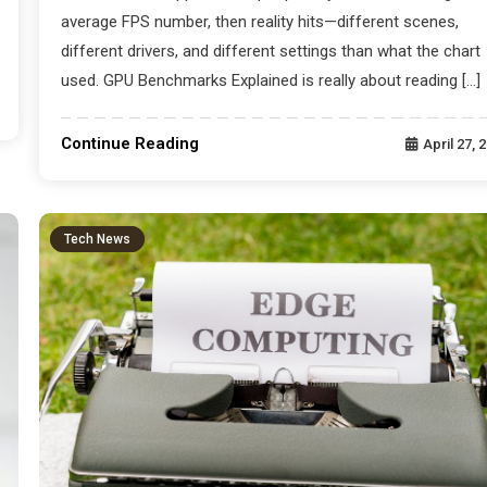
average FPS number, then reality hits—different scenes,
different drivers, and different settings than what the chart
used. GPU Benchmarks Explained is really about reading […]
Continue Reading
April 27, 
Tech News