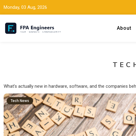
Monday, 03 Aug, 2026
About
Tech news, gadget reviews, and cybersecurity insights for working
FPA Engineers
TEC
What’s actually new in hardware, software, and the companies beh
Tech News