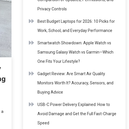
Privacy Controls
Best Budget Laptops for 2026: 10 Picks for
Work, School, and Everyday Performance
Smartwatch Showdown: Apple Watch vs
Samsung Galaxy Watch vs Garmin—Which
One Fits Your Lifestyle?
w
Gadget Review: Are Smart Air Quality
ng
Monitors Worth It? Accuracy, Sensors, and
Buying Advice
USB-C Power Delivery Explained: How to
 a
Avoid Damage and Get the Full Fast-Charge
Speed