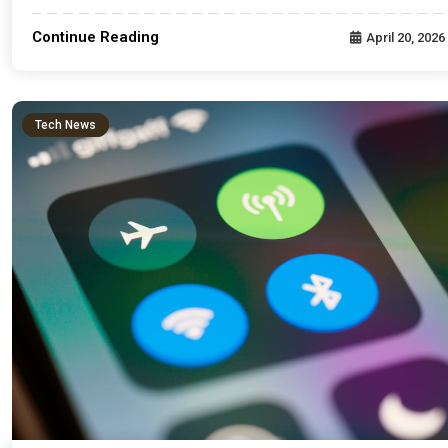
Continue Reading
April 20, 2026
Tech News