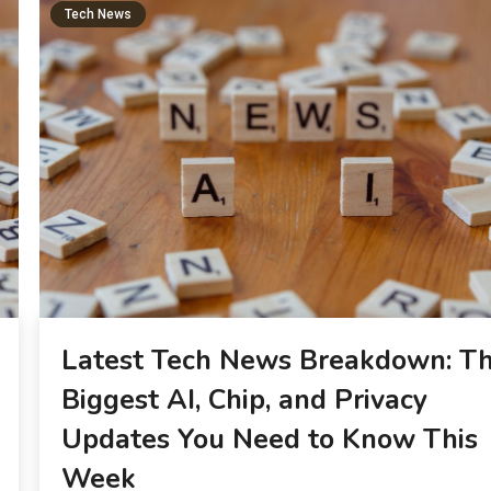
Tech News
Latest Tech News Breakdown: T
Biggest AI, Chip, and Privacy
Updates You Need to Know This
Week