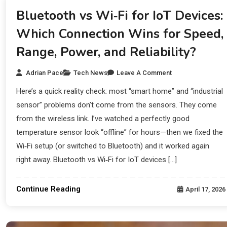
Bluetooth vs Wi‑Fi for IoT Devices:
Which Connection Wins for Speed,
Range, Power, and Reliability?
Adrian Pace
Tech News
Leave A Comment
Here’s a quick reality check: most “smart home” and “industrial
sensor” problems don’t come from the sensors. They come
from the wireless link. I’ve watched a perfectly good
temperature sensor look “offline” for hours—then we fixed the
Wi‑Fi setup (or switched to Bluetooth) and it worked again
right away. Bluetooth vs Wi‑Fi for IoT devices […]
Continue Reading
April 17, 2026