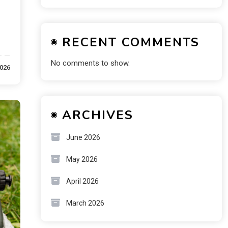
RECENT COMMENTS
No comments to show.
2026
ARCHIVES
June 2026
May 2026
April 2026
March 2026