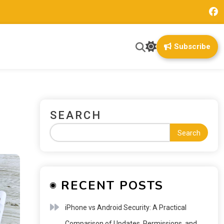
Subscribe
SEARCH
Search
RECENT POSTS
iPhone vs Android Security: A Practical
Comparison of Updates, Permissions, and