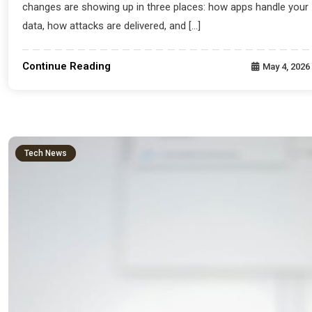
changes are showing up in three places: how apps handle your
data, how attacks are delivered, and […]
Continue Reading
May 4, 2026
Tech News