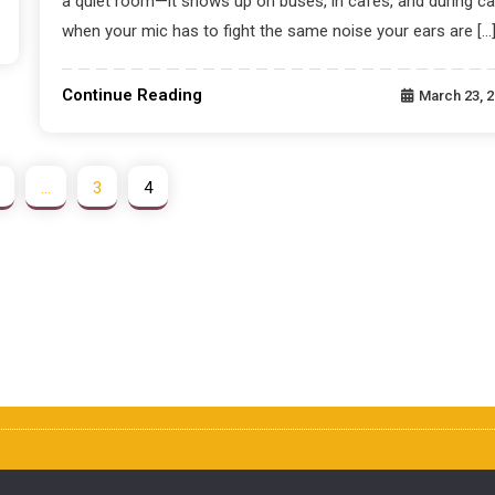
a quiet room—it shows up on buses, in cafés, and during ca
when your mic has to fight the same noise your ears are […
Continue Reading
March 23, 
…
3
4