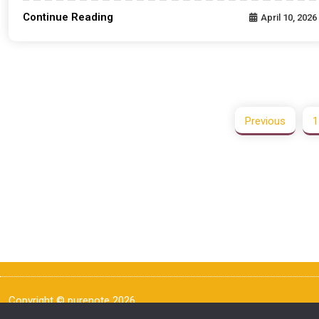
Continue Reading
April 10, 2026
Previous
1
Copyright © purenote 2026