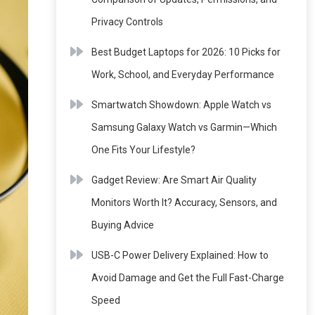
Privacy Controls
Best Budget Laptops for 2026: 10 Picks for
Work, School, and Everyday Performance
Smartwatch Showdown: Apple Watch vs
Samsung Galaxy Watch vs Garmin—Which
One Fits Your Lifestyle?
Gadget Review: Are Smart Air Quality
Monitors Worth It? Accuracy, Sensors, and
Buying Advice
USB-C Power Delivery Explained: How to
Avoid Damage and Get the Full Fast-Charge
Speed