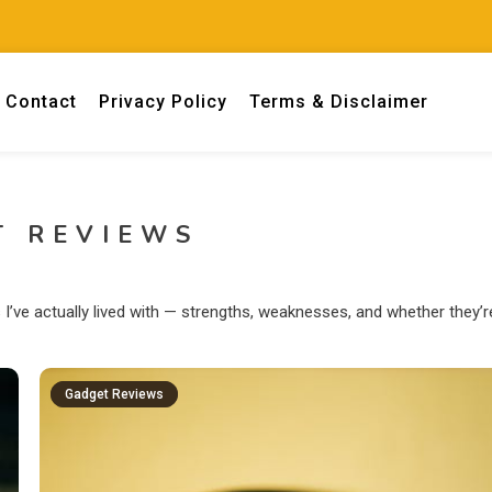
Contact
Privacy Policy
Terms & Disclaimer
 engineers.
T REVIEWS
’ve actually lived with — strengths, weaknesses, and whether they’r
Gadget Reviews