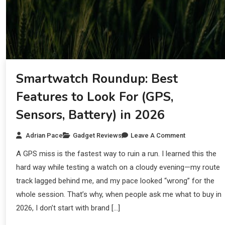
Smartwatch Roundup: Best
Features to Look For (GPS,
Sensors, Battery) in 2026
Adrian Pace
Gadget Reviews
Leave A Comment
A GPS miss is the fastest way to ruin a run. I learned this the
hard way while testing a watch on a cloudy evening—my route
track lagged behind me, and my pace looked “wrong” for the
whole session. That’s why, when people ask me what to buy in
2026, I don’t start with brand […]