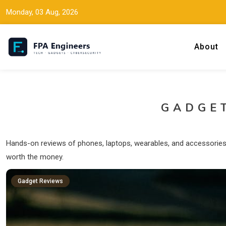
Monday, 03 Aug, 2026
About
Tech news, gadget reviews, and cybersecurity insights for working
FPA Engineers
GADGE
Hands-on reviews of phones, laptops, wearables, and accessories I
worth the money.
Gadget Reviews