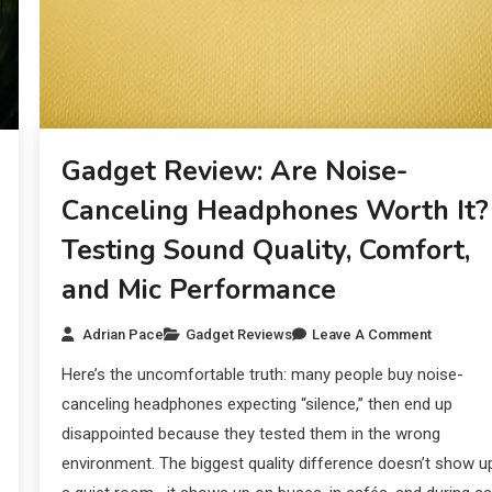
Gadget Review: Are Noise-
Canceling Headphones Worth It?
Testing Sound Quality, Comfort,
and Mic Performance
Adrian Pace
Gadget Reviews
Leave A Comment
Here’s the uncomfortable truth: many people buy noise-
canceling headphones expecting “silence,” then end up
disappointed because they tested them in the wrong
environment. The biggest quality difference doesn’t show up