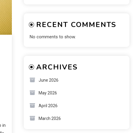
RECENT COMMENTS
No comments to show.
ARCHIVES
June 2026
May 2026
April 2026
March 2026
 in