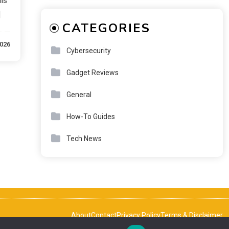
lls
]
CATEGORIES
2026
Cybersecurity
Gadget Reviews
General
How-To Guides
Tech News
About
Contact
Privacy Policy
Terms & Disclaimer