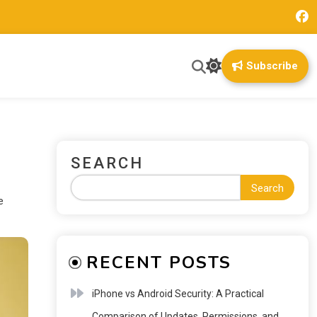
Subscribe
SEARCH
Search
e
RECENT POSTS
iPhone vs Android Security: A Practical
Comparison of Updates, Permissions, and